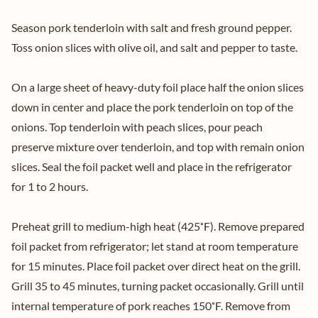
Season pork tenderloin with salt and fresh ground pepper.
Toss onion slices with olive oil, and salt and pepper to taste.
On a large sheet of heavy-duty foil place half the onion slices
down in center and place the pork tenderloin on top of the
onions. Top tenderloin with peach slices, pour peach
preserve mixture over tenderloin, and top with remain onion
slices. Seal the foil packet well and place in the refrigerator
for 1 to 2 hours.
Preheat grill to medium-high heat (425˚F). Remove prepared
foil packet from refrigerator; let stand at room temperature
for 15 minutes. Place foil packet over direct heat on the grill.
Grill 35 to 45 minutes, turning packet occasionally. Grill until
internal temperature of pork reaches 150˚F. Remove from