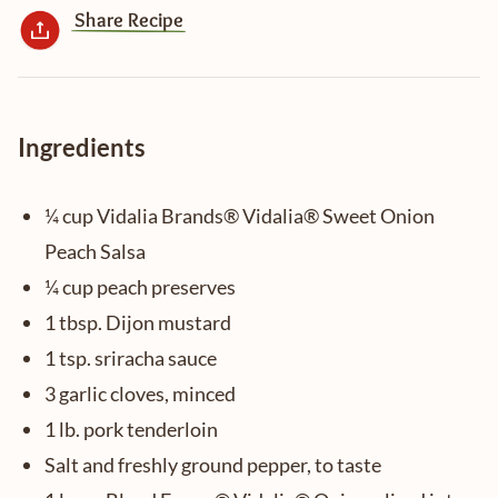
Share Recipe
Ingredients
¼ cup Vidalia Brands® Vidalia® Sweet Onion
Peach Salsa
¼ cup peach preserves
1 tbsp. Dijon mustard
1 tsp. sriracha sauce
3 garlic cloves, minced
1 lb. pork tenderloin
Salt and freshly ground pepper, to taste