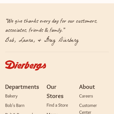
“
We give thanks every day for our customers,
associates, friends & family.
”
Bob, Laura, & Greg Dierberg
Departments
Our
About
Stores
Bakery
Careers
Find a Store
Bob's Barn
Customer
Center