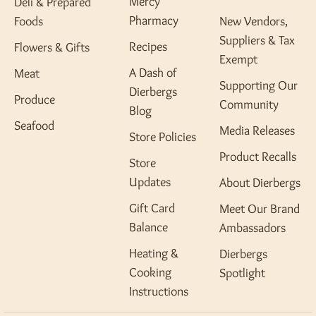
Mercy
Deli & Prepared
Pharmacy
Foods
New Vendors,
Suppliers & Tax
Recipes
Flowers & Gifts
Exempt
A Dash of
Meat
Supporting Our
Dierbergs
Produce
Community
Blog
Seafood
Media Releases
Store Policies
Product Recalls
Store
Updates
About Dierbergs
Gift Card
Meet Our Brand
Balance
Ambassadors
Heating &
Dierbergs
Cooking
Spotlight
Instructions