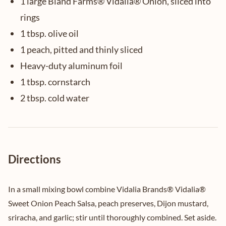
1 large Bland Farms® Vidalia® Onion, sliced into
rings
1 tbsp. olive oil
1 peach, pitted and thinly sliced
Heavy-duty aluminum foil
1 tbsp. cornstarch
2 tbsp. cold water
Directions
In a small mixing bowl combine Vidalia Brands® Vidalia®
Sweet Onion Peach Salsa, peach preserves, Dijon mustard,
sriracha, and garlic; stir until thoroughly combined. Set aside.