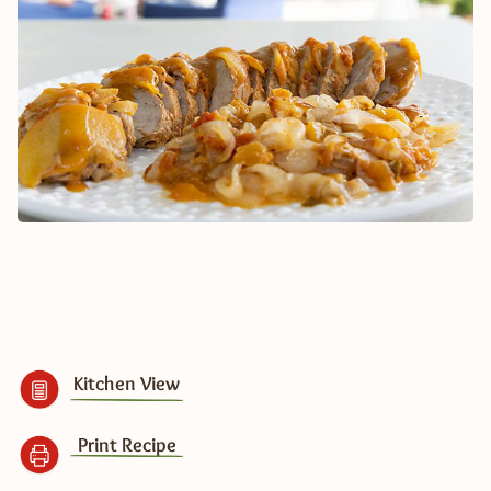
Kitchen View
Print Recipe