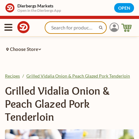
Dierbergs Markets
OPEN
Open in the Dierbergs App
Choose Store
Recipes
/
Grilled Vidalia Onion & Peach Glazed Pork Tenderloin
Grilled Vidalia Onion &
Peach Glazed Pork
Tenderloin