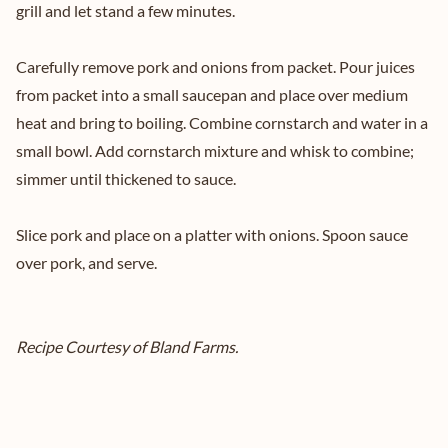
grill and let stand a few minutes.
Carefully remove pork and onions from packet. Pour juices
from packet into a small saucepan and place over medium
heat and bring to boiling. Combine cornstarch and water in a
small bowl. Add cornstarch mixture and whisk to combine;
simmer until thickened to sauce.
Slice pork and place on a platter with onions. Spoon sauce
over pork, and serve.
Recipe Courtesy of Bland Farms.