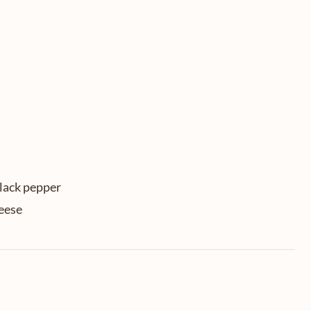
black pepper
eese