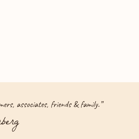
ers, associates, friends & family.
”
berg