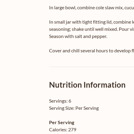
In large bowl, combine cole slaw mix, cucu
In small jar with tight fitting lid, combine 
seasoning; shake until well mixed. Pour vi
Season with salt and pepper.
Cover and chill several hours to develop fl
Nutrition Information
Servings:
6
Serving Size:
Per Serving
Per Serving
Calories:
279