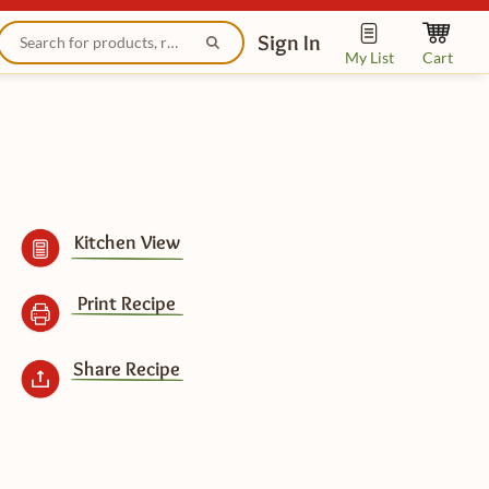
Sign In
My List
Cart
Kitchen View
Print Recipe
Share Recipe