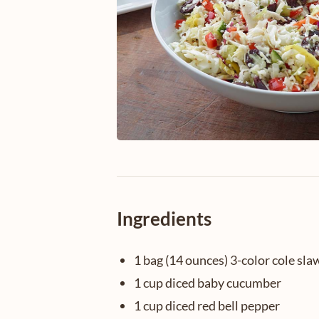
Ingredients
1 bag (14 ounces) 3-color cole sla
1 cup diced baby cucumber
1 cup diced red bell pepper