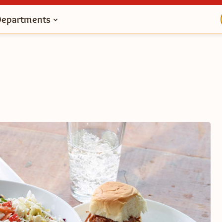
Departments