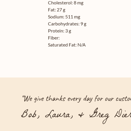
Cholesterol:
8 mg
Fat:
27 g
Sodium:
511 mg
Carbohydrates:
9 g
Protein:
3 g
Fiber:
Saturated Fat:
N/A
“
We give thanks every day for our custom
Bob, Laura, & Greg Dier