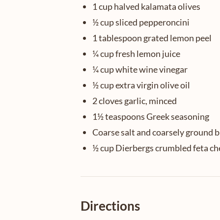
1 cup halved kalamata olives
½ cup sliced pepperoncini
1 tablespoon grated lemon peel
¼ cup fresh lemon juice
¼ cup white wine vinegar
½ cup extra virgin olive oil
2 cloves garlic, minced
1½ teaspoons Greek seasoning
Coarse salt and coarsely ground 
½ cup Dierbergs crumbled feta ch
Directions