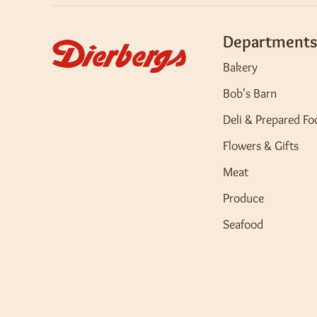
Departments
Bakery
Bob's Barn
Deli & Prepared Fo
Flowers & Gifts
Meat
Produce
Seafood