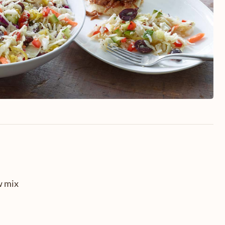
w mix