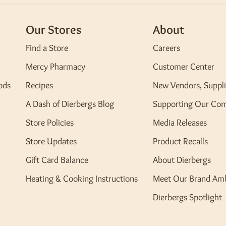
Our Stores
About
Find a Store
Careers
Mercy Pharmacy
Customer Center
ods
Recipes
New Vendors, Suppli
A Dash of Dierbergs Blog
Supporting Our Co
Store Policies
Media Releases
Store Updates
Product Recalls
Gift Card Balance
About Dierbergs
Heating & Cooking Instructions
Meet Our Brand Am
Dierbergs Spotlight