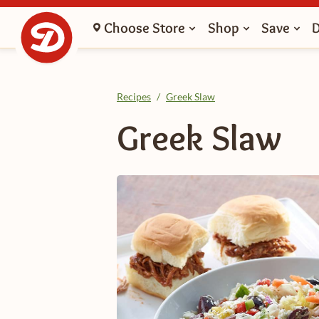
Choose Store
Shop
Save
Recipes
/
Greek Slaw
Greek Slaw