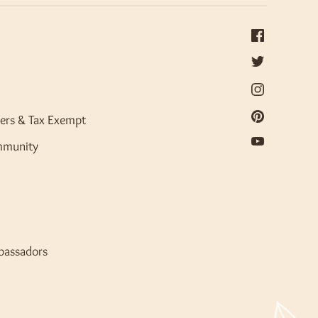
ers & Tax Exempt
mmunity
bassadors