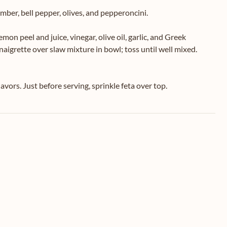
mber, bell pepper, olives, and pepperoncini.
lemon peel and juice, vinegar, olive oil, garlic, and Greek
naigrette over slaw mixture in bowl; toss until well mixed.
avors. Just before serving, sprinkle feta over top.