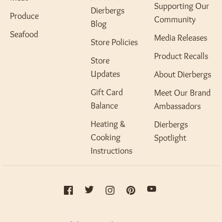
Supporting Our
Dierbergs
Produce
Community
Blog
Seafood
Media Releases
Store Policies
Product Recalls
Store
Updates
About Dierbergs
Gift Card
Meet Our Brand
Balance
Ambassadors
Heating &
Dierbergs
Cooking
Spotlight
Instructions