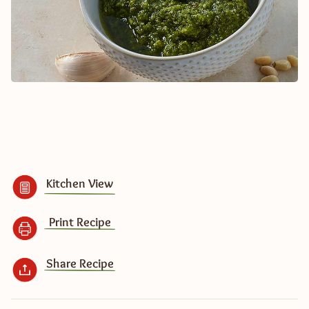
Kitchen View
Print Recipe
Share Recipe