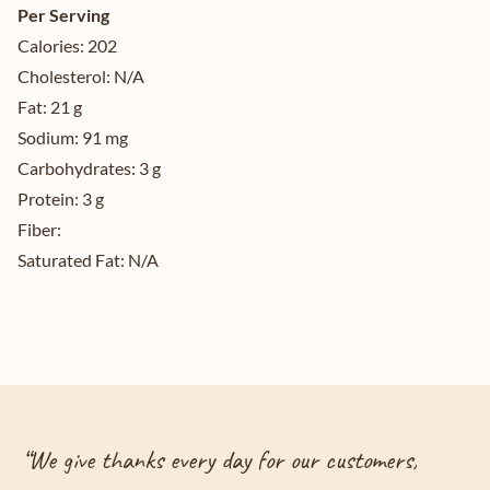
Per Serving
Calories:
202
Cholesterol:
N/A
Fat:
21 g
Sodium:
91 mg
Carbohydrates:
3 g
Protein:
3 g
Fiber:
Saturated Fat:
N/A
“
We give thanks every day for our customers,