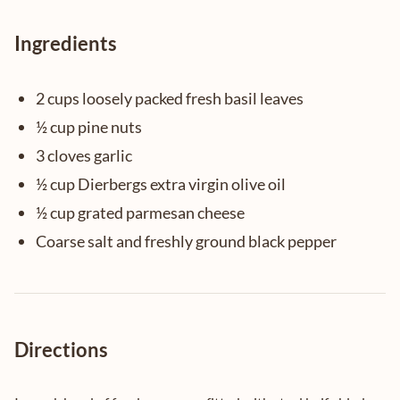
Ingredients
2 cups loosely packed fresh basil leaves
½ cup pine nuts
3 cloves garlic
½ cup Dierbergs extra virgin olive oil
½ cup grated parmesan cheese
Coarse salt and freshly ground black pepper
Directions