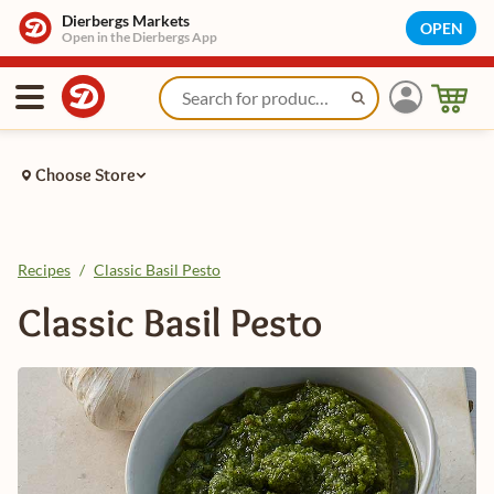
Dierbergs Markets
OPEN
Open in the Dierbergs App
Choose Store
Recipes
/
Classic Basil Pesto
Classic Basil Pesto