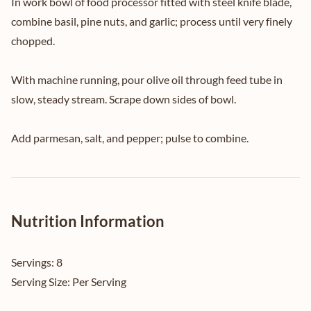
In work bowl of food processor fitted with steel knife blade,
combine basil, pine nuts, and garlic; process until very finely
chopped.
With machine running, pour olive oil through feed tube in
slow, steady stream. Scrape down sides of bowl.
Add parmesan, salt, and pepper; pulse to combine.
Nutrition Information
Servings:
8
Serving Size:
Per Serving