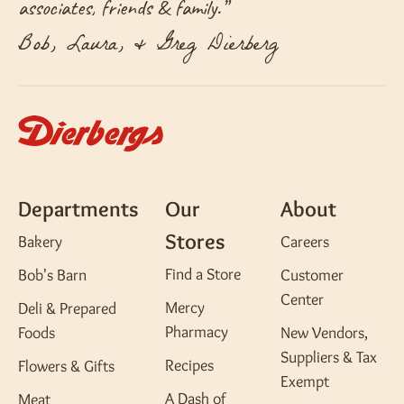
associates, friends & family.
”
Bob, Laura, & Greg Dierberg
Departments
Our
About
Stores
Bakery
Careers
Find a Store
Bob's Barn
Customer
Center
Mercy
Deli & Prepared
Pharmacy
Foods
New Vendors,
Suppliers & Tax
Recipes
Flowers & Gifts
Exempt
A Dash of
Meat