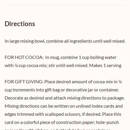
Directions
In large mixing bowl, combine all ingredients until well mixed.
FOR HOT COCOA: In mug, combine 1 cup boiling water
with ¼ cup cocoa mix; stir until well mixed. Makes 1 serving
FOR GIFT GIVING: Place desired amount of cocoa mix in ¼
cup increments into gift bag or decorative jar or container.
Decorate as desired and attach mixing directions to package.
Mixing directions can be written on unlined index cards and
edges trimmed with scalloped scissors, if desired. Place this
card on a colorful piece of construction paper; hole-punch