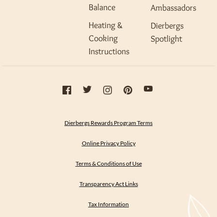
Balance
Ambassadors
Heating &
Dierbergs
Cooking
Spotlight
Instructions
Dierbergs Rewards Program Terms
Online Privacy Policy
Terms & Conditions of Use
Transparency Act Links
Tax Information