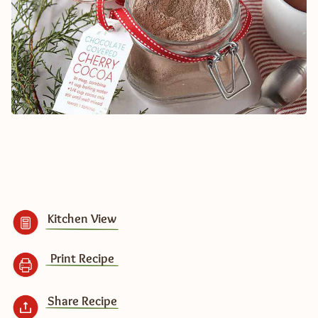
Kitchen View
Print Recipe
Share Recipe