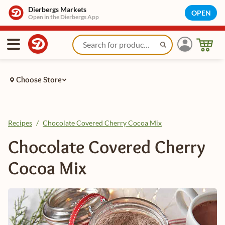
Dierbergs Markets
OPEN
Open in the Dierbergs App
Choose Store
Recipes
/
Chocolate Covered Cherry Cocoa Mix
Chocolate Covered Cherry
Cocoa Mix