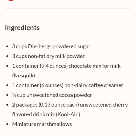
Ingredients
3 cups Dierbergs powdered sugar
3 cups non-fat dry milk powder
1 container (9.4 ounces) chocolate mix for milk
(Nesquik)
1 container (6 ounces) non-dairy coffee creamer
½ cup unsweetened cocoa powder
2 packages (0.13 ounce each) unsweetened cherry-
flavored drink mix (Kool-Aid)
Miniature marshmallows