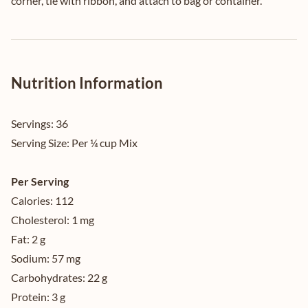
corner, tie with ribbon, and attach to bag or container.
Nutrition Information
Servings:
36
Serving Size:
Per ¼ cup Mix
Per Serving
Calories:
112
Cholesterol:
1 mg
Fat:
2 g
Sodium:
57 mg
Carbohydrates:
22 g
Protein:
3 g