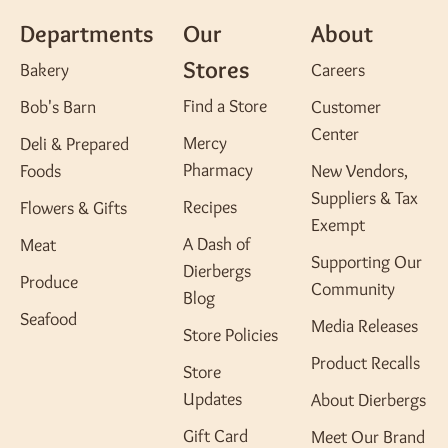
Departments
Our
About
Stores
Bakery
Careers
Find a Store
Bob's Barn
Customer
Center
Mercy
Deli & Prepared
Pharmacy
Foods
New Vendors,
Suppliers & Tax
Recipes
Flowers & Gifts
Exempt
A Dash of
Meat
Supporting Our
Dierbergs
Produce
Community
Blog
Seafood
Media Releases
Store Policies
Product Recalls
Store
Updates
About Dierbergs
Gift Card
Meet Our Brand