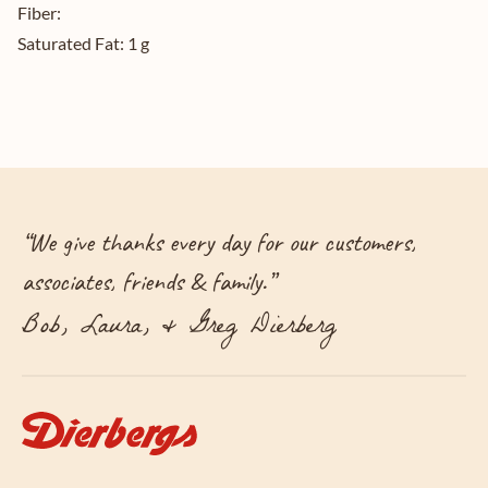
Fiber:
Saturated Fat:
1 g
“
We give thanks every day for our customers,
associates, friends & family.
”
Bob, Laura, & Greg Dierberg