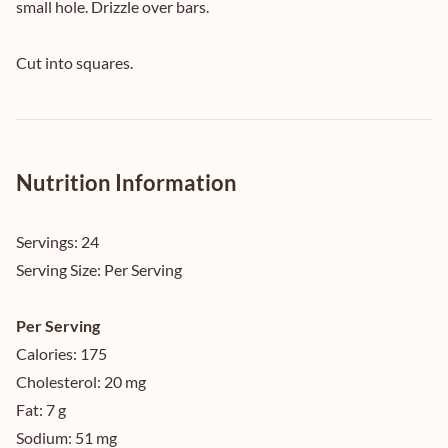
small hole. Drizzle over bars.
Cut into squares.
Nutrition Information
Servings:
24
Serving Size:
Per Serving
Per Serving
Calories:
175
Cholesterol:
20 mg
Fat:
7 g
Sodium:
51 mg