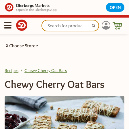
Dierbergs Markets
OPEN
Open in the Dierbergs App
Choose Store
Recipes
/
Chewy Cherry Oat Bars
Chewy Cherry Oat Bars