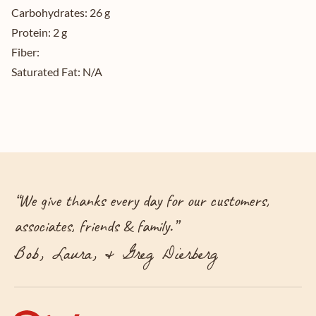
Carbohydrates:
26 g
Protein:
2 g
Fiber:
Saturated Fat:
N/A
“
We give thanks every day for our customers,
associates, friends & family.
”
Bob, Laura, & Greg Dierberg