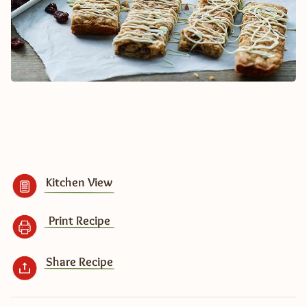
Kitchen View
Print Recipe
Share Recipe