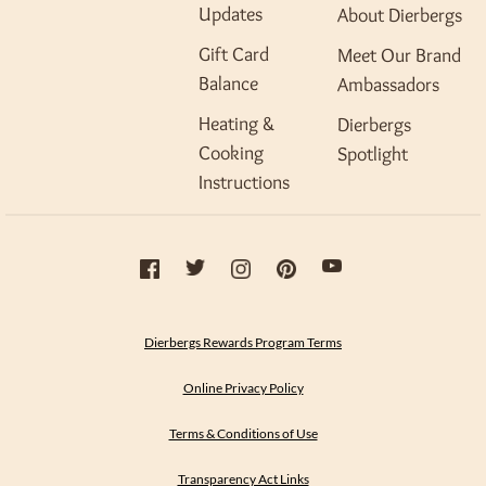
Updates
About Dierbergs
Gift Card
Meet Our Brand
Balance
Ambassadors
Heating &
Dierbergs
Cooking
Spotlight
Instructions
Dierbergs Rewards Program Terms
Online Privacy Policy
Terms & Conditions of Use
Transparency Act Links