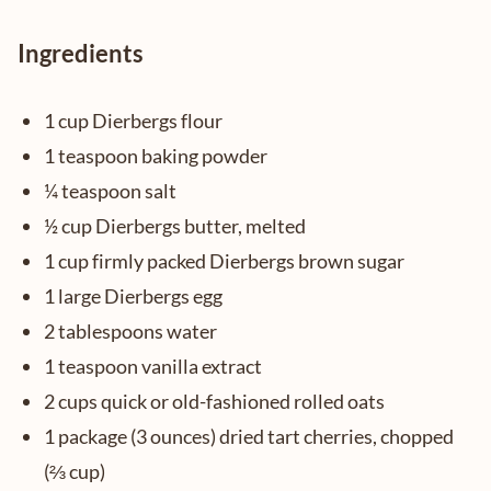
Ingredients
1 cup Dierbergs flour
1 teaspoon baking powder
¼ teaspoon salt
½ cup Dierbergs butter, melted
1 cup firmly packed Dierbergs brown sugar
1 large Dierbergs egg
2 tablespoons water
1 teaspoon vanilla extract
2 cups quick or old-fashioned rolled oats
1 package (3 ounces) dried tart cherries, chopped
(⅔ cup)