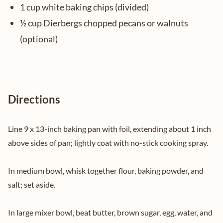
1 cup white baking chips (divided)
½ cup Dierbergs chopped pecans or walnuts
(optional)
Directions
Line 9 x 13-inch baking pan with foil, extending about 1 inch
above sides of pan; lightly coat with no-stick cooking spray.
In medium bowl, whisk together flour, baking powder, and
salt; set aside.
In large mixer bowl, beat butter, brown sugar, egg, water, and