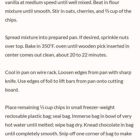
vanilla at medium speed until well mixed. Beat in flour
mixture until smooth. Stir in oats, cherries, and ⅔ cup of the
chips.
Spread mixture into prepared pan. If desired, sprinkle nuts
over top. Bake in 350˚F. oven until wooden pick inserted in
center comes out clean, about 20 to 22 minutes.
Cool in pan on wire rack. Loosen edges from pan with sharp
knife. Use edges of foil to lift bars from pan onto cutting
board.
Place remaining ⅓ cup chips in small freezer-weight
reclosable plastic bag; seal bag. Immerse bag in bowl of very
hot water until melted; wipe bag dry. Knead chocolate in bag
until completely smooth. Snip off one corner of bag to make