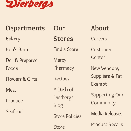
Departments
Our
About
Stores
Bakery
Careers
Find a Store
Bob's Barn
Customer
Center
Mercy
Deli & Prepared
Pharmacy
Foods
New Vendors,
Suppliers & Tax
Recipes
Flowers & Gifts
Exempt
A Dash of
Meat
Supporting Our
Dierbergs
Produce
Community
Blog
Seafood
Media Releases
Store Policies
Product Recalls
Store