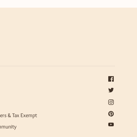
ers & Tax Exempt
mmunity