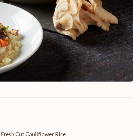
 Fresh Cut Cauliflower Rice