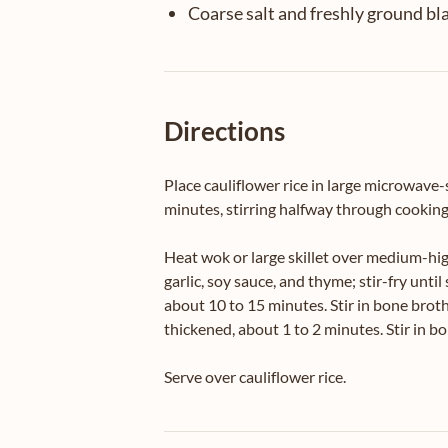
Coarse salt and freshly ground bl
Directions
Place cauliflower rice in large microwave-
minutes, stirring halfway through cooking 
Heat wok or large skillet over medium-high
garlic, soy sauce, and thyme; stir-fry un
about 10 to 15 minutes. Stir in bone broth
thickened, about 1 to 2 minutes. Stir in b
Serve over cauliflower rice.