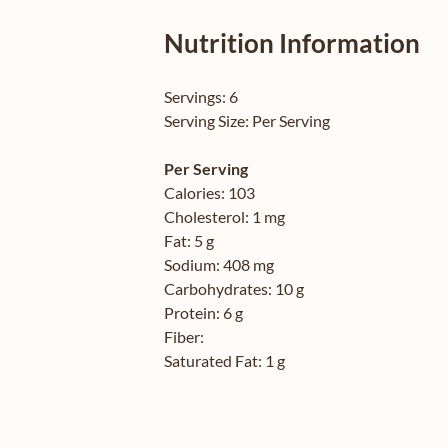
Nutrition Information
Servings:
6
Serving Size:
Per Serving
Per Serving
Calories:
103
Cholesterol:
1 mg
Fat:
5 g
Sodium:
408 mg
Carbohydrates:
10 g
Protein:
6 g
Fiber:
Saturated Fat:
1 g