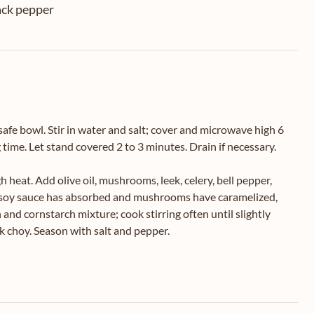
ack pepper
safe bowl. Stir in water and salt; cover and microwave high 6
time. Let stand covered 2 to 3 minutes. Drain if necessary.
 heat. Add olive oil, mushrooms, leek, celery, bell pepper,
til soy sauce has absorbed and mushrooms have caramelized,
 and cornstarch mixture; cook stirring often until slightly
ok choy. Season with salt and pepper.