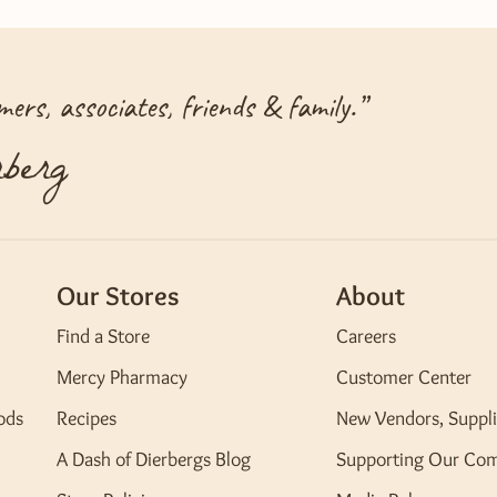
ers, associates, friends & family.
”
berg
Our Stores
About
Find a Store
Careers
Mercy Pharmacy
Customer Center
ods
Recipes
New Vendors, Suppli
A Dash of Dierbergs Blog
Supporting Our Co