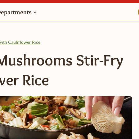
Departments
ith Cauliflower Rice
Mushrooms Stir-Fry
wer Rice