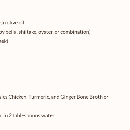
in olive oil
 bella, shiitake, oyster, or combination)
eek)
sics Chicken, Turmeric, and Ginger Bone Broth or
d in 2 tablespoons water