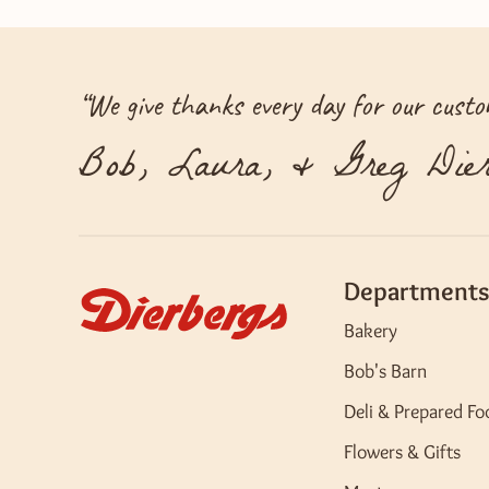
“
We give thanks every day for our custom
Bob, Laura, & Greg Dier
Departments
Bakery
Bob's Barn
Deli & Prepared Fo
Flowers & Gifts