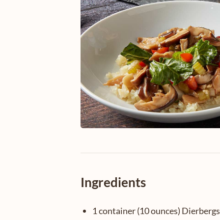
Ingredients
1 container (10 ounces) Dierbergs