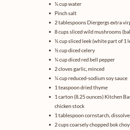
¼ cup water
Pinch salt
2 tablespoons Diergergs extra virg
8 cups sliced wild mushrooms (baby
½ cup sliced leek (white part of 1 l
½ cup diced celery
¼ cup diced red bell pepper
2 cloves garlic, minced
¼ cup reduced-sodium soy sauce
1 teaspoon dried thyme
1 carton (8.25 ounces) Kitchen Ba
chicken stock
1 tablespoon cornstarch, dissolve
2 cups coarsely chopped bok choy