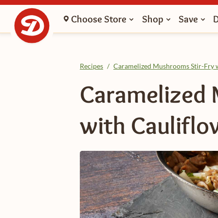
Choose Store
Shop
Save
Recipes
/
Caramelized Mushrooms Stir-Fry w
Caramelized 
with Cauliflo