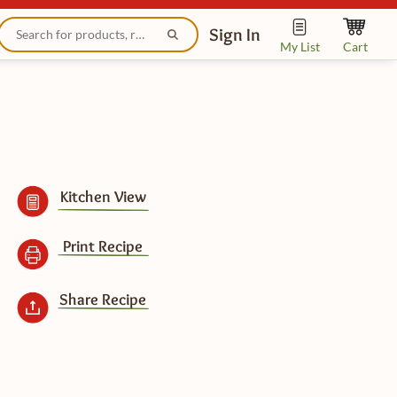
Sign In
My List
Cart
Kitchen View
Print Recipe
Share Recipe