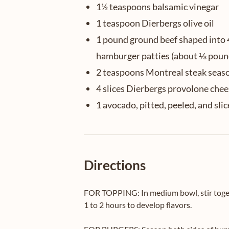
1½ teaspoons balsamic vinegar
1 teaspoon Dierbergs olive oil
1 pound ground beef shaped into 
hamburger patties (about ⅓ poun
2 teaspoons Montreal steak seas
4 slices Dierbergs provolone che
1 avocado, pitted, peeled, and sli
Directions
FOR TOPPING: In medium bowl, stir togethe
1 to 2 hours to develop flavors.