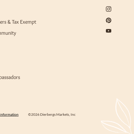
ers & Tax Exempt
mmunity
bassadors
 Information
©2026 Dierbergs Markets, Inc