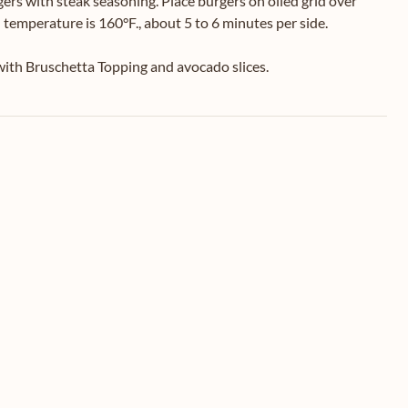
s with steak seasoning. Place burgers on oiled grid over
l temperature is 160°F., about 5 to 6 minutes per side.
 with Bruschetta Topping and avocado slices.