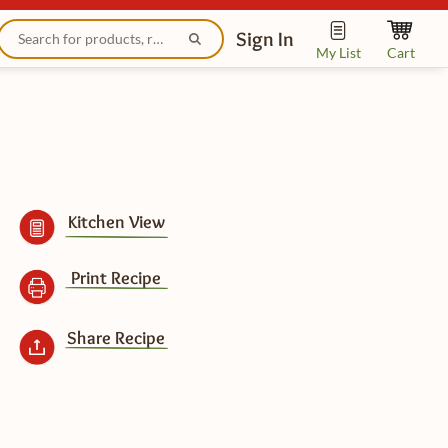
Sign In
My List
Cart
Kitchen View
Print Recipe
Share Recipe