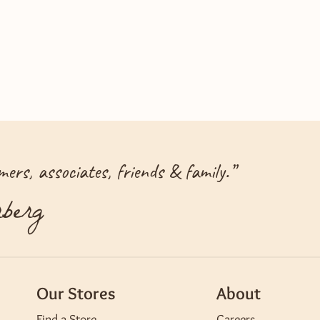
ers, associates, friends & family.
”
berg
Our Stores
About
Find a Store
Careers