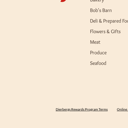
Bob's Barn
Deli & Prepared Fo
Flowers & Gifts
Meat
Produce
Seafood
Dierbergs Rewards Program Terms
Online 