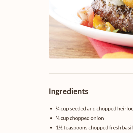
Ingredients
¾ cup seeded and chopped heirl
¼ cup chopped onion
1½ teaspoons chopped fresh basil