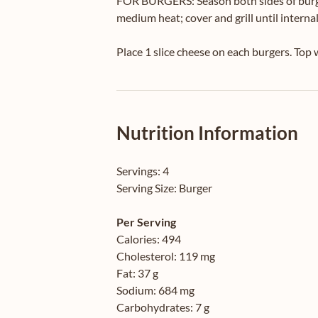
FOR BURGERS: Season both sides of burger
medium heat; cover and grill until interna
Place 1 slice cheese on each burgers. Top
Nutrition Information
Servings:
4
Serving Size:
Burger
Per Serving
Calories:
494
Cholesterol:
119 mg
Fat:
37 g
Sodium:
684 mg
Carbohydrates:
7 g