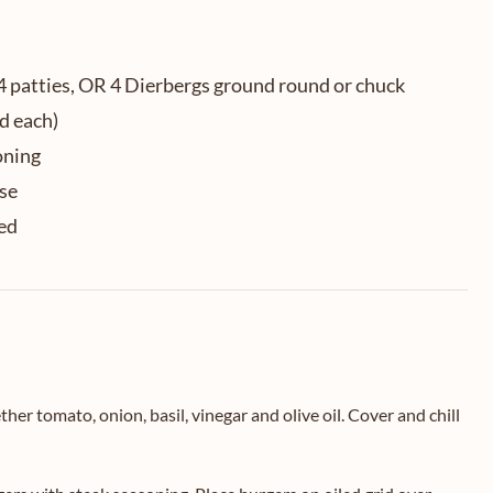
4 patties, OR 4 Dierbergs ground round or chuck
d each)
oning
ese
ced
r tomato, onion, basil, vinegar and olive oil. Cover and chill