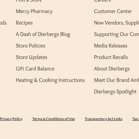
Mercy Pharmacy
Customer Center
ods
Recipes
New Vendors, Suppli
A Dash of Dierbergs Blog
Supporting Our Co
Store Policies
Media Releases
Store Updates
Product Recalls
Gift Card Balance
About Dierbergs
Heating & Cooking Instructions
Meet Our Brand Am
Dierbergs Spotlight
Privacy Policy
Terms & Conditions of Use
Transparency Act Links
Tax