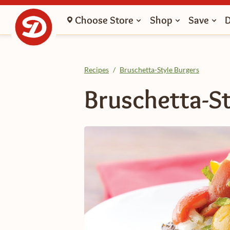
Choose Store
Shop
Save
Recipes
/
Bruschetta-Style Burgers
Bruschetta-St