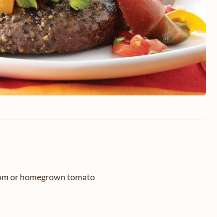
oom or homegrown tomato