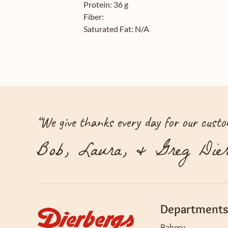
Protein:
36 g
Fiber:
Saturated Fat:
N/A
“
We give thanks every day for our custom
Bob, Laura, & Greg Dier
Departments
Bakery