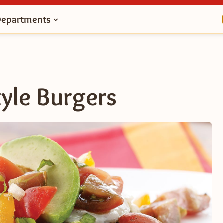
Departments
yle Burgers