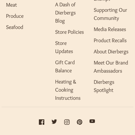
A Dash of
Meat
Supporting Our
Dierbergs
Produce
Community
Blog
Seafood
Media Releases
Store Policies
Product Recalls
Store
Updates
About Dierbergs
Gift Card
Meet Our Brand
Balance
Ambassadors
Heating &
Dierbergs
Cooking
Spotlight
Instructions