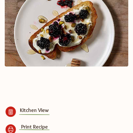
Kitchen View
Print Recipe