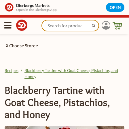
Dierbergs Markets
OPEN
Open in the Dierbergs App
Choose Store
Recipes
/
Blackberry Tartine with Goat Cheese, Pistachios, and
Honey
Blackberry Tartine with
Goat Cheese, Pistachios,
and Honey