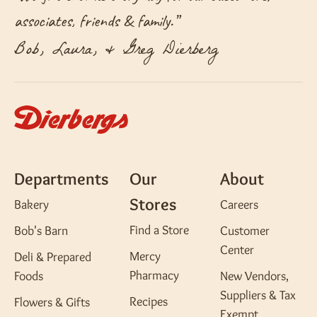
associates, friends & family.
”
Bob, Laura, & Greg Dierberg
Departments
Our
About
Stores
Bakery
Careers
Find a Store
Bob's Barn
Customer
Center
Mercy
Deli & Prepared
Pharmacy
Foods
New Vendors,
Suppliers & Tax
Recipes
Flowers & Gifts
Exempt