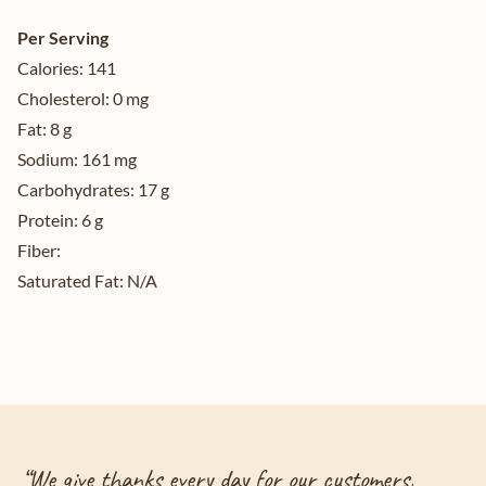
Per Serving
Calories:
141
Cholesterol:
0 mg
Fat:
8 g
Sodium:
161 mg
Carbohydrates:
17 g
Protein:
6 g
Fiber:
Saturated Fat:
N/A
“
We give thanks every day for our customers,