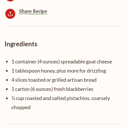
Share Recipe
Ingredients
1 container (4 ounces) spreadable goat cheese
1 tablespoon honey, plus more for drizzling
4 slices toasted or grilled artisan bread
1 carton (6 ounces) fresh blackberries
¼ cup roasted and salted pistachios, coarsely
chopped