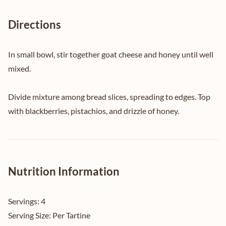
Directions
In small bowl, stir together goat cheese and honey until well
mixed.
Divide mixture among bread slices, spreading to edges. Top
with blackberries, pistachios, and drizzle of honey.
Nutrition Information
Servings:
4
Serving Size:
Per Tartine