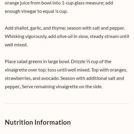
orange juice from bowl into 1-cup glass measure; add
enough vinegar to equal ¼ cup.
Add shallot, garlic, and thyme; season with salt and pepper.
Whisking vigorously, add olive oil in slow, steady stream until
well mixed.
Place salad greens in large bowl. Drizzle ⅓ cup of the
vinaigrette over top; toss until well mixed. Top with oranges,
strawberries, and avocado. Season with additional salt and
pepper., Serve remaining vinaigrette on the side.
Nutrition Information