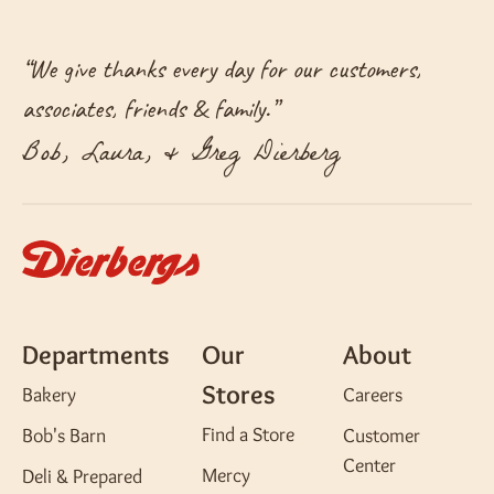
“
We give thanks every day for our customers,
associates, friends & family.
”
Bob, Laura, & Greg Dierberg
Departments
Our
About
Stores
Bakery
Careers
Find a Store
Bob's Barn
Customer
Center
Mercy
Deli & Prepared