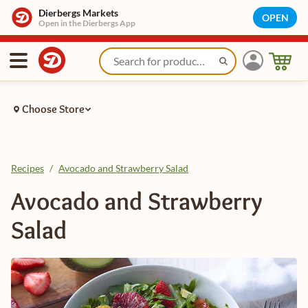
Dierbergs Markets
OPEN
Open in the Dierbergs App
Choose Store
Recipes
/
Avocado and Strawberry Salad
Avocado and Strawberry
Salad