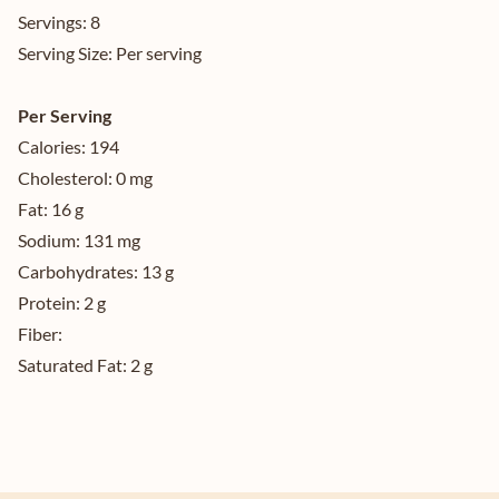
Servings:
8
Serving Size:
Per serving
Per Serving
Calories:
194
Cholesterol:
0 mg
Fat:
16 g
Sodium:
131 mg
Carbohydrates:
13 g
Protein:
2 g
Fiber:
Saturated Fat:
2 g