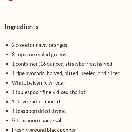
Ingredients
2 blood or navel oranges
8 cups torn salad greens
1 container (16 ounces) strawberries, halved
1 ripe avocado, halved, pitted, peeled, and sliced
White balsamic vinegar
1 tablespoon finely diced shallot
1 clove garlic, minced
1 teaspoon dried thyme
½ teaspoon coarse salt
Freshly ground black pepper