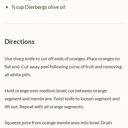
½ cup Dierbergs olive oil
Directions
Use sharp knife to cut off ends of oranges. Place oranges on
flat end. Cut away peel following curve of fruit and removing
all white pith.
Hold orange over medium bowl; cut between orange
segment and membrane. Twist knife to loosen segment and
lift out. Repeat with all orange segments.
Squeeze juice from orange membranes into bowl. Drain