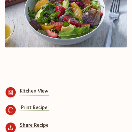
Kitchen View
Print Recipe
Share Recipe