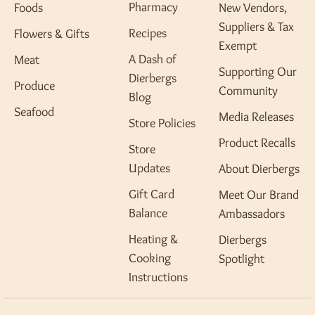
Pharmacy
Foods
New Vendors,
Suppliers & Tax
Recipes
Flowers & Gifts
Exempt
A Dash of
Meat
Supporting Our
Dierbergs
Produce
Community
Blog
Seafood
Media Releases
Store Policies
Product Recalls
Store
Updates
About Dierbergs
Gift Card
Meet Our Brand
Balance
Ambassadors
Heating &
Dierbergs
Cooking
Spotlight
Instructions