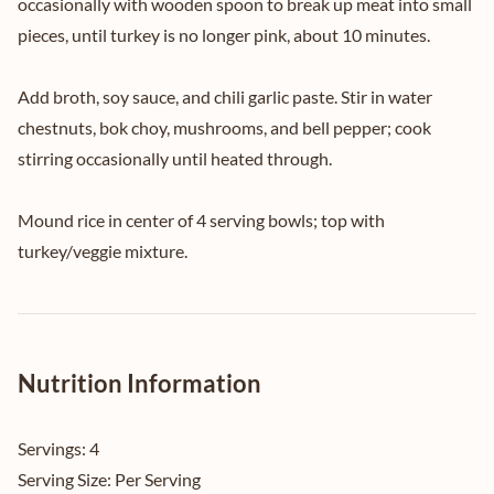
occasionally with wooden spoon to break up meat into small
pieces, until turkey is no longer pink, about 10 minutes.
Add broth, soy sauce, and chili garlic paste. Stir in water
chestnuts, bok choy, mushrooms, and bell pepper; cook
stirring occasionally until heated through.
Mound rice in center of 4 serving bowls; top with
turkey/veggie mixture.
Nutrition Information
Servings:
4
Serving Size:
Per Serving