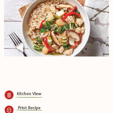
Kitchen View
Print Recipe