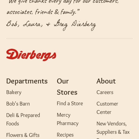
“
We give thanks every day for our customers,
associates, friends & family.
”
Bob, Laura, & Greg Dierberg
Departments
Our
About
Stores
Bakery
Careers
Find a Store
Bob's Barn
Customer
Center
Mercy
Deli & Prepared
Pharmacy
Foods
New Vendors,
Suppliers & Tax
Recipes
Flowers & Gifts