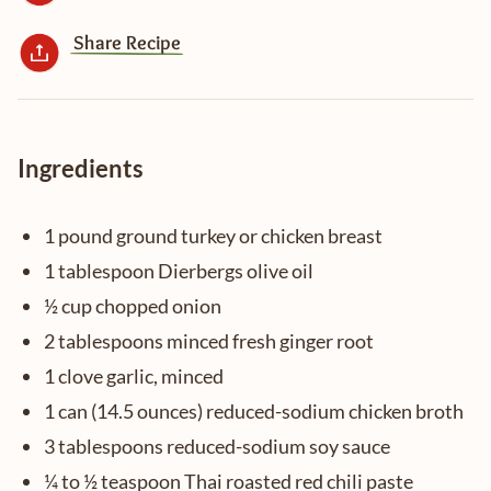
Share Recipe
Ingredients
1 pound ground turkey or chicken breast
1 tablespoon Dierbergs olive oil
½ cup chopped onion
2 tablespoons minced fresh ginger root
1 clove garlic, minced
1 can (14.5 ounces) reduced-sodium chicken broth
3 tablespoons reduced-sodium soy sauce
¼ to ½ teaspoon Thai roasted red chili paste