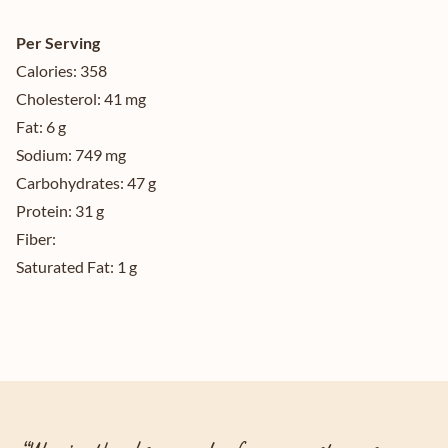
Per Serving
Calories:
358
Cholesterol:
41 mg
Fat:
6 g
Sodium:
749 mg
Carbohydrates:
47 g
Protein:
31 g
Fiber:
Saturated Fat:
1 g