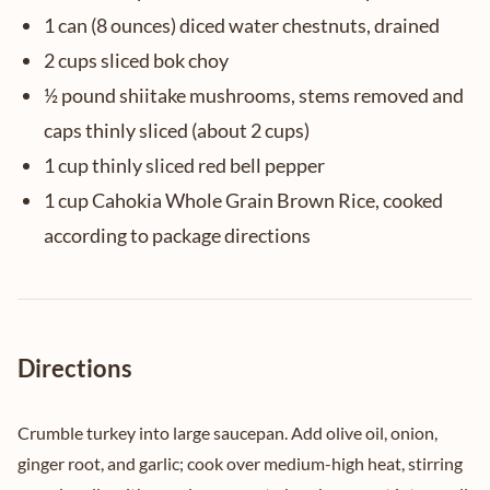
1 can (8 ounces) diced water chestnuts, drained
2 cups sliced bok choy
½ pound shiitake mushrooms, stems removed and
caps thinly sliced (about 2 cups)
1 cup thinly sliced red bell pepper
1 cup Cahokia Whole Grain Brown Rice, cooked
according to package directions
Directions
Crumble turkey into large saucepan. Add olive oil, onion,
ginger root, and garlic; cook over medium-high heat, stirring