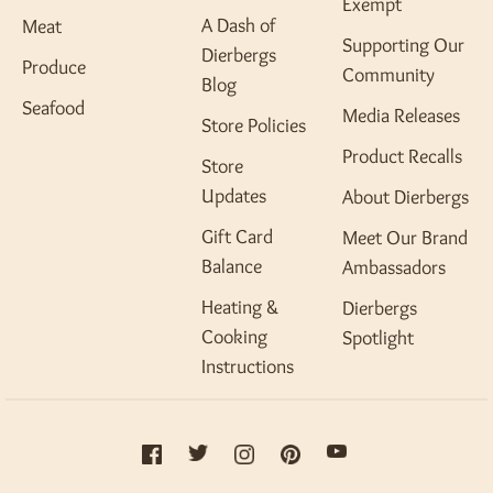
Exempt
A Dash of
Meat
Supporting Our
Dierbergs
Produce
Community
Blog
Seafood
Media Releases
Store Policies
Product Recalls
Store
Updates
About Dierbergs
Gift Card
Meet Our Brand
Balance
Ambassadors
Heating &
Dierbergs
Cooking
Spotlight
Instructions