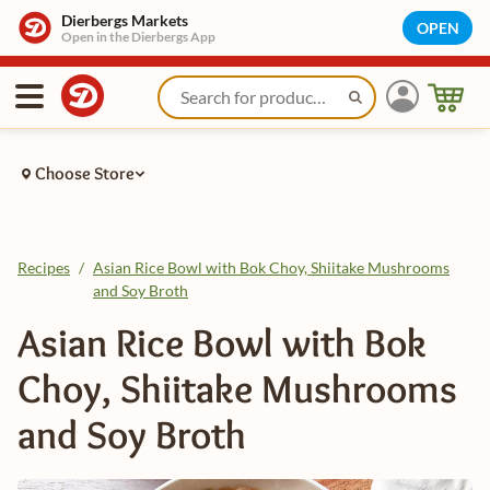
Dierbergs Markets
OPEN
Open in the Dierbergs App
Choose Store
Recipes
/
Asian Rice Bowl with Bok Choy, Shiitake Mushrooms
and Soy Broth
Asian Rice Bowl with Bok
Choy, Shiitake Mushrooms
and Soy Broth