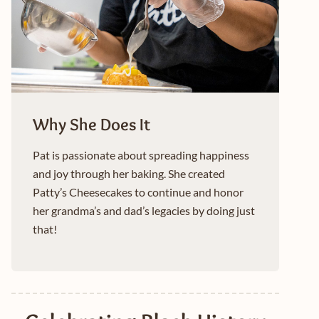
Why She Does It
Pat is passionate about spreading happiness
and joy through her baking. She created
Patty’s Cheesecakes to continue and honor
her grandma’s and dad’s legacies by doing just
that!