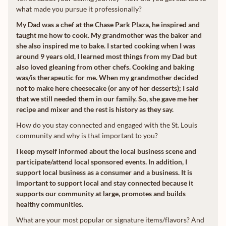
what made you pursue it professionally?
My Dad was a chef at the Chase Park Plaza, he inspired and
taught me how to cook. My grandmother was the baker and
she also inspired me to bake. I started cooking when I was
around 9 years old, I learned most things from my Dad but
also loved gleaning from other chefs. Cooking and baking
was/is therapeutic for me. When my grandmother decided
not to make here cheesecake (or any of her desserts); I said
that we still needed them in our family. So, she gave me her
recipe and mixer and the rest is history as they say.
How do you stay connected and engaged with the St. Louis
community and why is that important to you?
I keep myself informed about the local business scene and
participate/attend local sponsored events. In addition, I
support local business as a consumer and a business. It is
important to support local and stay connected because it
supports our community at large, promotes and builds
healthy communities.
What are your most popular or signature items/flavors? And