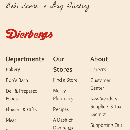
Bob, Laura, & Greg Dierberg
Departments
Our
About
Stores
Bakery
Careers
Find a Store
Bob's Barn
Customer
Center
Mercy
Deli & Prepared
Pharmacy
Foods
New Vendors,
Suppliers & Tax
Recipes
Flowers & Gifts
Exempt
A Dash of
Meat
Supporting Our
Dierbergs