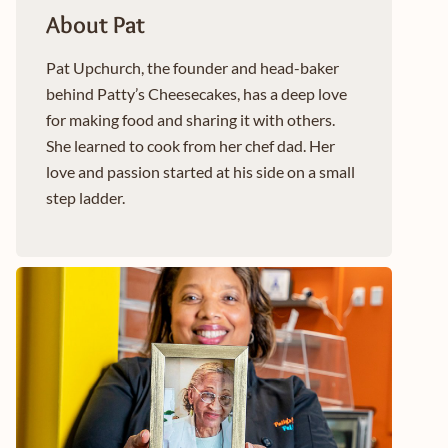
About Pat
Pat Upchurch, the founder and head-baker
behind Patty’s Cheesecakes, has a deep love
for making food and sharing it with others.
She learned to cook from her chef dad. Her
love and passion started at his side on a small
step ladder.