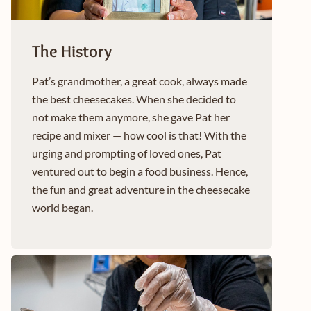
The History
Pat’s grandmother, a great cook, always made
the best cheesecakes. When she decided to
not make them anymore, she gave Pat her
recipe and mixer — how cool is that! With the
urging and prompting of loved ones, Pat
ventured out to begin a food business. Hence,
the fun and great adventure in the cheesecake
world began.