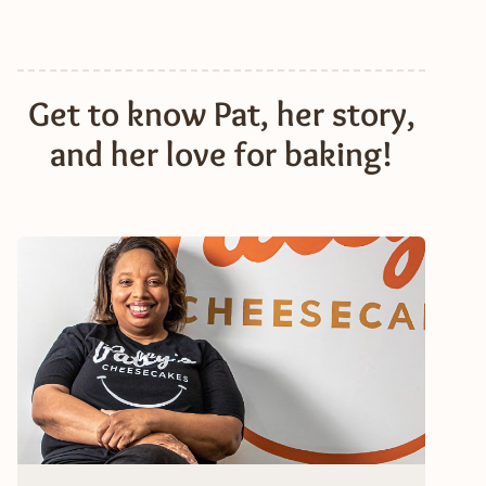
Get to know Pat, her story,
and her love for baking!