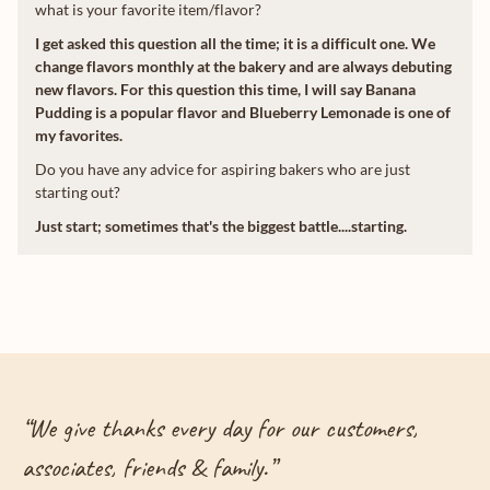
what is your favorite item/flavor?
I get asked this question all the time; it is a difficult one. We
change flavors monthly at the bakery and are always debuting
new flavors. For this question this time, I will say Banana
Pudding is a popular flavor and Blueberry Lemonade is one of
my favorites.
Do you have any advice for aspiring bakers who are just
starting out?
Just start; sometimes that's the biggest battle....starting.
“
We give thanks every day for our customers,
associates, friends & family.
”