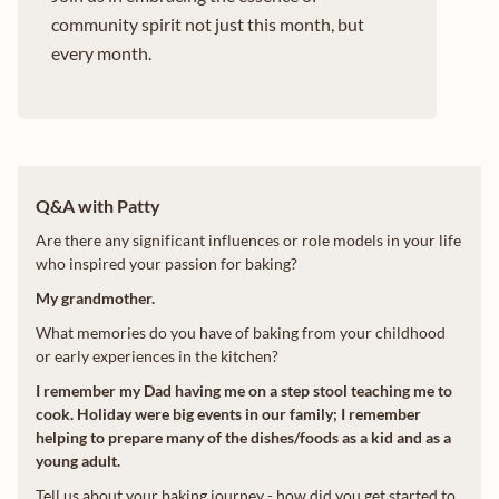
community spirit not just this month, but
every month.
Q&A with Patty
Are there any significant influences or role models in your life
who inspired your passion for baking?
My grandmother.
What memories do you have of baking from your childhood
or early experiences in the kitchen?
I remember my Dad having me on a step stool teaching me to
cook. Holiday were big events in our family; I remember
helping to prepare many of the dishes/foods as a kid and as a
young adult.
Tell us about your baking journey - how did you get started to