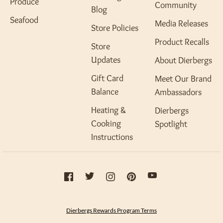
Produce
Community
Blog
Seafood
Media Releases
Store Policies
Product Recalls
Store
Updates
About Dierbergs
Gift Card
Meet Our Brand
Balance
Ambassadors
Heating &
Dierbergs
Cooking
Spotlight
Instructions
Dierbergs Rewards Program Terms