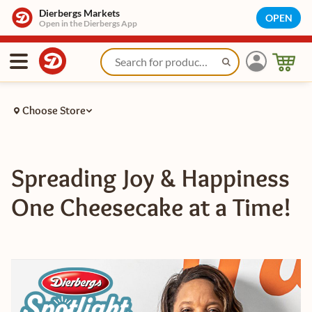
Dierbergs Markets
OPEN
Open in the Dierbergs App
Choose Store
Spreading Joy & Happiness
One Cheesecake at a Time!