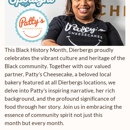
This Black History Month, Dierbergs proudly
celebrates the vibrant culture and heritage of the
Black community. Together with our valued
partner, Patty’s Cheesecake, a beloved local
bakery featured at all Dierbergs locations, we
delve into Patty's inspiring narrative, her rich
background, and the profound significance of
food through her story. Join us in embracing the
essence of community spirit not just this
month but every month.