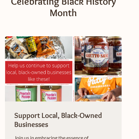
Celebrating Black History
Month
Support Local, Black-Owned
Businesses
Join us in embracing the essence of