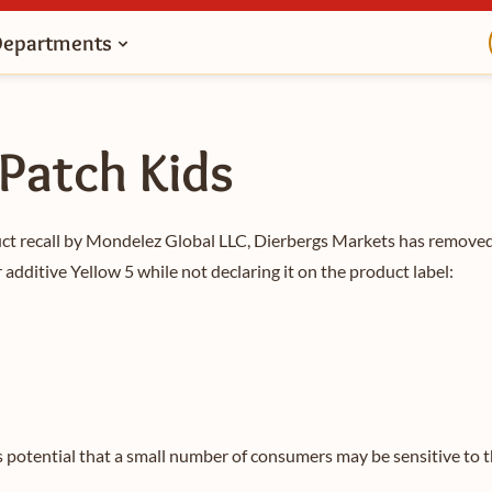
Departments
 Patch Kids
uct recall by Mondelez Global LLC, Dierbergs Markets has remove
 additive Yellow 5 while not declaring it on the product label:
s potential that a small number of consumers may be sensitive to t