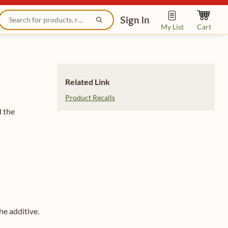
Sign In
My List
Cart
Related Link
Product Recalls
d the
he additive.