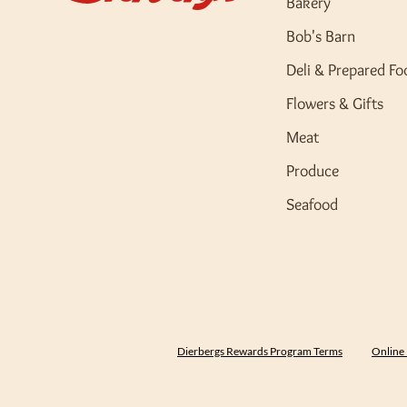
Bakery
Bob's Barn
Deli & Prepared Fo
Flowers & Gifts
Meat
Produce
Seafood
Dierbergs Rewards Program Terms
Online 