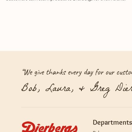
“
We give thanks every day for our custom
Bob, Laura, & Greg Dier
Departments