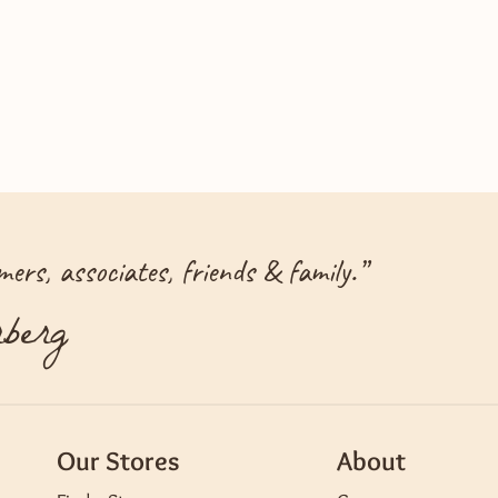
ers, associates, friends & family.
”
berg
Our Stores
About