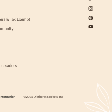
ers & Tax Exempt
mmunity
bassadors
 Information
©2026 Dierbergs Markets, Inc