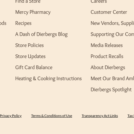
Find a Store
Careers
Mercy Pharmacy
Customer Center
ods
Recipes
New Vendors, Suppli
A Dash of Dierbergs Blog
Supporting Our Co
Store Policies
Media Releases
Store Updates
Product Recalls
Gift Card Balance
About Dierbergs
Heating & Cooking Instructions
Meet Our Brand Am
Dierbergs Spotlight
Privacy Policy
Terms & Conditions of Use
Transparency Act Links
Tax