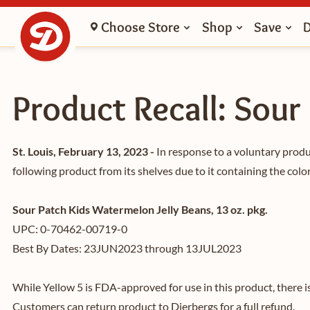
Choose Store
Shop
Save
Product Recall: Sour
St. Louis, February 13, 2023 -
In response to a voluntary prod
following product from its shelves due to it containing the color
Sour Patch Kids Watermelon Jelly Beans, 13 oz. pkg.
UPC: 0-70462-00719-0
Best By Dates: 23JUN2023 through 13JUL2023
While Yellow 5 is FDA-approved for use in this product, there i
Customers can return product to Dierbergs for a full refund.