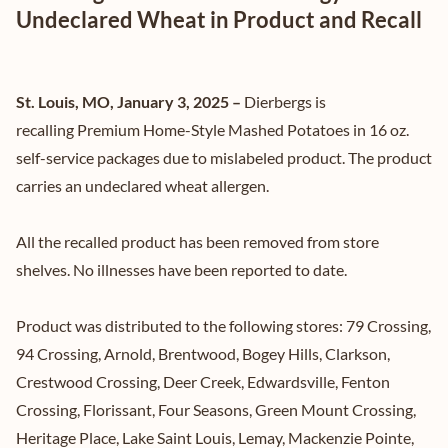
Undeclared Wheat in Product and Recall
St. Louis, MO, January 3, 2025 –
Dierbergs is
recalling Premium Home-Style Mashed Potatoes in 16 oz.
self-service packages due to mislabeled product. The product
carries an undeclared wheat allergen.
All the recalled product has been removed from store
shelves. No illnesses have been reported to date.
Product was distributed to the following stores: 79 Crossing,
94 Crossing, Arnold, Brentwood, Bogey Hills, Clarkson,
Crestwood Crossing, Deer Creek, Edwardsville, Fenton
Crossing, Florissant, Four Seasons, Green Mount Crossing,
Heritage Place, Lake Saint Louis, Lemay, Mackenzie Pointe,