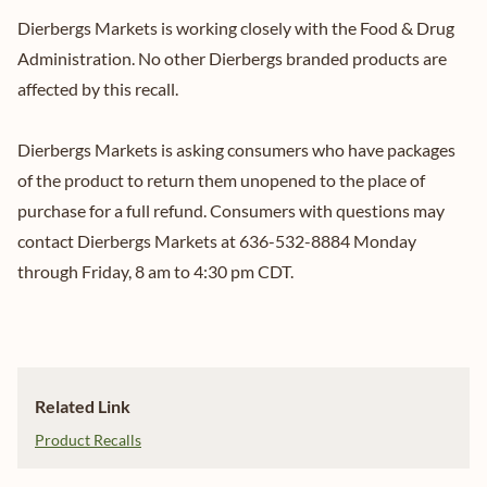
Dierbergs Markets is working closely with the Food & Drug
Administration. No other Dierbergs branded products are
affected by this recall.
Dierbergs Markets is asking consumers who have packages
of the product to return them unopened to the place of
purchase for a full refund. Consumers with questions may
contact Dierbergs Markets at 636-532-8884 Monday
through Friday, 8 am to 4:30 pm CDT.
Related Link
Product Recalls