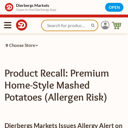
Dierbergs Markets
OPEN
Open in the Dierbergs App
Choose Store
Product Recall: Premium
Home-Style Mashed
Potatoes (Allergen Risk)
Dierbergs Markets Issues Allergy Alert on