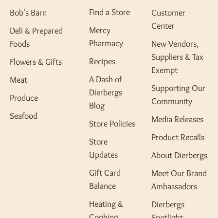
Find a Store
Bob's Barn
Customer
Center
Mercy
Deli & Prepared
Pharmacy
Foods
New Vendors,
Suppliers & Tax
Recipes
Flowers & Gifts
Exempt
A Dash of
Meat
Supporting Our
Dierbergs
Produce
Community
Blog
Seafood
Media Releases
Store Policies
Product Recalls
Store
Updates
About Dierbergs
Gift Card
Meet Our Brand
Balance
Ambassadors
Heating &
Dierbergs
Cooking
Spotlight