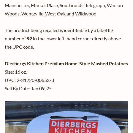
Manchester, Market Place, Southroads, Telegraph, Warson
Woods, Wentzville, West Oak and Wildwood.
The product being recalled is identifiable by a label ID
number of
92
in the lower left-hand corner directly above
the UPC code.
Dierbergs Kitchen Premium Home-Style Mashed Potatoes
Size: 16 oz.
UPC: 2-31220-00653-8
Sell By Date: Jan 09, 25