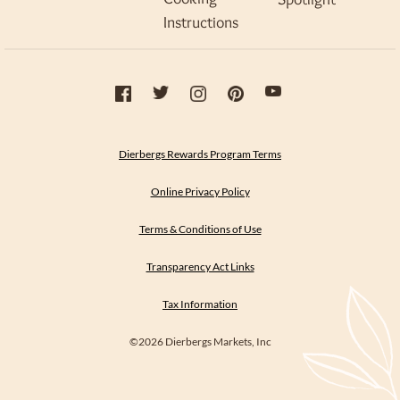
Instructions
Dierbergs Rewards Program Terms
Online Privacy Policy
Terms & Conditions of Use
Transparency Act Links
Tax Information
©2026 Dierbergs Markets, Inc