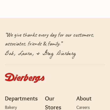
“
We give thanks every day for our customers,
associates, friends & family.
”
Bob, Laura, & Greg Dierberg
Departments
Our
About
Stores
Bakery
Careers