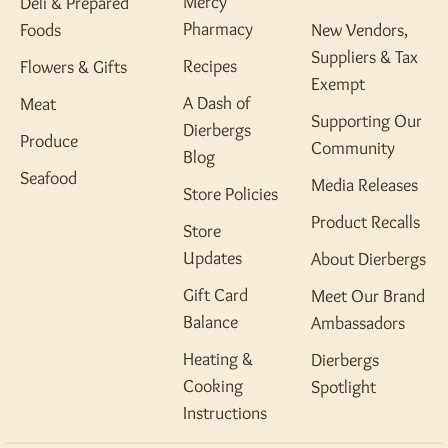
Mercy
Deli & Prepared
Pharmacy
Foods
New Vendors,
Suppliers & Tax
Recipes
Flowers & Gifts
Exempt
A Dash of
Meat
Supporting Our
Dierbergs
Produce
Community
Blog
Seafood
Media Releases
Store Policies
Product Recalls
Store
Updates
About Dierbergs
Gift Card
Meet Our Brand
Balance
Ambassadors
Heating &
Dierbergs
Cooking
Spotlight
Instructions