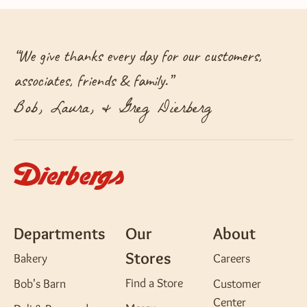
“
We give thanks every day for our customers,
associates, friends & family.
”
Bob, Laura, & Greg Dierberg
Departments
Our
About
Stores
Bakery
Careers
Find a Store
Bob's Barn
Customer
Center