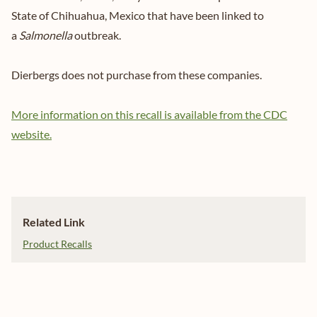
State of Chihuahua, Mexico that have been linked to
a
Salmonella
outbreak.
Dierbergs does not purchase from these companies.
More information on this recall is available from the CDC
website.
Related Link
Product Recalls