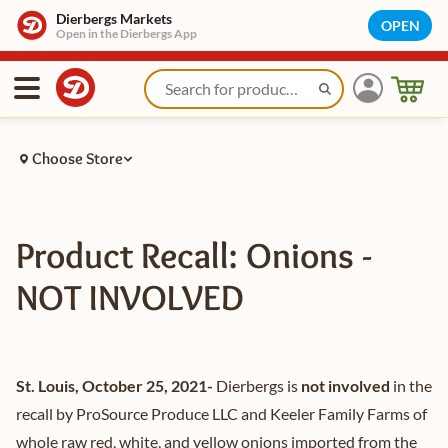
Dierbergs Markets
OPEN
Open in the Dierbergs App
Choose Store
Product Recall: Onions -
NOT INVOLVED
St. Louis, October 25, 2021-
Dierbergs is
not involved
in the
recall by ProSource Produce LLC and Keeler Family Farms of
whole raw red, white, and yellow onions imported from the