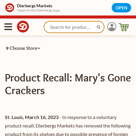
Dierbergs Markets
OPEN
Open in the Dierbergs App
Choose Store
Product Recall: Mary's Gone
Crackers
St. Louis, March 16, 2023
- In response to a voluntary
product recall, Dierbergs Markets has removed the following
product from its shelves due to possible presence of foreign