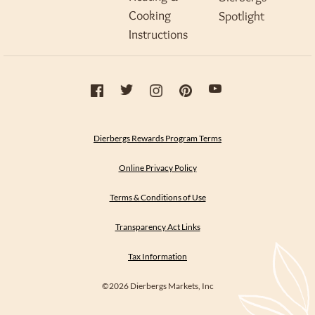
Cooking
Spotlight
Instructions
Dierbergs Rewards Program Terms
Online Privacy Policy
Terms & Conditions of Use
Transparency Act Links
Tax Information
©2026 Dierbergs Markets, Inc