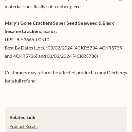
material, specifically soft rubber pieces:
Mary’s Gone Crackers Super Seed Seaweed & Black
Sesame Crackers, 5.5 oz.
UPC: 8-53665-00510
Best By Dates (Lots): 03/02/2024 (4CKR5734, 4CKR5735
and 4CKR5736) and 03/03/2024 (4CKR5738)
Customers may return the affected product to any Dierbergs
for a full refund.
Related Link
Product Recalls