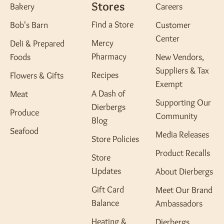
Stores
Bakery
Careers
Find a Store
Bob's Barn
Customer
Center
Mercy
Deli & Prepared
Pharmacy
Foods
New Vendors,
Suppliers & Tax
Recipes
Flowers & Gifts
Exempt
A Dash of
Meat
Supporting Our
Dierbergs
Produce
Community
Blog
Seafood
Media Releases
Store Policies
Product Recalls
Store
Updates
About Dierbergs
Gift Card
Meet Our Brand
Balance
Ambassadors
Heating &
Dierbergs