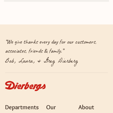
“
We give thanks every day for our customers,
associates, friends & family.
”
Bob, Laura, & Greg Dierberg
Departments
Our
About