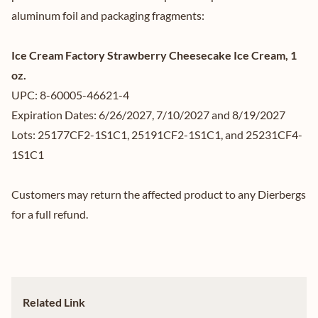
aluminum foil and packaging fragments:
Ice Cream Factory Strawberry Cheesecake Ice Cream, 1
oz.
UPC: 8-60005-46621-4
Expiration Dates: 6/26/2027, 7/10/2027 and 8/19/2027
Lots: 25177CF2-1S1C1, 25191CF2-1S1C1, and 25231CF4-
1S1C1
Customers may return the affected product to any Dierbergs
for a full refund.
Related Link