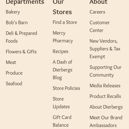
Departments
Our
About
Stores
Bakery
Careers
Find a Store
Bob's Barn
Customer
Center
Mercy
Deli & Prepared
Pharmacy
Foods
New Vendors,
Suppliers & Tax
Recipes
Flowers & Gifts
Exempt
A Dash of
Meat
Supporting Our
Dierbergs
Produce
Community
Blog
Seafood
Media Releases
Store Policies
Product Recalls
Store
Updates
About Dierbergs
Gift Card
Meet Our Brand
Balance
Ambassadors