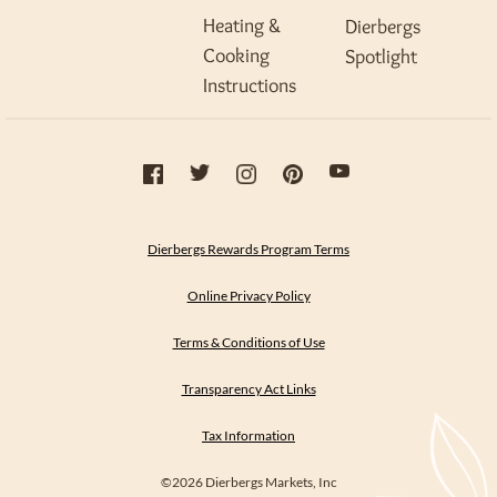
Heating &
Dierbergs
Cooking
Spotlight
Instructions
Dierbergs Rewards Program Terms
Online Privacy Policy
Terms & Conditions of Use
Transparency Act Links
Tax Information
©2026 Dierbergs Markets, Inc