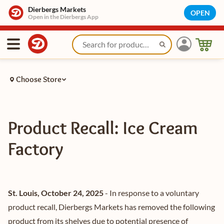
Dierbergs Markets
OPEN
Open in the Dierbergs App
Choose Store
Product Recall: Ice Cream
Factory
St. Louis, October 24, 2025
- In response to a voluntary
product recall, Dierbergs Markets has removed the following
product from its shelves due to potential presence of