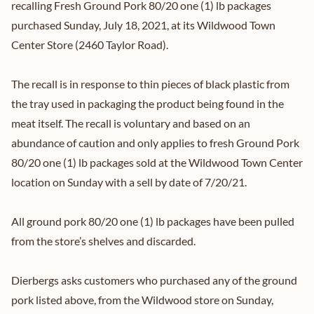
recalling Fresh Ground Pork 80/20 one (1) lb packages
purchased Sunday, July 18, 2021, at its Wildwood Town
Center Store (2460 Taylor Road).
The recall is in response to thin pieces of black plastic from
the tray used in packaging the product being found in the
meat itself. The recall is voluntary and based on an
abundance of caution and only applies to fresh Ground Pork
80/20 one (1) lb packages sold at the Wildwood Town Center
location on Sunday with a sell by date of 7/20/21.
All ground pork 80/20 one (1) lb packages have been pulled
from the store’s shelves and discarded.
Dierbergs asks customers who purchased any of the ground
pork listed above, from the Wildwood store on Sunday,