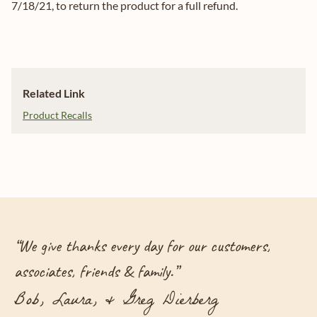
7/18/21, to return the product for a full refund.
Related Link
Product Recalls
“
We give thanks every day for our customers,
associates, friends & family.
”
Bob, Laura, & Greg Dierberg