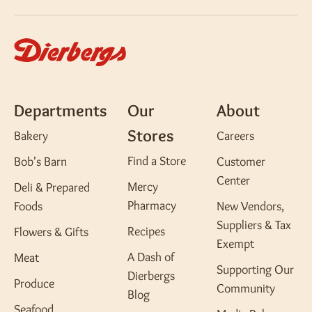
Departments
Our
About
Stores
Bakery
Careers
Find a Store
Bob's Barn
Customer
Center
Mercy
Deli & Prepared
Pharmacy
Foods
New Vendors,
Suppliers & Tax
Recipes
Flowers & Gifts
Exempt
A Dash of
Meat
Supporting Our
Dierbergs
Produce
Community
Blog
Seafood