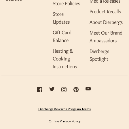
Media Releases
Store Policies
Product Recalls
Store
Updates
About Dierbergs
Gift Card
Meet Our Brand
Balance
Ambassadors
Heating &
Dierbergs
Cooking
Spotlight
Instructions
Dierbergs Rewards Program Terms
Online Privacy Policy