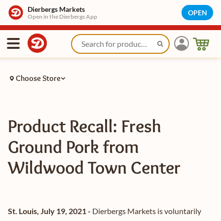
Dierbergs Markets
OPEN
Open in the Dierbergs App
Choose Store
Product Recall: Fresh
Ground Pork from
Wildwood Town Center
St. Louis, July 19, 2021 -
Dierbergs Markets is voluntarily