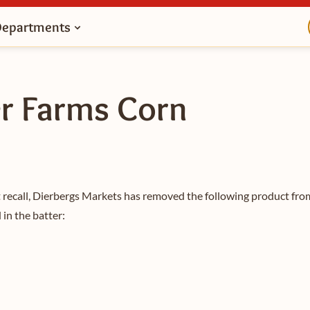
Departments
er Farms Corn
 recall, Dierbergs Markets has removed the following product from
in the batter: