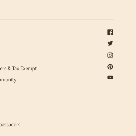
ers & Tax Exempt
mmunity
bassadors