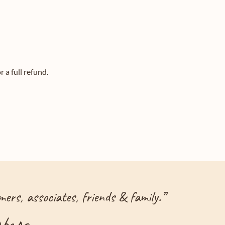
 a full refund.
ers, associates, friends & family.
”