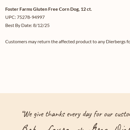
Foster Farms Gluten Free Corn Dog, 12 ct.
UPC: 75278-94997
Best By Date: 8/12/25
Customers may return the affected product to any Dierbergs for
“
We give thanks every day for our custom