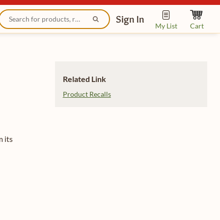
Sign In
My List
Cart
Related Link
Product Recalls
 its