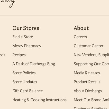
berg
Our Stores
About
Find a Store
Careers
Mercy Pharmacy
Customer Center
ods
Recipes
New Vendors, Suppli
A Dash of Dierbergs Blog
Supporting Our Co
Store Policies
Media Releases
Store Updates
Product Recalls
Gift Card Balance
About Dierbergs
Heating & Cooking Instructions
Meet Our Brand Am
Dierbergs Spotlight