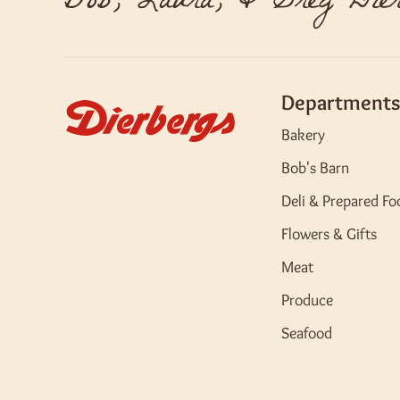
Bob, Laura, & Greg Dier
Departments
Bakery
Bob's Barn
Deli & Prepared Fo
Flowers & Gifts
Meat
Produce
Seafood