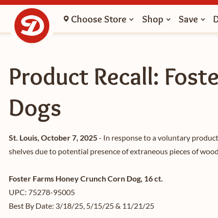
Choose Store
Shop
Save
Product Recall: Fost
Dogs
St. Louis, October 7, 2025
- In response to a voluntary product
shelves due to potential presence of extraneous pieces of wood 
Foster Farms Honey Crunch Corn Dog, 16 ct.
UPC: 75278-95005
Best By Date: 3/18/25, 5/15/25 & 11/21/25