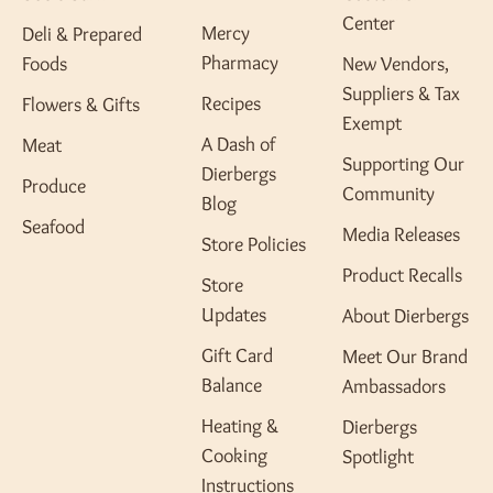
Center
Mercy
Deli & Prepared
Pharmacy
Foods
New Vendors,
Suppliers & Tax
Recipes
Flowers & Gifts
Exempt
A Dash of
Meat
Supporting Our
Dierbergs
Produce
Community
Blog
Seafood
Media Releases
Store Policies
Product Recalls
Store
Updates
About Dierbergs
Gift Card
Meet Our Brand
Balance
Ambassadors
Heating &
Dierbergs
Cooking
Spotlight
Instructions