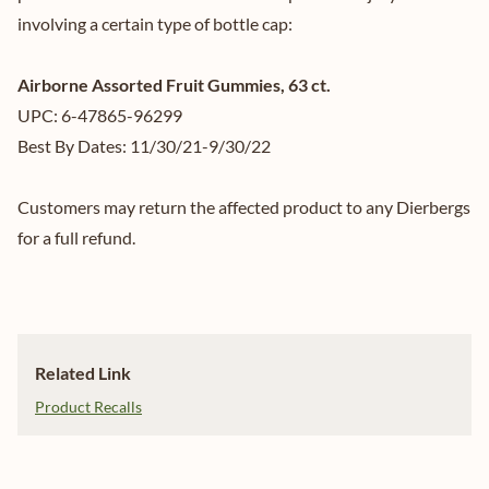
involving a certain type of bottle cap:
Airborne Assorted Fruit Gummies, 63 ct.
UPC: 6-47865-96299
Best By Dates: 11/30/21-9/30/22
Customers may return the affected product to any Dierbergs
for a full refund.
Related Link
Product Recalls