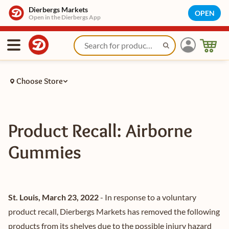
Dierbergs Markets
OPEN
Open in the Dierbergs App
Choose Store
Product Recall: Airborne
Gummies
St. Louis, March 23, 2022
- In response to a voluntary
product recall, Dierbergs Markets has removed the following
products from its shelves due to the possible injury hazard