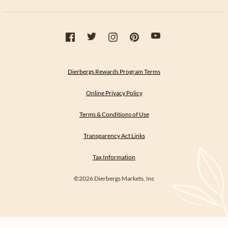
Dierbergs Rewards Program Terms
Online Privacy Policy
Terms & Conditions of Use
Transparency Act Links
Tax Information
©2026 Dierbergs Markets, Inc