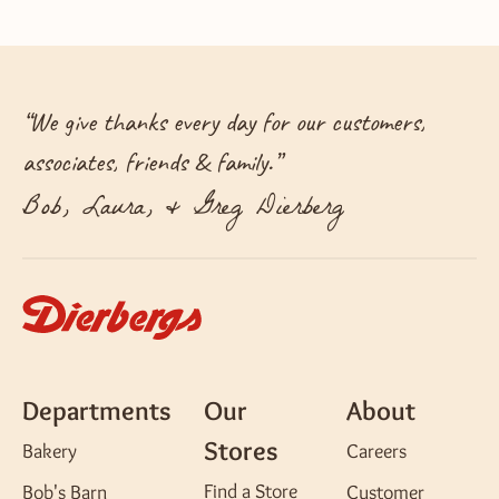
“
We give thanks every day for our customers,
associates, friends & family.
”
Bob, Laura, & Greg Dierberg
Departments
Our
About
Stores
Bakery
Careers
Find a Store
Bob's Barn
Customer