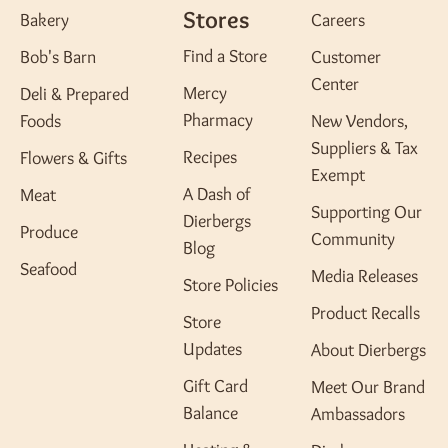
Stores
Bakery
Careers
Find a Store
Bob's Barn
Customer
Center
Mercy
Deli & Prepared
Pharmacy
Foods
New Vendors,
Suppliers & Tax
Recipes
Flowers & Gifts
Exempt
A Dash of
Meat
Supporting Our
Dierbergs
Produce
Community
Blog
Seafood
Media Releases
Store Policies
Product Recalls
Store
Updates
About Dierbergs
Gift Card
Meet Our Brand
Balance
Ambassadors