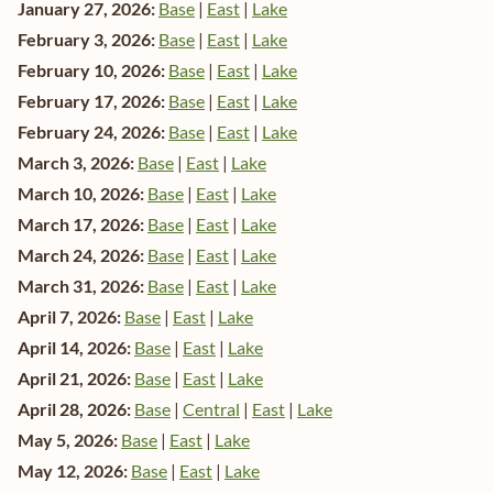
January 27, 2026:
Base
|
East
|
Lake
February 3, 2026:
Base
|
East
|
Lake
February 10, 2026:
Base
|
East
|
Lake
February 17, 2026:
Base
|
East
|
Lake
February 24, 2026:
Base
|
East
|
Lake
March 3, 2026:
Base
|
East
|
Lake
March 10, 2026:
Base
|
East
|
Lake
March 17, 2026:
Base
|
East
|
Lake
March 24, 2026:
Base
|
East
|
Lake
March 31, 2026:
Base
|
East
|
Lake
April 7, 2026:
Base
|
East
|
Lake
April 14, 2026:
Base
|
East
|
Lake
April 21, 2026:
Base
|
East
|
Lake
April 28, 2026:
Base
|
Central
|
East
|
Lake
May 5, 2026:
Base
|
East
|
Lake
May 12, 2026:
Base
|
East
|
Lake