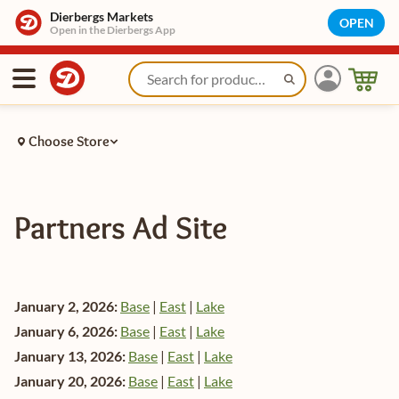
Dierbergs Markets
OPEN
Open in the Dierbergs App
Choose Store
Partners Ad Site
January 2, 2026:
Base
|
East
|
Lake
January 6, 2026:
Base
|
East
|
Lake
January 13, 2026:
Base
|
East
|
Lake
January 20, 2026:
Base
|
East
|
Lake