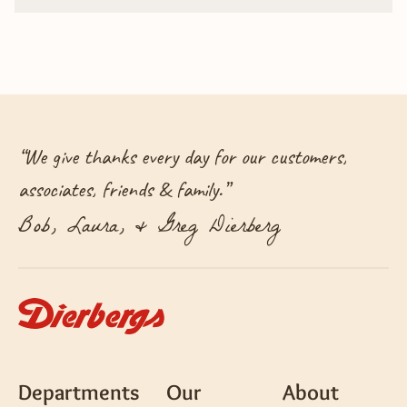
“
We give thanks every day for our customers,
associates, friends & family.
”
Bob, Laura, & Greg Dierberg
Departments
Our
About