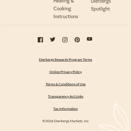
Heating &
Dierbergs
Cooking
Spotlight
Instructions
Dierbergs Rewards Program Terms
Online Privacy Policy
Terms & Conditions of Use
Transparency Act Links
Tax Information
©2026 Dierbergs Markets, Inc