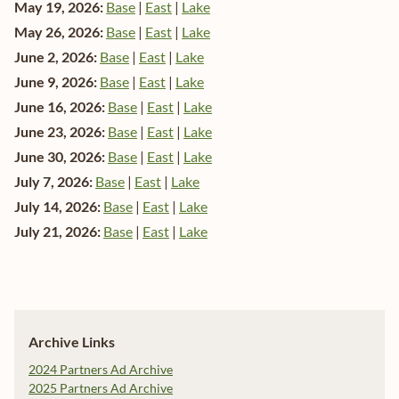
May 19, 2026:
Base
|
East
|
Lake
May 26, 2026:
Base
|
East
|
Lake
June 2, 2026:
Base
|
East
|
Lake
June 9, 2026:
Base
|
East
|
Lake
June 16, 2026:
Base
|
East
|
Lake
June 23, 2026:
Base
|
East
|
Lake
June 30, 2026:
Base
|
East
|
Lake
July 7, 2026:
Base
|
East
|
Lake
July 14, 2026:
Base
|
East
|
Lake
July 21, 2026:
Base
|
East
|
Lake
Archive Links
2024 Partners Ad Archive
2025 Partners Ad Archive