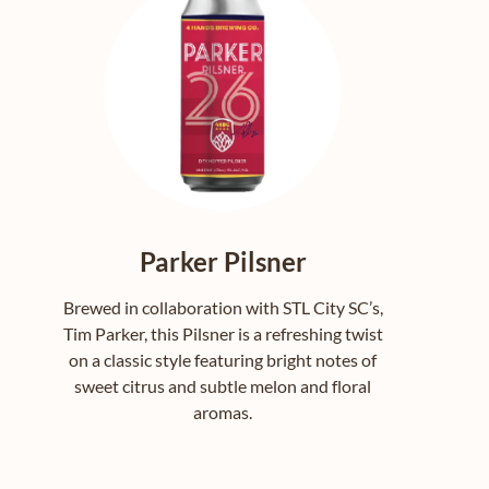
Parker Pilsner
Brewed in collaboration with STL City SC’s,
Tim Parker, this Pilsner is a refreshing twist
on a classic style featuring bright notes of
sweet citrus and subtle melon and floral
aromas.