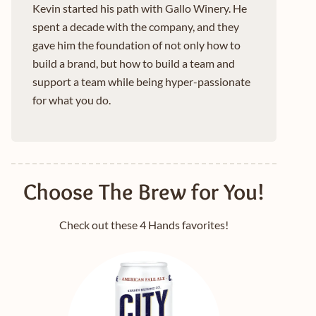
Kevin started his path with Gallo Winery. He
spent a decade with the company, and they
gave him the foundation of not only how to
build a brand, but how to build a team and
support a team while being hyper-passionate
for what you do.
Choose The Brew for You!
Check out these 4 Hands favorites!