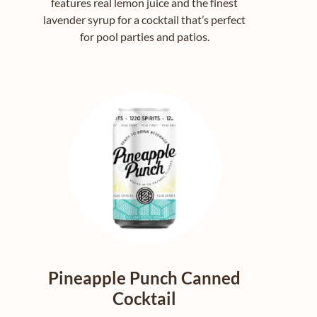
features real lemon juice and the finest
lavender syrup for a cocktail that’s perfect
for pool parties and patios.
Pineapple Punch Canned
Cocktail