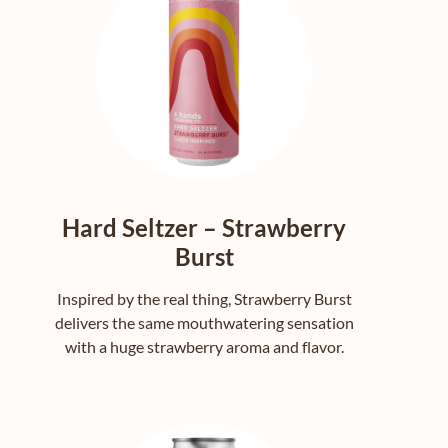
Hard Seltzer – Strawberry
Burst
Inspired by the real thing, Strawberry Burst
delivers the same mouthwatering sensation
with a huge strawberry aroma and flavor.