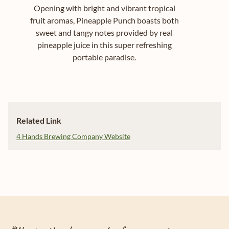
Opening with bright and vibrant tropical
fruit aromas, Pineapple Punch boasts both
sweet and tangy notes provided by real
pineapple juice in this super refreshing
portable paradise.
Related Link
4 Hands Brewing Company Website