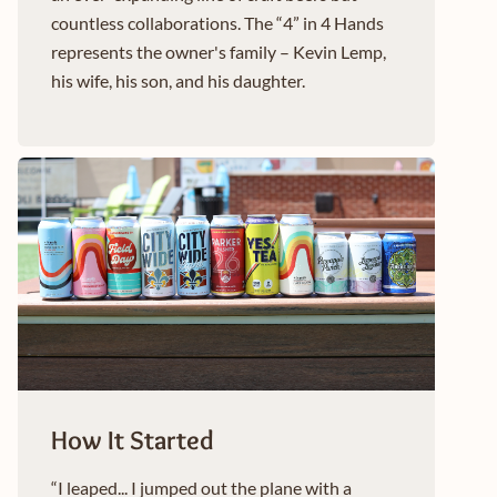
countless collaborations. The “4” in 4 Hands
represents the owner's family – Kevin Lemp,
his wife, his son, and his daughter.
How It Started
“I leaped... I jumped out the plane with a