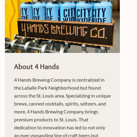
About 4 Hands
4 Hands Brewing Company is centralized in
the LaSalle Park Neighborhood but found
across the St. Louis area. Specializing in unique
brews, canned cocktails, spirits, seltzers, and
more, 4 Hands Brewing Company brings
premium products to St. Louis. That
dedication to innovation has led to not only
an ever-expanding line of craft beers but