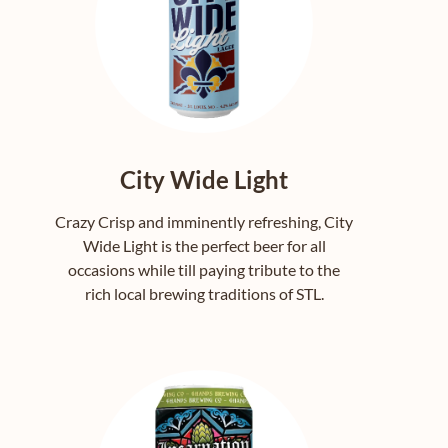
City Wide Light
Crazy Crisp and imminently refreshing, City
Wide Light is the perfect beer for all
occasions while till paying tribute to the
rich local brewing traditions of STL.