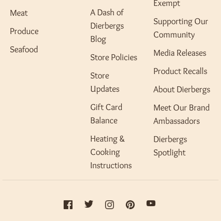
Exempt
A Dash of
Meat
Supporting Our
Dierbergs
Produce
Community
Blog
Seafood
Media Releases
Store Policies
Product Recalls
Store
Updates
About Dierbergs
Gift Card
Meet Our Brand
Balance
Ambassadors
Heating &
Dierbergs
Cooking
Spotlight
Instructions