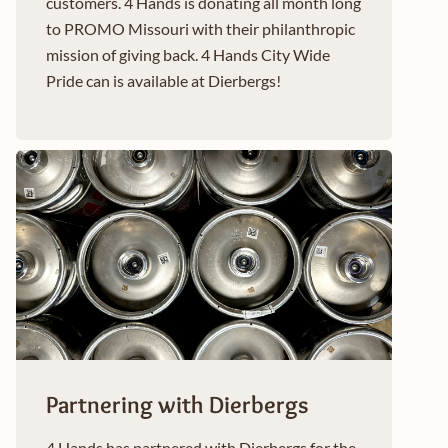
customers. 4 Hands is donating all month long
to PROMO Missouri with their philanthropic
mission of giving back. 4 Hands City Wide
Pride can is available at Dierbergs!
Partnering with Dierbergs
4 Hands has partnered with Dierbergs for the