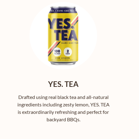
YES. TEA
Drafted using real black tea and all-natural
ingredients including zesty lemon, YES. TEA
is extraordinarily refreshing and perfect for
backyard BBQs.