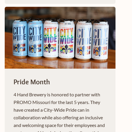
Pride Month
4 Hand Brewery is honored to partner with
PROMO Missouri for the last 5 years. They
have created a City-Wide Pride can in
collaboration while also offering an inclusive
and welcoming space for their employees and