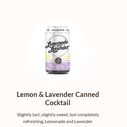
Lemon & Lavender Canned
Cocktail
Slightly tart, slightly sweet, but completely
refreshing, Lemonade and Lavender