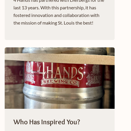
last 13 years. With this partnership, it has
fostered innovation and collaboration with
the mission of making St. Louis the best!
Who Has Inspired You?