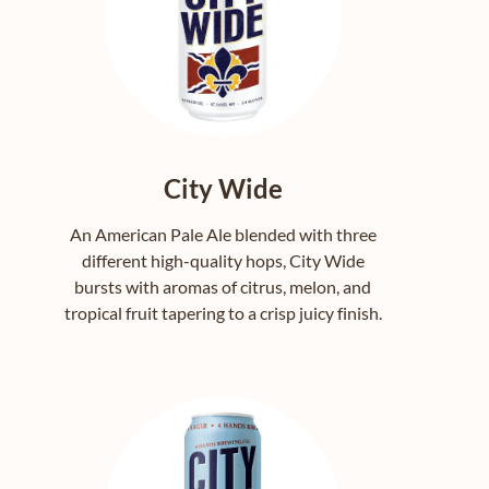
City Wide
An American Pale Ale blended with three
different high-quality hops, City Wide
bursts with aromas of citrus, melon, and
tropical fruit tapering to a crisp juicy finish.