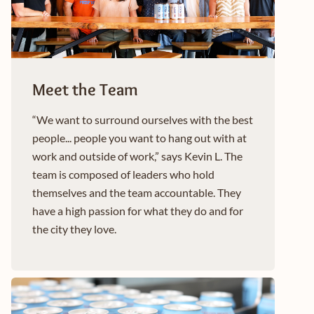
Meet the Team
“We want to surround ourselves with the best
people... people you want to hang out with at
work and outside of work,” says Kevin L. The
team is composed of leaders who hold
themselves and the team accountable. They
have a high passion for what they do and for
the city they love.