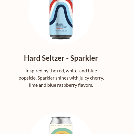
Hard Seltzer - Sparkler
Inspired by the red, white, and blue
popsicle, Sparkler shines with juicy cherry,
lime and blue raspberry flavors.