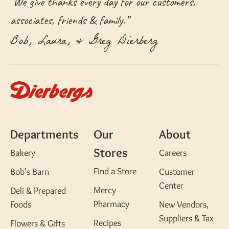
“
We give thanks every day for our customers,
associates, friends & family.
”
Bob, Laura, & Greg Dierberg
Departments
Our
About
Stores
Bakery
Careers
Find a Store
Bob's Barn
Customer
Center
Mercy
Deli & Prepared
Pharmacy
Foods
New Vendors,
Suppliers & Tax
Recipes
Flowers & Gifts