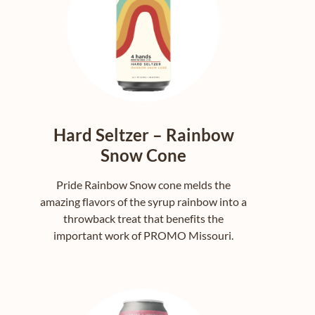
Hard Seltzer – Rainbow
Snow Cone
Pride Rainbow Snow cone melds the
amazing flavors of the syrup rainbow into a
throwback treat that benefits the
important work of PROMO Missouri.