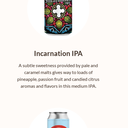
Incarnation IPA
A subtle sweetness provided by pale and
caramel malts gives way to loads of
pineapple, passion fruit and candied citrus
aromas and flavors in this medium IPA.