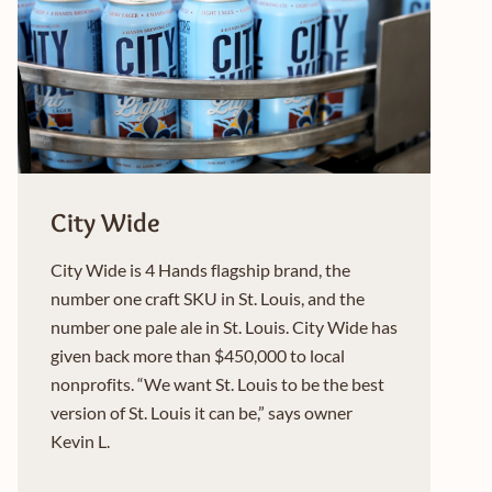
City Wide
City Wide is 4 Hands flagship brand, the
number one craft SKU in St. Louis, and the
number one pale ale in St. Louis. City Wide has
given back more than $450,000 to local
nonprofits. “We want St. Louis to be the best
version of St. Louis it can be,” says owner
Kevin L.