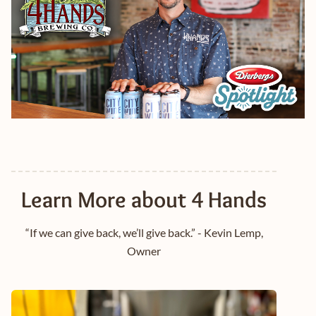
Learn More about 4 Hands
“If we can give back, we’ll give back.” - Kevin Lemp,
Owner