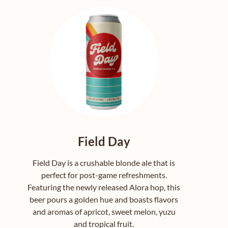
Field Day
Field Day is a crushable blonde ale that is
perfect for post-game refreshments.
Featuring the newly released Alora hop, this
beer pours a golden hue and boasts flavors
and aromas of apricot, sweet melon, yuzu
and tropical fruit.