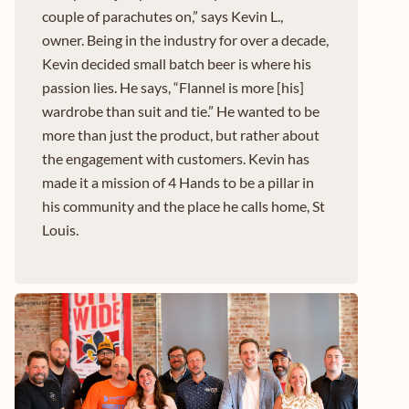
couple of parachutes on,” says Kevin L.,
owner. Being in the industry for over a decade,
Kevin decided small batch beer is where his
passion lies. He says, “Flannel is more [his]
wardrobe than suit and tie.” He wanted to be
more than just the product, but rather about
the engagement with customers. Kevin has
made it a mission of 4 Hands to be a pillar in
his community and the place he calls home, St
Louis.