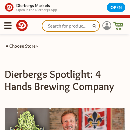
Dierbergs Markets
OPEN
Open in the Dierbergs App
Choose Store
Dierbergs Spotlight: 4
Hands Brewing Company