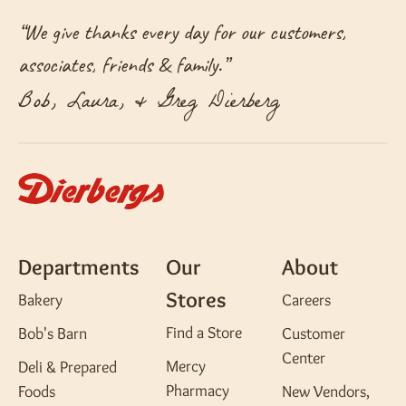
“
We give thanks every day for our customers,
associates, friends & family.
”
Bob, Laura, & Greg Dierberg
Departments
Our
About
Stores
Bakery
Careers
Find a Store
Bob's Barn
Customer
Center
Mercy
Deli & Prepared
Pharmacy
Foods
New Vendors,