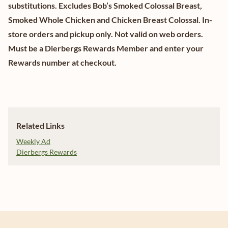
substitutions. Excludes Bob’s Smoked Colossal Breast,
Smoked Whole Chicken and Chicken Breast Colossal. In-
store orders and pickup only. Not valid on web orders.
Must be a Dierbergs Rewards Member and enter your
Rewards number at checkout.
Related Links
Weekly Ad
Dierbergs Rewards