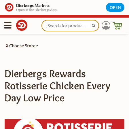
Dierbergs Markets
OPEN
Open in the Dierbergs App
Choose Store
Dierbergs Rewards
Rotisserie Chicken Every
Day Low Price