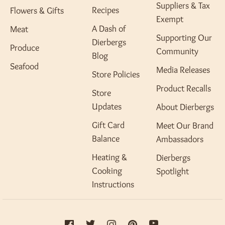
Suppliers & Tax
Recipes
Flowers & Gifts
Exempt
A Dash of
Meat
Supporting Our
Dierbergs
Produce
Community
Blog
Seafood
Media Releases
Store Policies
Product Recalls
Store
Updates
About Dierbergs
Gift Card
Meet Our Brand
Balance
Ambassadors
Heating &
Dierbergs
Cooking
Spotlight
Instructions