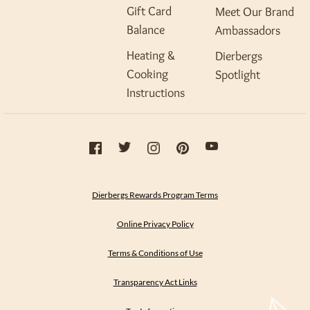
Gift Card
Meet Our Brand
Balance
Ambassadors
Heating &
Dierbergs
Cooking
Spotlight
Instructions
Dierbergs Rewards Program Terms
Online Privacy Policy
Terms & Conditions of Use
Transparency Act Links