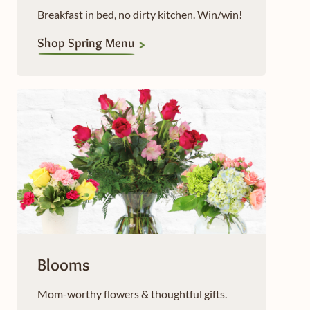
Breakfast in bed, no dirty kitchen. Win/win!
Shop Spring Menu
Blooms
Mom-worthy flowers & thoughtful gifts.