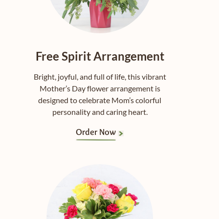
Free Spirit Arrangement
Bright, joyful, and full of life, this vibrant
Mother’s Day flower arrangement is
designed to celebrate Mom’s colorful
personality and caring heart.
Order Now