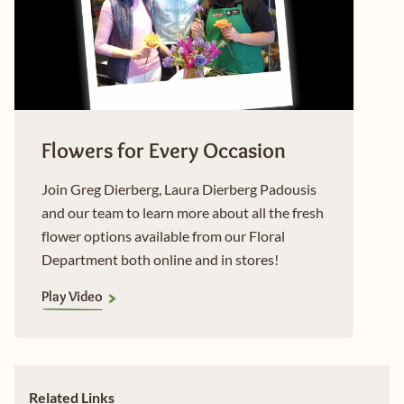
Flowers for Every Occasion
Join Greg Dierberg, Laura Dierberg Padousis
and our team to learn more about all the fresh
flower options available from our Floral
Department both online and in stores!
Play Video
Related Links