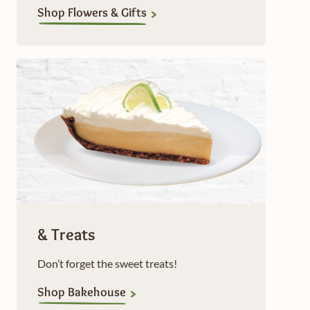
Shop Flowers & Gifts
& Treats
Don’t forget the sweet treats!
Shop Bakehouse