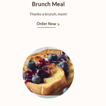
Brunch Meal
Thanks a brunch, mom!
Order Now