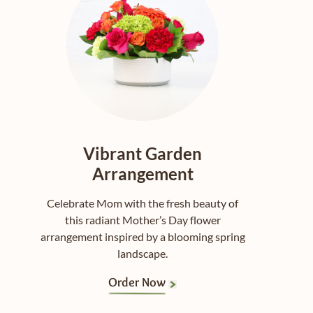
Vibrant Garden
Arrangement
Celebrate Mom with the fresh beauty of
this radiant Mother’s Day flower
arrangement inspired by a blooming spring
landscape.
Order Now