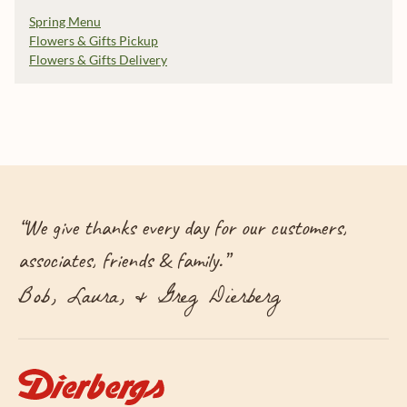
Spring Menu
Flowers & Gifts Pickup
Flowers & Gifts Delivery
“
We give thanks every day for our customers,
associates, friends & family.
”
Bob, Laura, & Greg Dierberg