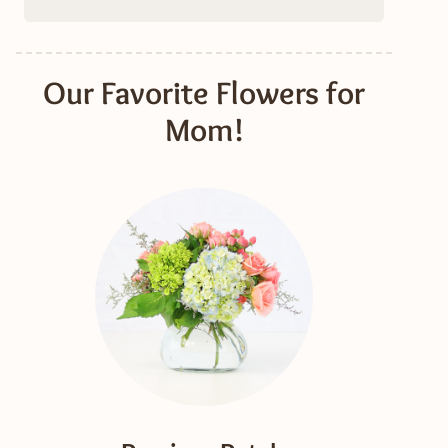
Our Favorite Flowers for
Mom!