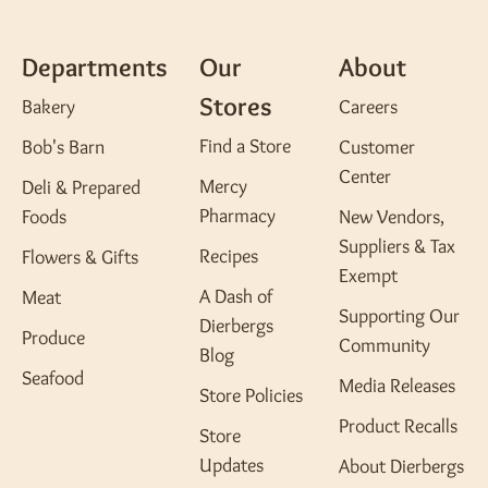
Departments
Our
About
Stores
Bakery
Careers
Find a Store
Bob's Barn
Customer
Center
Mercy
Deli & Prepared
Pharmacy
Foods
New Vendors,
Suppliers & Tax
Recipes
Flowers & Gifts
Exempt
A Dash of
Meat
Supporting Our
Dierbergs
Produce
Community
Blog
Seafood
Media Releases
Store Policies
Product Recalls
Store
Updates
About Dierbergs