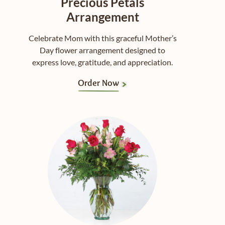
Precious Petals
Arrangement
Celebrate Mom with this graceful Mother’s
Day flower arrangement designed to
express love, gratitude, and appreciation.
Order Now