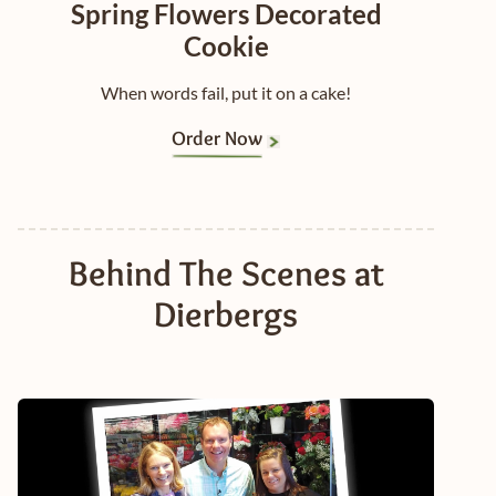
Spring Flowers Decorated
Cookie
When words fail, put it on a cake!
Order Now
Behind The Scenes at
Dierbergs