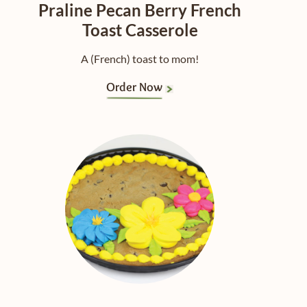
Praline Pecan Berry French
Toast Casserole
A (French) toast to mom!
Order Now