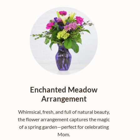
Enchanted Meadow
Arrangement
Whimsical, fresh, and full of natural beauty,
the flower arrangement captures the magic
of a spring garden—perfect for celebrating
Mom.