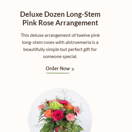
Deluxe Dozen Long-Stem
Pink Rose Arrangement
This deluxe arrangement of twelve pink
long-stem roses with alstroemeria is a
beautifully simple but perfect gift for
someone special.
Order Now