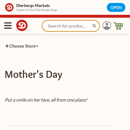
Dierbergs Markets
OPEN
Open in the Dierbergs App
Choose Store
Mother's Day
Put a smile on her face, all from one place!