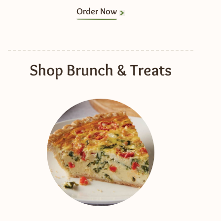
Order Now
Shop Brunch & Treats