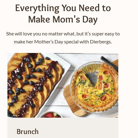
Everything You Need to
Make Mom's Day
She will love you no matter what, but it’s super easy to
make her Mother’s Day special with Dierbergs.
Brunch