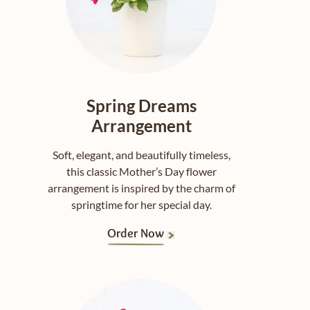
Spring Dreams
Arrangement
Soft, elegant, and beautifully timeless,
this classic Mother’s Day flower
arrangement is inspired by the charm of
springtime for her special day.
Order Now