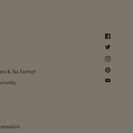
ers & Tax Exempt
mmunity
bassadors