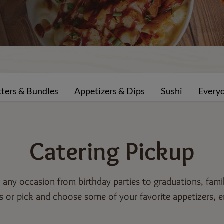
tters & Bundles
Appetizers & Dips
Sushi
Every
Catering
Pickup
or any occasion from birthday parties to graduations, fam
 or pick and choose some of your favorite appetizers, e