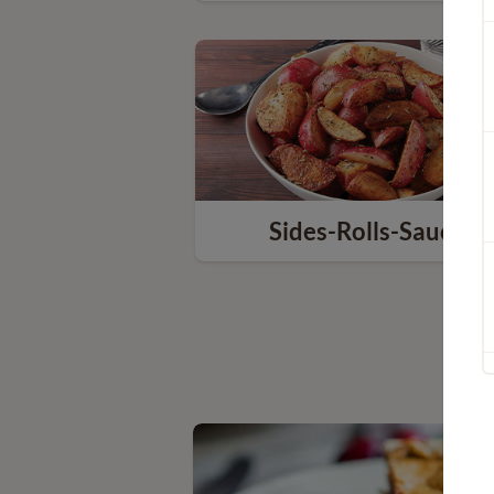
Sides-Rolls-Sauces