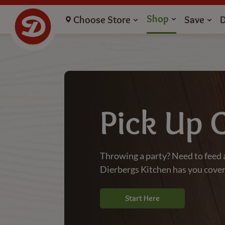
Grocery Store Catering Pickup - Dierbergs Markets
Shop
Choose Store
Save
Pick Up 
Throwing a party? Need to feed 
Dierbergs Kitchen has you cove
Start Here