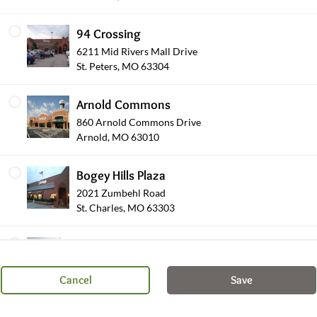
94 Crossing
6211 Mid Rivers Mall Drive
St. Peters, MO 63304
Arnold Commons
860 Arnold Commons Drive
Arnold, MO 63010
Salads
Bogey Hills Plaza
2021 Zumbehl Road
St. Charles, MO 63303
Shop Other Sections
Brentwood Pointe
8450 Eager Road
St. Louis, MO 63144
Cancel
Save