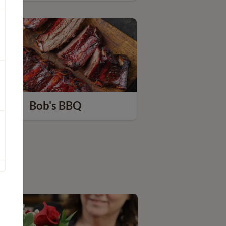
Bob's BBQ