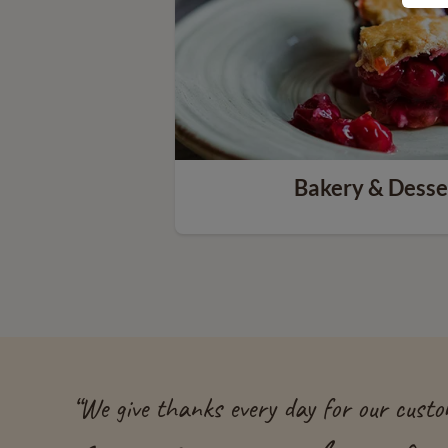
Bakery & Desse
“
We give thanks every day for our custom