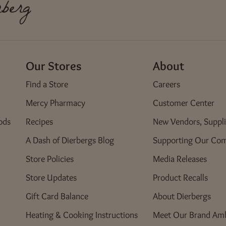
berg
Fenton Crossing
450 Old Smizer Mill Road
Fenton, MO 63026
Our Stores
About
Florissant
Find a Store
Careers
222 North Highway 67
Florissant, MO 63031
Mercy Pharmacy
Customer Center
ods
Recipes
New Vendors, Suppli
Four Seasons
A Dash of Dierbergs Blog
Supporting Our Co
8 Four Seasons Center
Chesterfield, MO 63017
Store Policies
Media Releases
Green Mount Crossing
Store Updates
Product Recalls
4000 Green Mount Crossing Drive
Gift Card Balance
About Dierbergs
Shiloh, IL 62269
Heating & Cooking Instructions
Meet Our Brand Am