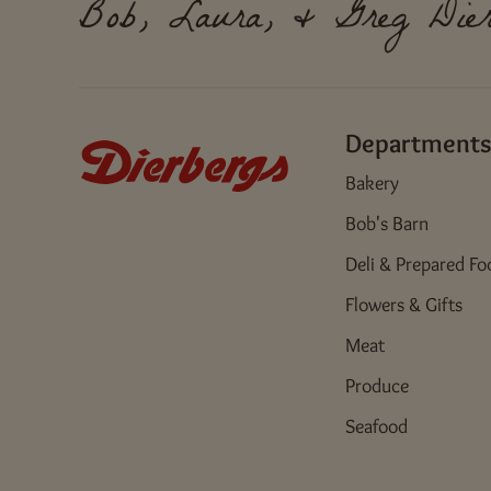
Bob, Laura, & Greg Dier
Departments
Bakery
Bob's Barn
Deli & Prepared Fo
Flowers & Gifts
Meat
Produce
Seafood