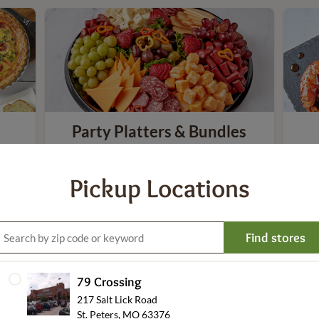
Party Platters & Bundles
Pickup Locations
Find stores
79 Crossing
Everyday Meals
217 Salt Lick Road
St. Peters, MO 63376