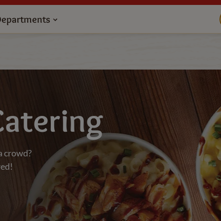
Departments
Catering
a crowd?
red!