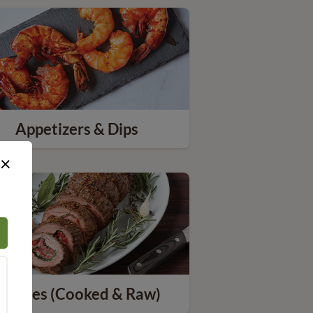
Appetizers & Dips
×
Entrees (Cooked & Raw)