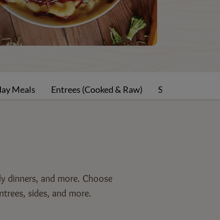
day Meals
Entrees (Cooked & Raw)
Sides-Rolls-Sau
ily dinners, and more. Choose
ntrees, sides, and more.