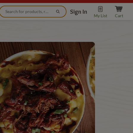
Sign In
My List
Cart