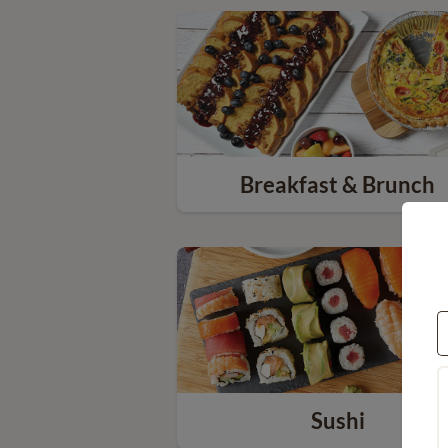
Breakfast & Brunch
Sushi