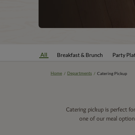
All
Breakfast & Brunch
Party Pla
Home
Departments
/
/
Catering Pickup
Catering pickup is perfect f
one of our meal options