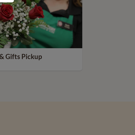
& Gifts Pickup