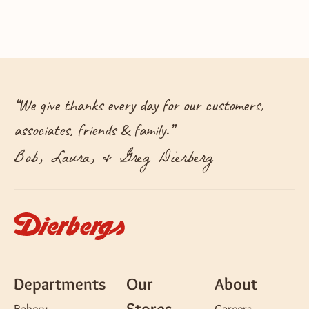
“
We give thanks every day for our customers,
associates, friends & family.
”
Bob, Laura, & Greg Dierberg
Departments
Our
About
Stores