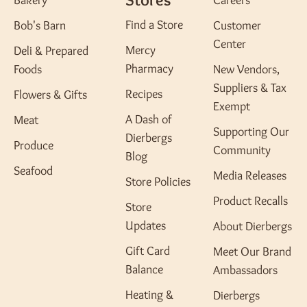
Bakery
Careers
Find a Store
Bob's Barn
Customer
Center
Mercy
Deli & Prepared
Pharmacy
Foods
New Vendors,
Suppliers & Tax
Recipes
Flowers & Gifts
Exempt
A Dash of
Meat
Supporting Our
Dierbergs
Produce
Community
Blog
Seafood
Media Releases
Store Policies
Product Recalls
Store
Updates
About Dierbergs
Gift Card
Meet Our Brand
Balance
Ambassadors
Heating &
Dierbergs