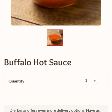
Buffalo Hot Sauce
1
Quantity
Dierbergs offers even more delivery options. Have us