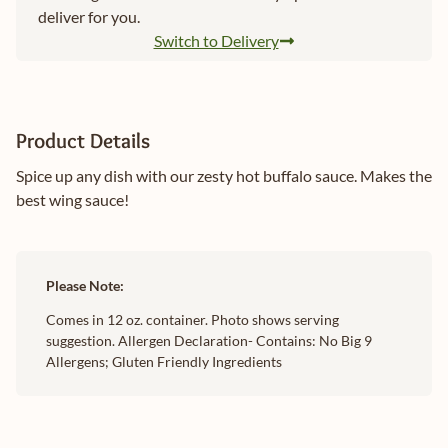
deliver for you.
Switch to Delivery
Product Details
Spice up any dish with our zesty hot buffalo sauce. Makes the
best wing sauce!
Please Note:
Comes in 12 oz. container. Photo shows serving
suggestion. Allergen Declaration- Contains: No Big 9
Allergens; Gluten Friendly Ingredients