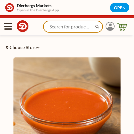
Dierbergs Markets
OPEN
Open in the Dierbergs App
Choose Store