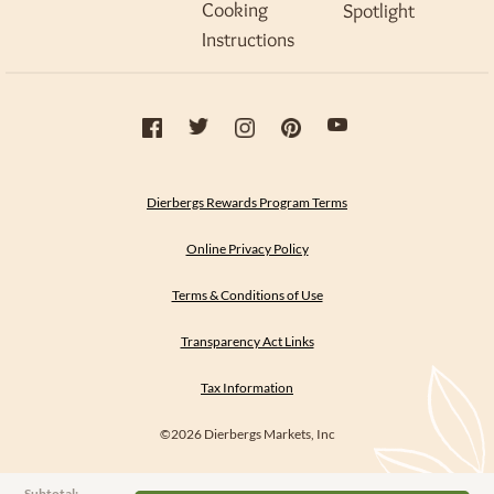
Cooking
Spotlight
Instructions
Dierbergs Rewards Program Terms
Online Privacy Policy
Terms & Conditions of Use
Transparency Act Links
Tax Information
©2026 Dierbergs Markets, Inc
Subtotal: