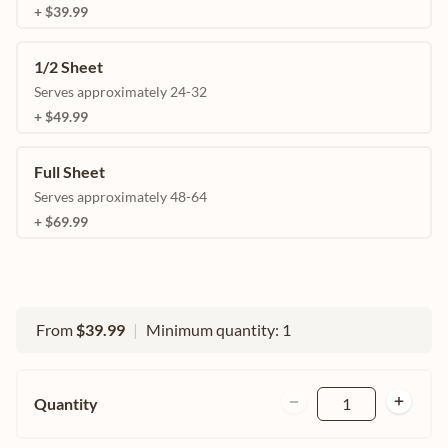
+ $39.99
1/2 Sheet
Serves approximately 24-32
+ $49.99
Full Sheet
Serves approximately 48-64
+ $69.99
From
$39.99
|
Minimum quantity: 1
Quantity
1