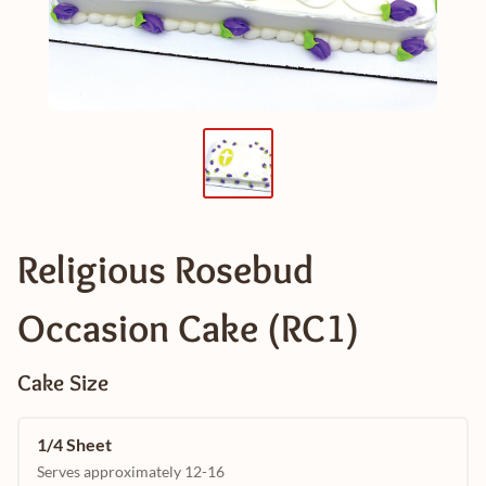
Religious Rosebud
Occasion Cake (RC1)
Cake Size
1/4 Sheet
Serves approximately 12-16