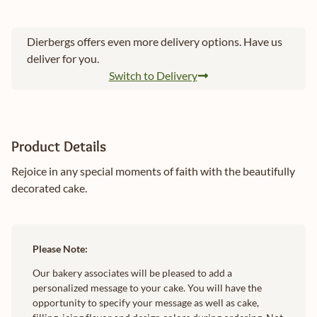
Dierbergs offers even more delivery options. Have us
deliver for you.
Switch to Delivery
Product Details
Rejoice in any special moments of faith with the beautifully
decorated cake.
Please Note:
Our bakery associates will be pleased to add a
personalized message to your cake. You will have the
opportunity to specify your message as well as cake,