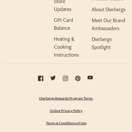
Store
Updates
About Dierbergs
Gift Card
Meet Our Brand
Balance
Ambassadors
Heating &
Dierbergs
Cooking
Spotlight
Instructions
Dierbergs Rewards Program Terms
Online Privacy Policy
Terms & Conditions of Use