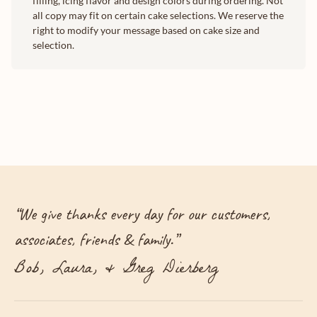
filling, icing flavor and design colors during ordering. Not
all copy may fit on certain cake selections. We reserve the
right to modify your message based on cake size and
selection.
“
We give thanks every day for our customers,
associates, friends & family.
”
Bob, Laura, & Greg Dierberg