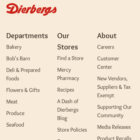
Departments
Our
About
Stores
Bakery
Careers
Find a Store
Bob's Barn
Customer
Center
Mercy
Deli & Prepared
Pharmacy
Foods
New Vendors,
Suppliers & Tax
Recipes
Flowers & Gifts
Exempt
A Dash of
Meat
Supporting Our
Dierbergs
Produce
Community
Blog
Seafood
Media Releases
Store Policies
Product Recalls