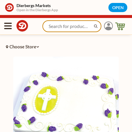
Dierbergs Markets
OPEN
Open in the Dierbergs App
Choose Store