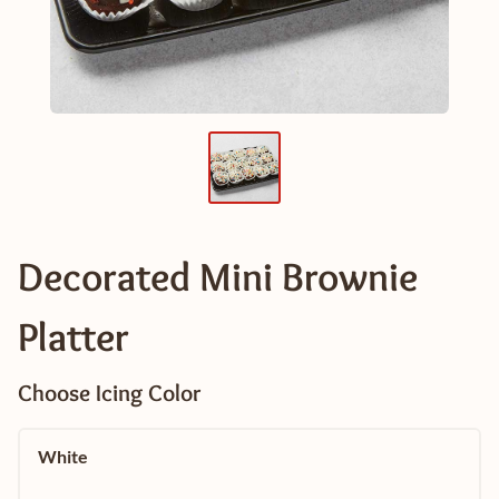
Decorated Mini Brownie
Platter
Choose Icing Color
White