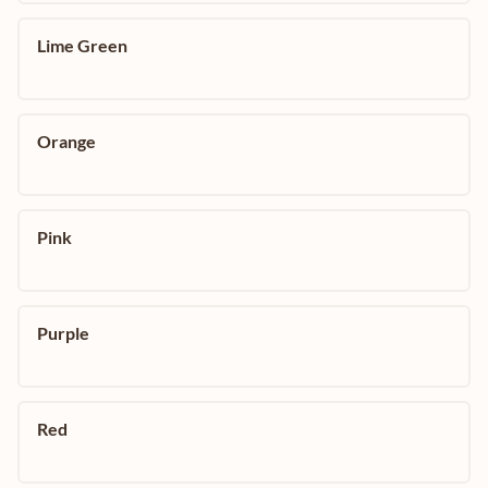
Lime Green
Orange
Pink
Purple
Red