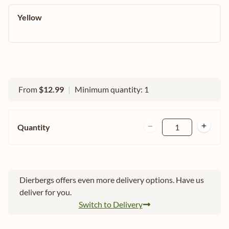
Yellow
From
$12.99
|
Minimum quantity: 1
Quantity
1
Dierbergs offers even more delivery options. Have us
deliver for you.
Switch to Delivery