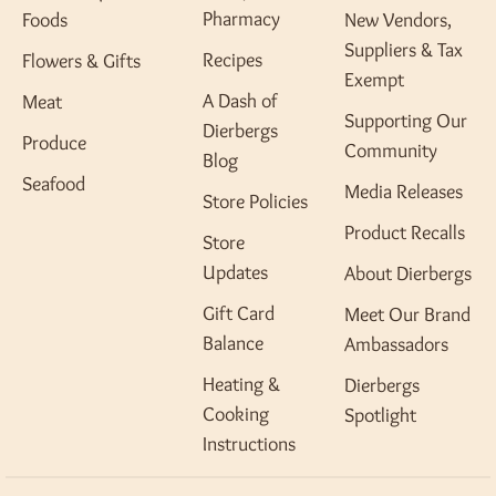
Pharmacy
Foods
New Vendors,
Suppliers & Tax
Recipes
Flowers & Gifts
Exempt
A Dash of
Meat
Supporting Our
Dierbergs
Produce
Community
Blog
Seafood
Media Releases
Store Policies
Product Recalls
Store
Updates
About Dierbergs
Gift Card
Meet Our Brand
Balance
Ambassadors
Heating &
Dierbergs
Cooking
Spotlight
Instructions