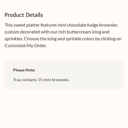
Product Details
This sweet platter features mini chocolate fudge brownies
custom decorated with our rich buttercream icing and
sprinkles. Choose the icing and sprinkle colors by clicking on
Customize My Order.
Please Note:
Tray contains 15 mini brownies.