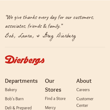
“
We give thanks every day for our customers,
associates, friends & family.
”
Bob, Laura, & Greg Dierberg
Departments
Our
About
Stores
Bakery
Careers
Find a Store
Bob's Barn
Customer
Center
Mercy
Deli & Prepared