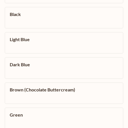
Black
Light Blue
Dark Blue
Brown (Chocolate Buttercream)
Green