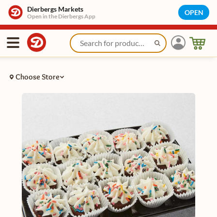
Dierbergs Markets
OPEN
Open in the Dierbergs App
Choose Store