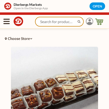
Dierbergs Markets
OPEN
Open in the Dierbergs App
Choose Store