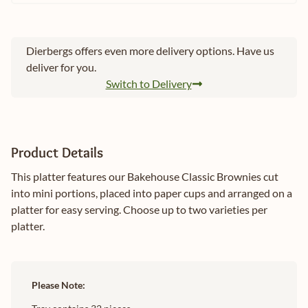
Dierbergs offers even more delivery options. Have us
deliver for you.
Switch to Delivery
Product Details
This platter features our Bakehouse Classic Brownies cut
into mini portions, placed into paper cups and arranged on a
platter for easy serving. Choose up to two varieties per
platter.
Please Note: