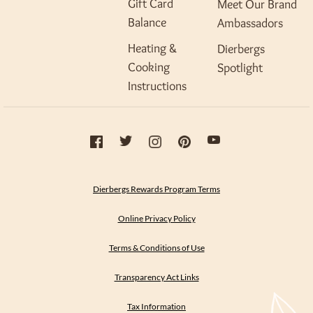
Gift Card
Meet Our Brand
Balance
Ambassadors
Heating &
Dierbergs
Cooking
Spotlight
Instructions
Dierbergs Rewards Program Terms
Online Privacy Policy
Terms & Conditions of Use
Transparency Act Links
Tax Information