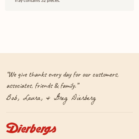
Tray contains 32 pieces.
“
We give thanks every day for our customers,
associates, friends & family.
”
Bob, Laura, & Greg Dierberg