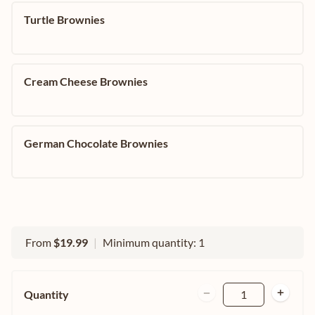
Turtle Brownies
Cream Cheese Brownies
German Chocolate Brownies
From
$19.99
|
Minimum quantity: 1
Quantity
1