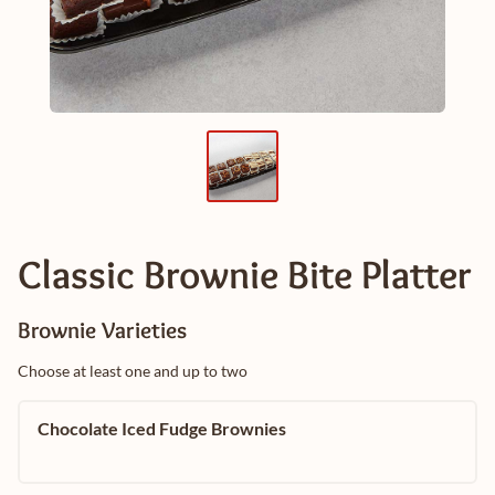
Classic Brownie Bite Platter
Brownie Varieties
Choose at least one and up to two
Chocolate Iced Fudge Brownies