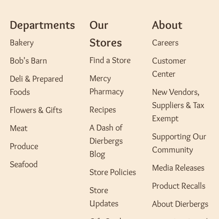
Departments
Our
About
Stores
Bakery
Careers
Find a Store
Bob's Barn
Customer
Center
Mercy
Deli & Prepared
Pharmacy
Foods
New Vendors,
Suppliers & Tax
Recipes
Flowers & Gifts
Exempt
A Dash of
Meat
Supporting Our
Dierbergs
Produce
Community
Blog
Seafood
Media Releases
Store Policies
Product Recalls
Store
Updates
About Dierbergs