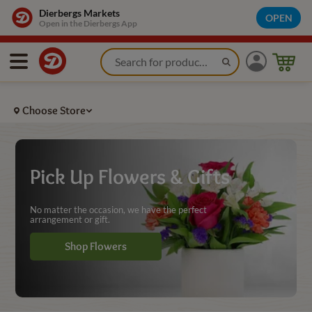
Flowers Pickup and Gifts - Dierbergs Markets
Dierbergs Markets
OPEN
Open in the Dierbergs App
Choose Store
Pick Up Flowers & Gifts
No matter the occasion, we have the perfect
arrangement or gift.
Shop Flowers