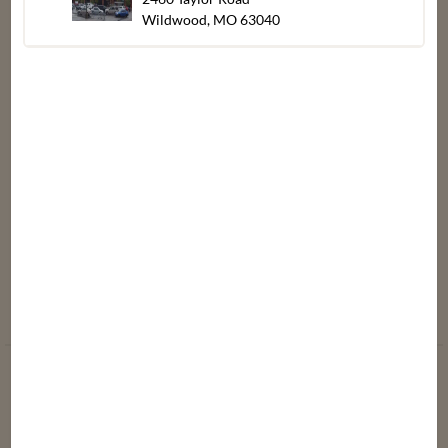
A Dash of
Meat
Wildwood, MO 63040
Supporting Our
Dierbergs
Produce
Community
Blog
Seafood
Media Releases
Store Policies
Product Recalls
Store
Updates
About Dierbergs
Gift Card
Meet Our Brand
Balance
Ambassadors
Heating &
Dierbergs
Cooking
Spotlight
Instructions