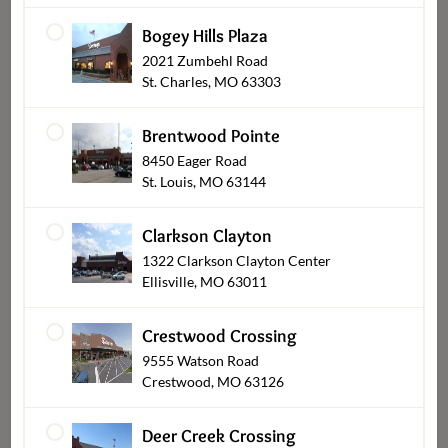
Bogey Hills Plaza
2021 Zumbehl Road
St. Charles, MO 63303
Brentwood Pointe
8450 Eager Road
St. Louis, MO 63144
Gifts and Keepsakes
Clarkson Clayton
1322 Clarkson Clayton Center
Ellisville, MO 63011
Crestwood Crossing
9555 Watson Road
Crestwood, MO 63126
Deer Creek Crossing