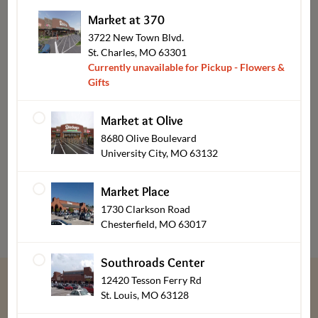
Market at 370
3722 New Town Blvd.
St. Charles, MO 63301
Currently unavailable for Pickup - Flowers &
Gifts
Market at Olive
8680 Olive Boulevard
University City, MO 63132
Bakery & Desserts Pickup
Market Place
1730 Clarkson Road
Chesterfield, MO 63017
Southroads Center
12420 Tesson Ferry Rd
St. Louis, MO 63128
“
We give thanks every day for our customers,