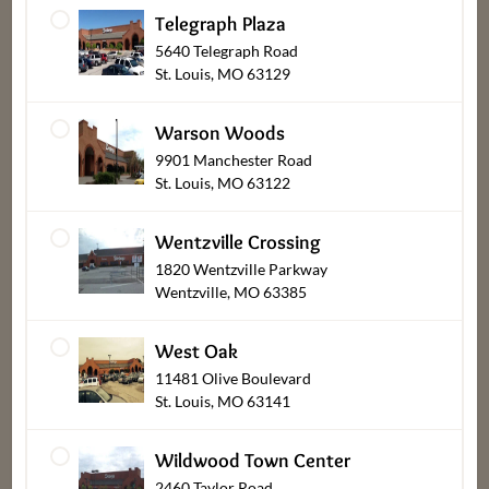
associates, friends & family.
”
Telegraph Plaza
5640 Telegraph Road
Bob, Laura, & Greg Dierberg
St. Louis, MO 63129
Warson Woods
9901 Manchester Road
St. Louis, MO 63122
Wentzville Crossing
Departments
Our
About
1820 Wentzville Parkway
Wentzville, MO 63385
Stores
Bakery
Careers
Find a Store
Bob's Barn
Customer
West Oak
Center
11481 Olive Boulevard
Mercy
Deli & Prepared
St. Louis, MO 63141
Pharmacy
Foods
New Vendors,
Suppliers & Tax
Recipes
Flowers & Gifts
Wildwood Town Center
Exempt
2460 Taylor Road