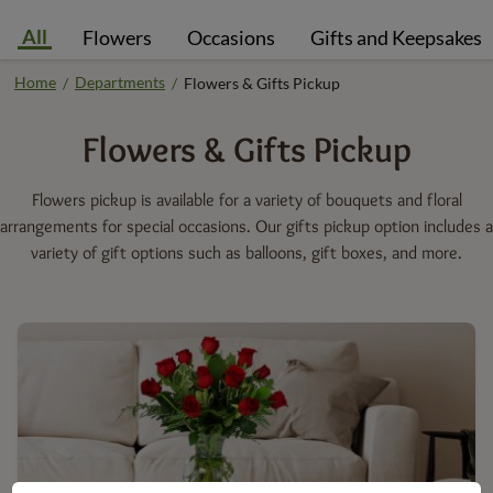
All
Flowers
Occasions
Gifts and Keepsakes
Home
Departments
/
/
Flowers & Gifts Pickup
Flowers & Gifts
Pickup
Flowers pickup is available for a variety of bouquets and floral
arrangements for special occasions. Our gifts pickup option includes a
variety of gift options such as balloons, gift boxes, and more.