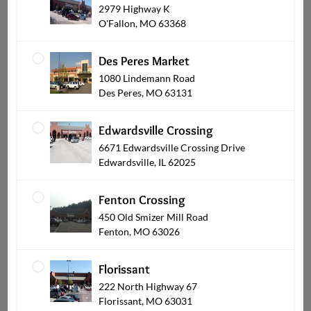
2979 Highway K
Balloons
O'Fallon, MO 63368
Des Peres Market
1080 Lindemann Road
Des Peres, MO 63131
Edwardsville Crossing
6671 Edwardsville Crossing Drive
Edwardsville, IL 62025
Fenton Crossing
Plants & Blooming
450 Old Smizer Mill Road
Fenton, MO 63026
Florissant
222 North Highway 67
Florissant, MO 63031