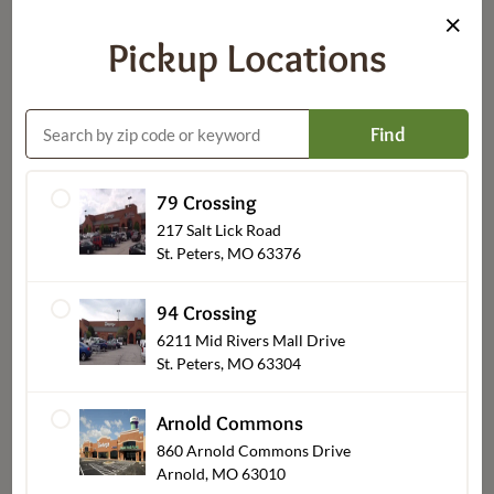
×
Pickup Locations
Flowers
Find
79 Crossing
217 Salt Lick Road
St. Peters, MO 63376
94 Crossing
6211 Mid Rivers Mall Drive
St. Peters, MO 63304
Occasions
Arnold Commons
860 Arnold Commons Drive
Arnold, MO 63010