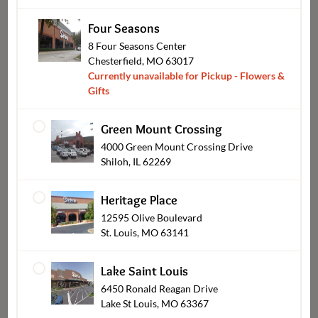
Four Seasons
8 Four Seasons Center
Chesterfield, MO 63017
Currently unavailable for Pickup - Flowers &
Gifts
Sympathy
Green Mount Crossing
4000 Green Mount Crossing Drive
Shiloh, IL 62269
Heritage Place
12595 Olive Boulevard
St. Louis, MO 63141
Lake Saint Louis
6450 Ronald Reagan Drive
Lake St Louis, MO 63367
Wearables