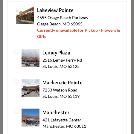
Lakeview Pointe
4655 Osage Beach Parkway
Osage Beach, MO 65065
Currently unavailable for Pickup - Flowers &
Shop Other Sections
Gifts
Lemay Plaza
2516 Lemay Ferry Rd
St. Louis, MO 63125
Mackenzie Pointe
7233 Watson Road
St. Louis, MO 63119
Manchester
Catering Pickup
421 Lafayette Center
Manchester, MO 63011