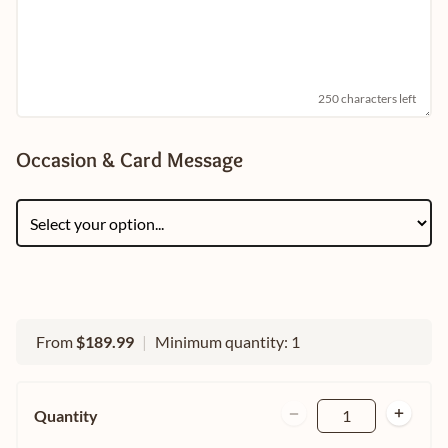
250 characters left
Occasion & Card Message
From
$189.99
|
Minimum quantity: 1
Quantity
1