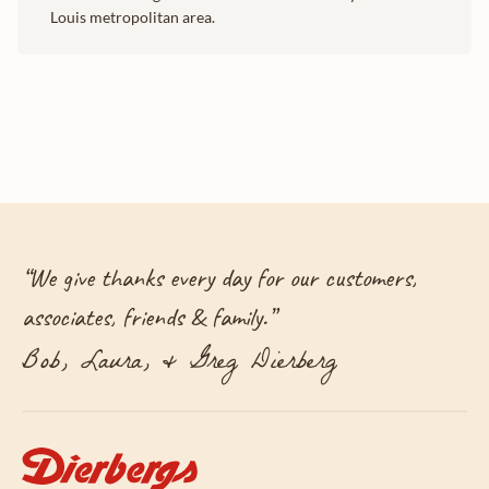
Louis metropolitan area.
“
We give thanks every day for our customers,
associates, friends & family.
”
Bob, Laura, & Greg Dierberg