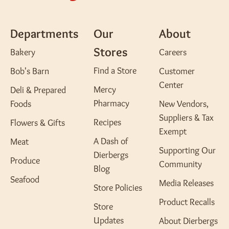
Departments
Our
About
Stores
Bakery
Careers
Find a Store
Bob's Barn
Customer
Center
Mercy
Deli & Prepared
Pharmacy
Foods
New Vendors,
Suppliers & Tax
Recipes
Flowers & Gifts
Exempt
A Dash of
Meat
Supporting Our
Dierbergs
Produce
Community
Blog
Seafood
Media Releases
Store Policies
Product Recalls
Store
Updates
About Dierbergs