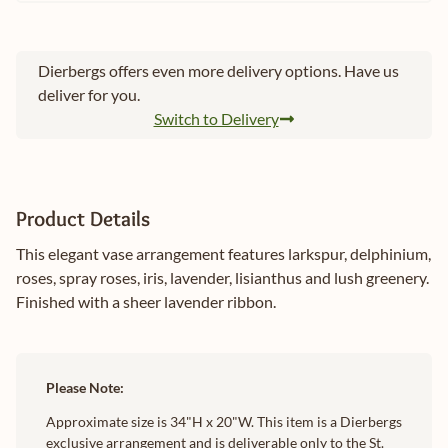
Dierbergs offers even more delivery options. Have us
deliver for you.
Switch to Delivery
Product Details
This elegant vase arrangement features larkspur, delphinium,
roses, spray roses, iris, lavender, lisianthus and lush greenery.
Finished with a sheer lavender ribbon.
Please Note:
Approximate size is 34"H x 20"W. This item is a Dierbergs
exclusive arrangement and is deliverable only to the St.