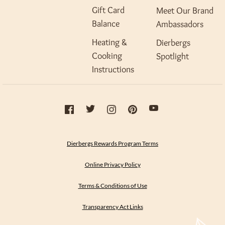
Gift Card
Meet Our Brand
Balance
Ambassadors
Heating &
Dierbergs
Cooking
Spotlight
Instructions
Dierbergs Rewards Program Terms
Online Privacy Policy
Terms & Conditions of Use
Transparency Act Links