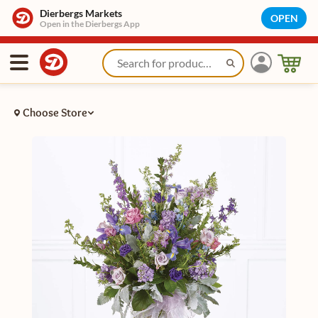
Dierbergs Markets
OPEN
Open in the Dierbergs App
Choose Store