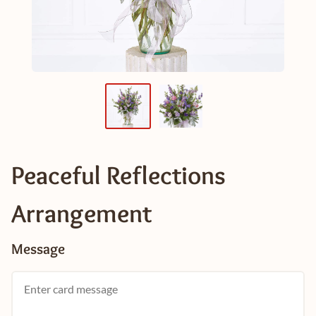
Peaceful Reflections
Arrangement
Message