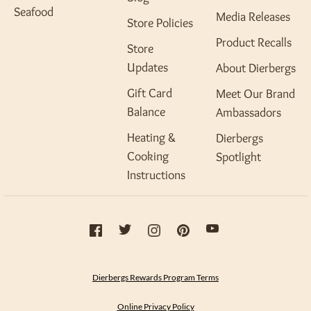
Seafood
Media Releases
Store Policies
Product Recalls
Store
Updates
About Dierbergs
Gift Card
Meet Our Brand
Balance
Ambassadors
Heating &
Dierbergs
Cooking
Spotlight
Instructions
Dierbergs Rewards Program Terms
Online Privacy Policy