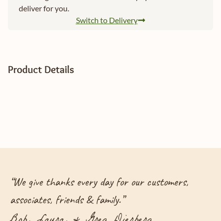
deliver for you.
Switch to Delivery
Product Details
“
We give thanks every day for our customers,
associates, friends & family.
”
Bob, Laura, & Greg Dierberg