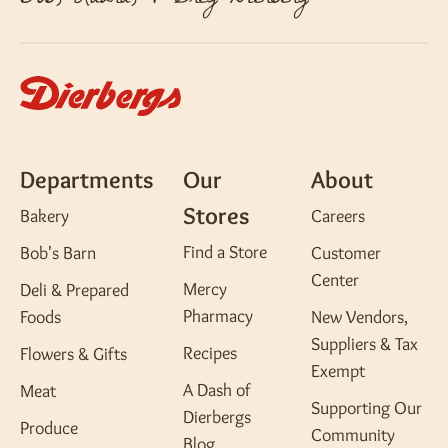
Departments
Our
About
Stores
Bakery
Careers
Find a Store
Bob's Barn
Customer
Center
Mercy
Deli & Prepared
Pharmacy
Foods
New Vendors,
Suppliers & Tax
Recipes
Flowers & Gifts
Exempt
A Dash of
Meat
Supporting Our
Dierbergs
Produce
Community
Blog