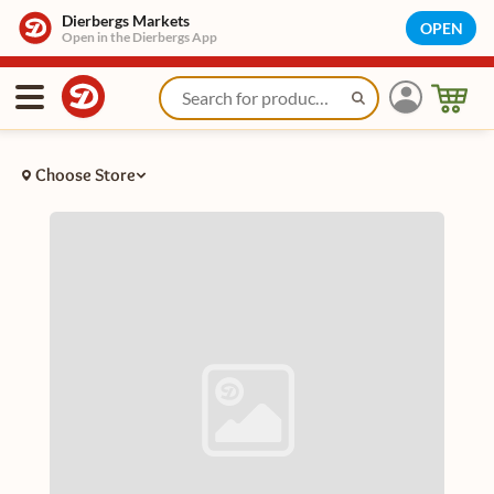
Dierbergs Markets
OPEN
Open in the Dierbergs App
Choose Store