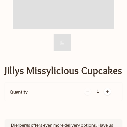
Jillys Missylicious Cupcakes
1
Quantity
Dierbergs offers even more delivery options. Have us