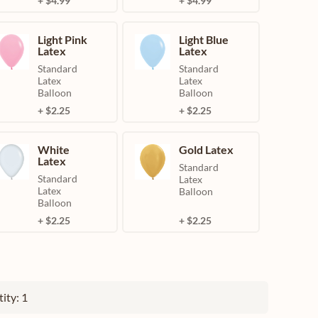
+ $4.99
+ $4.99
Light Pink
Light Blue
Latex
Latex
Standard
Standard
Latex
Latex
Balloon
Balloon
+ $2.25
+ $2.25
White
Gold Latex
Latex
Standard
Standard
Latex
Latex
Balloon
Balloon
+ $2.25
+ $2.25
ity: 1