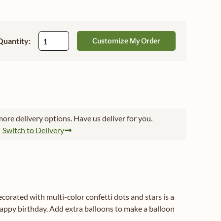
Quantity:
Customize My Order
ore delivery options. Have us deliver for you.
Switch to Delivery
ecorated with multi-color confetti dots and stars is a
appy birthday. Add extra balloons to make a balloon