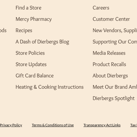
Find a Store
Careers
Mercy Pharmacy
Customer Center
ods
Recipes
New Vendors, Suppli
A Dash of Dierbergs Blog
Supporting Our Co
Store Policies
Media Releases
Store Updates
Product Recalls
Gift Card Balance
About Dierbergs
Heating & Cooking Instructions
Meet Our Brand Am
Dierbergs Spotlight
Privacy Policy
Terms & Conditions of Use
Transparency Act Links
Tax