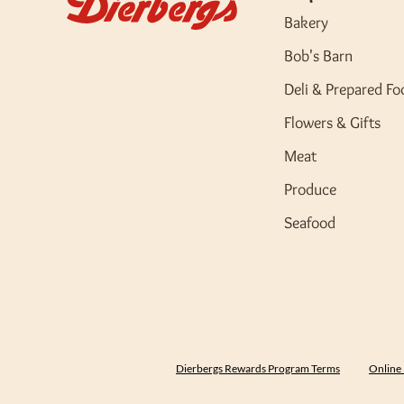
Bakery
Bob's Barn
Deli & Prepared Fo
Flowers & Gifts
Meat
Produce
Seafood
Dierbergs Rewards Program Terms
Online 