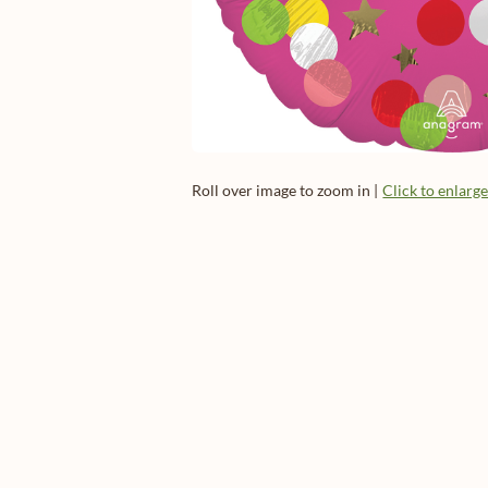
Roll over image to zoom in |
Click to enlarg