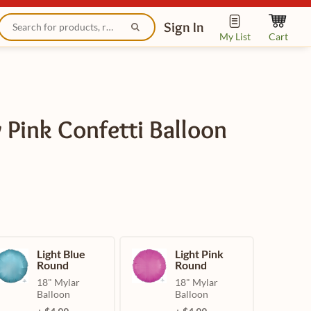
Sign In
My List
Cart
 Pink Confetti Balloon
Light Blue
Light Pink
Round
Round
18" Mylar
18" Mylar
Balloon
Balloon