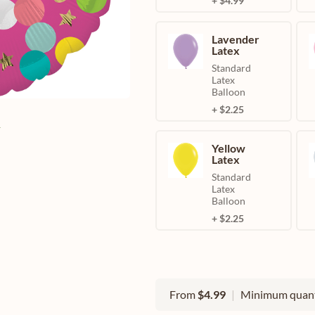
+ $4.99
Lavender
Latex
Standard
Latex
Balloon
+ $2.25
e
Yellow
Latex
Standard
Latex
Balloon
+ $2.25
From
$4.99
|
Minimum quant