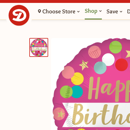
Shop
Choose Store
Save