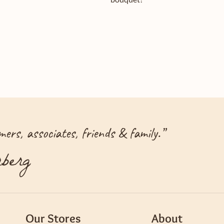
ers, associates, friends & family.
”
berg
Our Stores
About