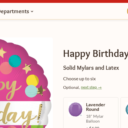
Departments
Happy Birthday
Solid Mylars and Latex
Choose up to six
next step →
Optional,
Lavender
Round
18" Mylar
Balloon