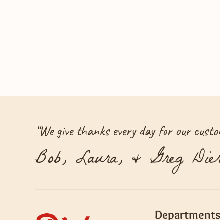
“
We give thanks every day for our custom
Bob, Laura, & Greg Dier
Departments