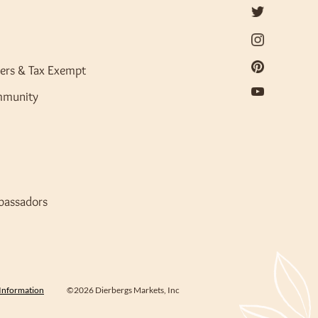
ers & Tax Exempt
mmunity
bassadors
 Information
©2026 Dierbergs Markets, Inc