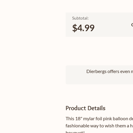
Subtotal:
$4.99
Dierbergs offers even m
Product Details
This 18" mylar foil pink balloon d
fashionable way to wish them a h
bouquet!