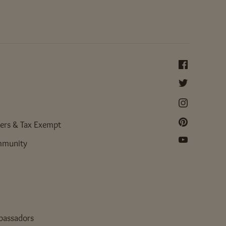
ers & Tax Exempt
mmunity
bassadors