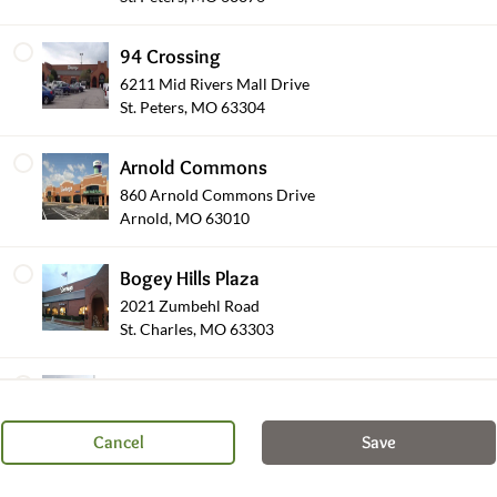
94 Crossing
6211 Mid Rivers Mall Drive
St. Peters, MO 63304
Arnold Commons
860 Arnold Commons Drive
Arnold, MO 63010
Wearables
Bogey Hills Plaza
2021 Zumbehl Road
St. Charles, MO 63303
Shop Other Sections
Brentwood Pointe
8450 Eager Road
St. Louis, MO 63144
Cancel
Save