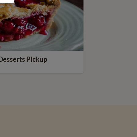
Desserts Pickup