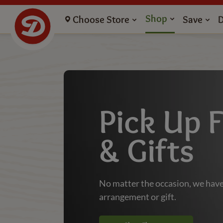
Flowers Pickup and Gifts - Dierbergs Markets
Shop
Choose Store
Save
Pick Up 
& Gifts
No matter the occasion, we have
arrangement or gift.