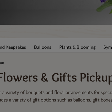
and Keepsakes
Balloons
Plants & Blooming
Sym
kup
Flowers & Gifts
Picku
or a variety of bouquets and floral arrangements for speci
udes a variety of gift options such as balloons, gift boxe