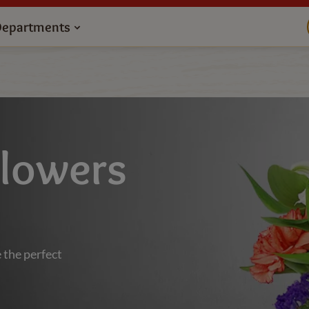
Departments
Flowers
 the perfect