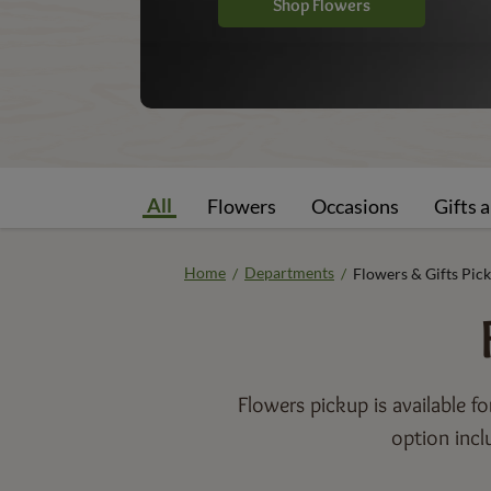
Shop Flowers
All
Flowers
Occasions
Gifts 
Home
Departments
/
/
Flowers & Gifts Pic
Flowers pickup is available f
option incl