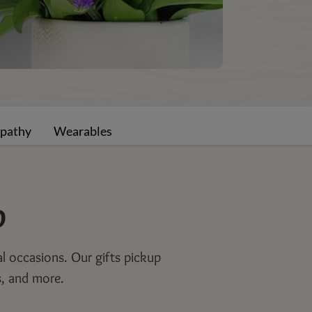
pathy
Wearables
p
al occasions. Our gifts pickup
s, and more.