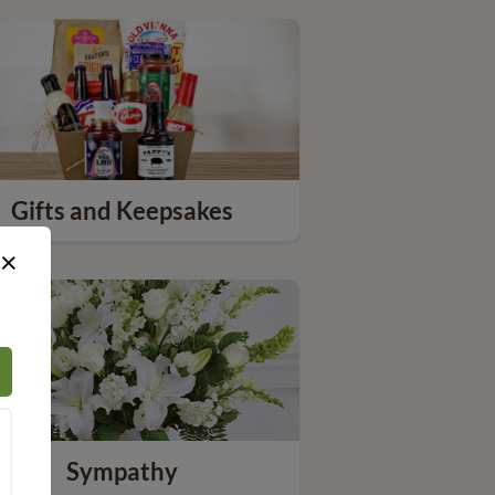
Gifts and Keepsakes
×
Sympathy