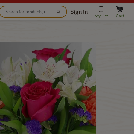
Sign In
My List
Cart