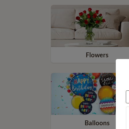
Flowers
Balloons