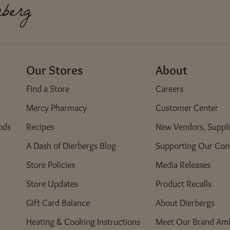
Edwardsville, IL 62025
berg
Fenton Crossing
450 Old Smizer Mill Road
Fenton, MO 63026
Our Stores
About
Florissant
Find a Store
Careers
222 North Highway 67
Florissant, MO 63031
Mercy Pharmacy
Customer Center
ods
Recipes
New Vendors, Suppli
Four Seasons
8 Four Seasons Center
A Dash of Dierbergs Blog
Supporting Our Co
Chesterfield, MO 63017
Store Policies
Media Releases
Currently unavailable for Pickup - Flowers & Gifts
Store Updates
Product Recalls
Green Mount Crossing
Gift Card Balance
About Dierbergs
4000 Green Mount Crossing Drive
Shiloh, IL 62269
Heating & Cooking Instructions
Meet Our Brand Am