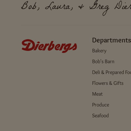
Bob, Laura, & Greg Dier
Departments
Bakery
Bob's Barn
Deli & Prepared Fo
Flowers & Gifts
Meat
Produce
Seafood