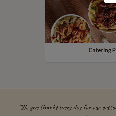
Catering P
“
We give thanks every day for our custom