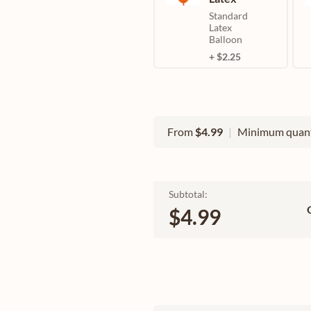
Standard
Latex
Balloon
+ $2.25
From
$4.99
|
Minimum quant
Subtotal:
$4.99