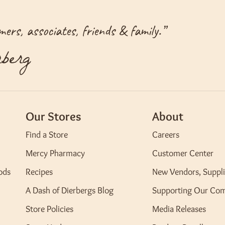
ers, associates, friends & family.
”
berg
Our Stores
About
Find a Store
Careers
Mercy Pharmacy
Customer Center
ods
Recipes
New Vendors, Suppli
A Dash of Dierbergs Blog
Supporting Our Co
Store Policies
Media Releases