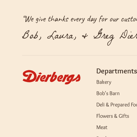
“
We give thanks every day for our custom
Bob, Laura, & Greg Dier
Departments
Bakery
Bob's Barn
Deli & Prepared Fo
Flowers & Gifts
Meat