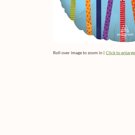
Roll over image to zoom in |
Click to enlarg