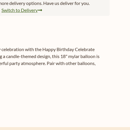
ore delivery options. Have us deliver for you.
Switch to Delivery
ay celebration with the Happy Birthday Celebrate
 a candle-themed design, this 18" mylar balloon is
eerful party atmosphere. Pair with other balloons,