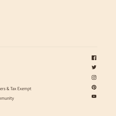
ers & Tax Exempt
mmunity