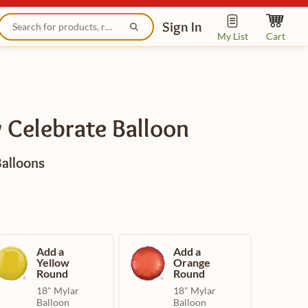
Sign In
My List
Cart
 Celebrate Balloon
Balloons
Add a
Add a
Yellow
Orange
Round
Round
18" Mylar
18" Mylar
Balloon
Balloon