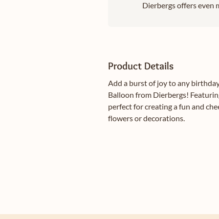
Dierbergs offers even m
Product Details
Add a burst of joy to any birthd
Balloon from Dierbergs! Featuring
perfect for creating a fun and ch
flowers or decorations.