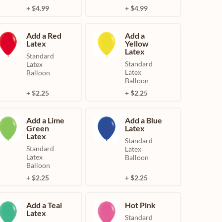
+ $4.99
+ $4.99
Add a Red
Add a
Latex
Yellow
Latex
Standard
Standard
Latex
Latex
Balloon
Balloon
+ $2.25
+ $2.25
Add a Lime
Add a Blue
Green
Latex
Latex
Standard
Standard
Latex
Latex
Balloon
Balloon
+ $2.25
+ $2.25
Add a Teal
Hot Pink
Latex
Standard