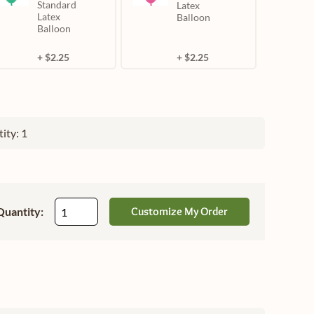
Standard
Latex
Latex
Balloon
Balloon
+ $2.25
+ $2.25
ity: 1
Quantity:
Customize My Order