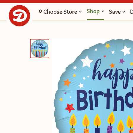
Shop
Choose Store
Save