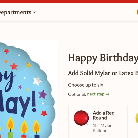
Departments
Happy Birthday
Add Solid Mylar or Latex 
Choose up to six
next step →
Optional,
Add a Red
Round
18" Mylar
Balloon