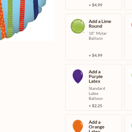
+ $4.99
Add a Lime
Round
18" Mylar
Balloon
e
+ $4.99
Add a
Purple
Latex
Standard
Latex
Balloon
+ $2.25
Add a
Orange
Latex