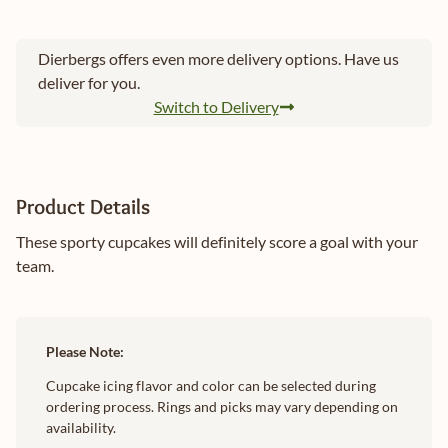
Dierbergs offers even more delivery options. Have us
deliver for you.
Switch to Delivery
Product Details
These sporty cupcakes will definitely score a goal with your
team.
Please Note:
Cupcake icing flavor and color can be selected during
ordering process. Rings and picks may vary depending on
availability.