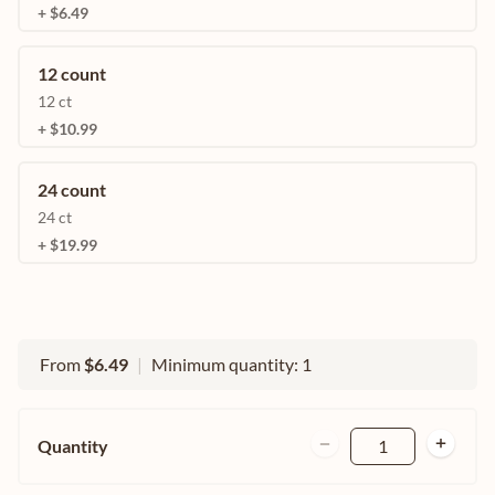
+ $6.49
12 count
12 ct
+ $10.99
24 count
24 ct
+ $19.99
From
$6.49
|
Minimum quantity: 1
Quantity
1