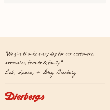
“
We give thanks every day for our customers,
associates, friends & family.
”
Bob, Laura, & Greg Dierberg