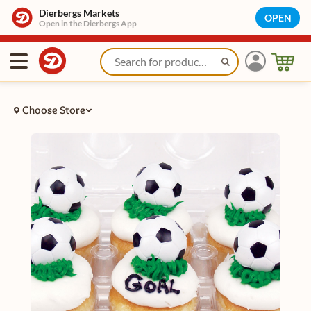
Dierbergs Markets
OPEN
Open in the Dierbergs App
Choose Store