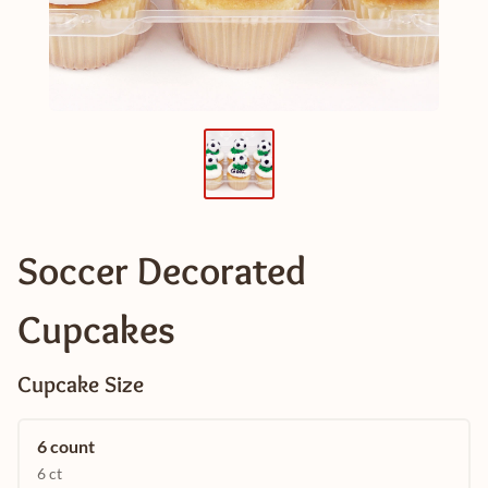
Soccer Decorated
Cupcakes
Cupcake Size
6 count
6 ct