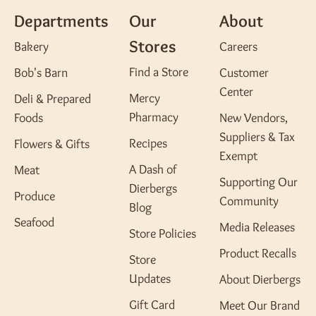
Departments
Our
About
Stores
Bakery
Careers
Find a Store
Bob's Barn
Customer
Center
Mercy
Deli & Prepared
Pharmacy
Foods
New Vendors,
Suppliers & Tax
Recipes
Flowers & Gifts
Exempt
A Dash of
Meat
Supporting Our
Dierbergs
Produce
Community
Blog
Seafood
Media Releases
Store Policies
Product Recalls
Store
Updates
About Dierbergs
Gift Card
Meet Our Brand