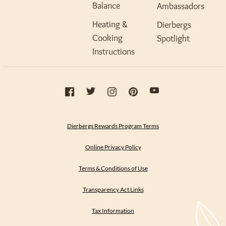
Balance
Ambassadors
Heating &
Dierbergs
Cooking
Spotlight
Instructions
Dierbergs Rewards Program Terms
Online Privacy Policy
Terms & Conditions of Use
Transparency Act Links
Tax Information