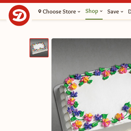
Shop
Choose Store
Save