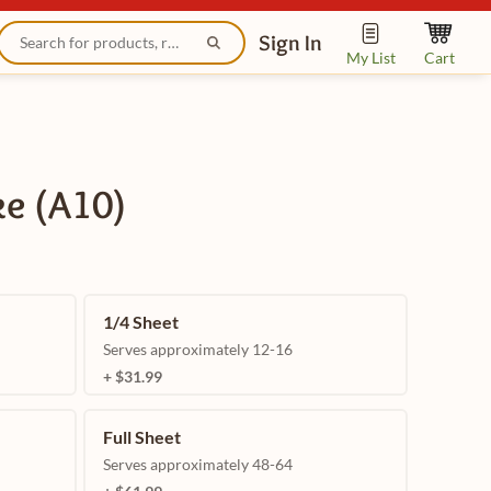
Sign In
My List
Cart
ke (A10)
1/4 Sheet
Serves approximately 12-16
+ $31.99
Full Sheet
Serves approximately 48-64