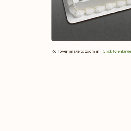
Roll over image to zoom in |
Click to enlarg