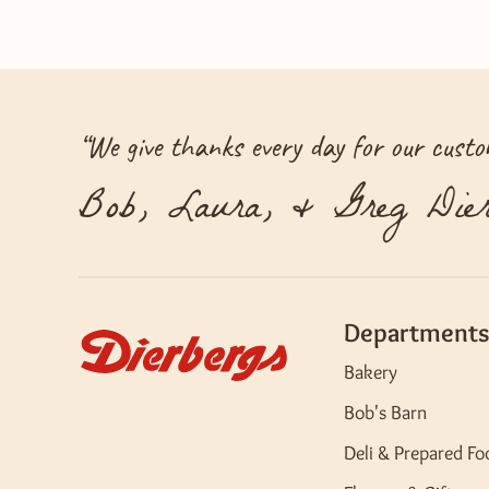
“
We give thanks every day for our custom
Bob, Laura, & Greg Dier
Departments
Bakery
Bob's Barn
Deli & Prepared Fo