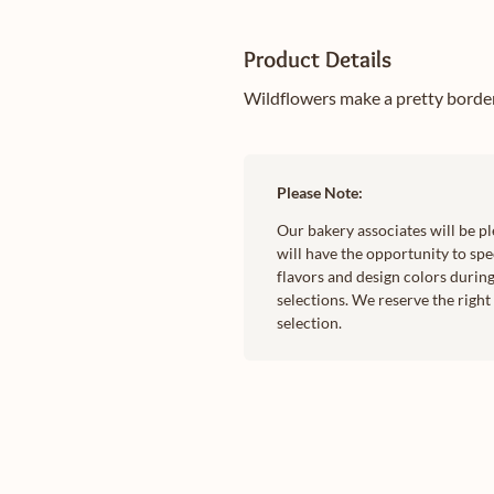
Product Details
Wildflowers make a pretty border 
Please Note:
Our bakery associates will be p
will have the opportunity to spec
flavors and design colors during
selections. We reserve the righ
selection.