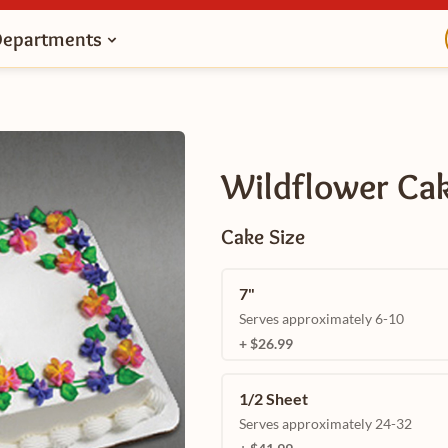
Departments
Wildflower Ca
Cake Size
7"
Serves approximately 6-10
+ $26.99
1/2 Sheet
Serves approximately 24-32