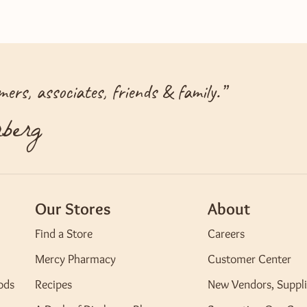
ers, associates, friends & family.
”
berg
Our Stores
About
Find a Store
Careers
Mercy Pharmacy
Customer Center
ods
Recipes
New Vendors, Suppli