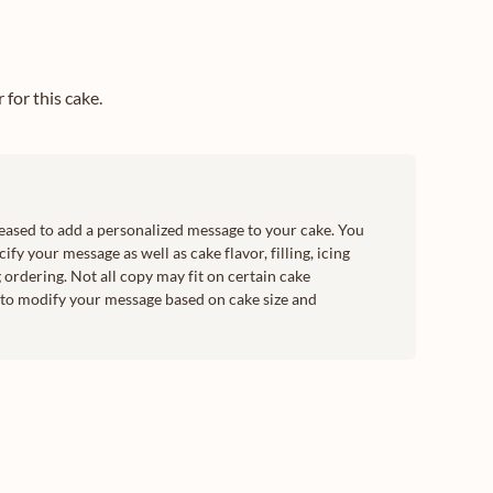
for this cake.
leased to add a personalized message to your cake. You
ify your message as well as cake flavor, filling, icing
 ordering. Not all copy may fit on certain cake
t to modify your message based on cake size and