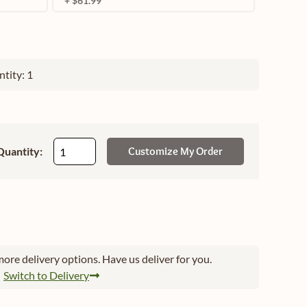
+ $61.99
tity: 1
Quantity:
Customize My Order
ore delivery options. Have us deliver for you.
Switch to Delivery