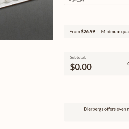
+ $41.99
From
$26.99
|
Minimum quan
e
Subtotal:
$0.00
Dierbergs offers even m