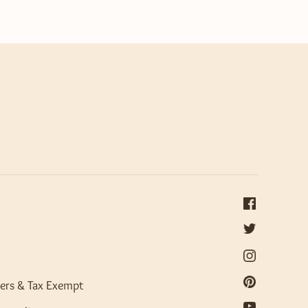
ers & Tax Exempt