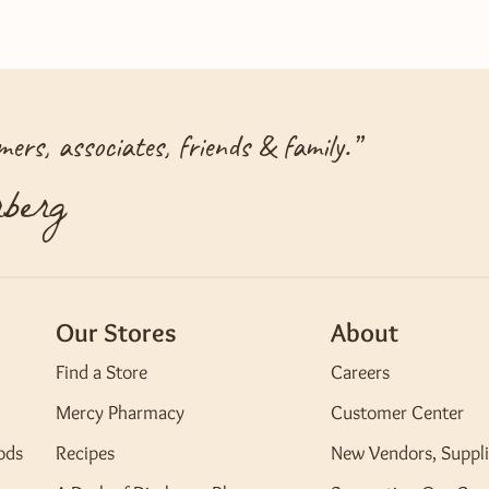
ers, associates, friends & family.
”
berg
Our Stores
About
Find a Store
Careers
Mercy Pharmacy
Customer Center
ods
Recipes
New Vendors, Suppli