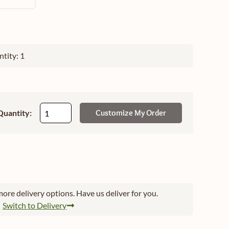
tity: 1
Quantity:
Customize My Order
ore delivery options. Have us deliver for you.
Switch to Delivery