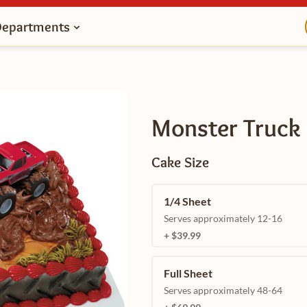
Departments
Monster Truck
Cake Size
1/4 Sheet
Serves approximately 12-16
+ $39.99
Full Sheet
Serves approximately 48-64