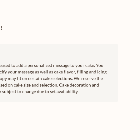
n!
leased to add a personalized message to your cake. You
ify your message as well as cake flavor, filling and icing
copy may fit on certain cake selections. We reserve the
sed on cake size and selection. Cake decoration and
subject to change due to set availability.