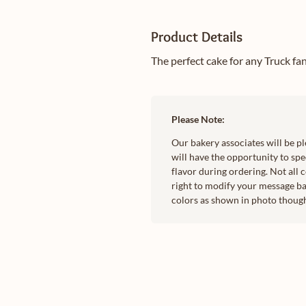
Product Details
The perfect cake for any Truck fa
Please Note:
Our bakery associates will be p
will have the opportunity to spec
flavor during ordering. Not all 
right to modify your message ba
colors as shown in photo though 