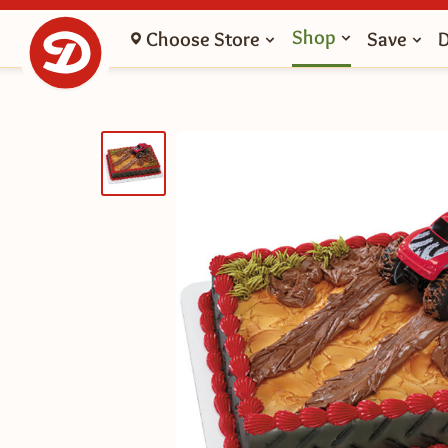
Shop
Choose Store
Save