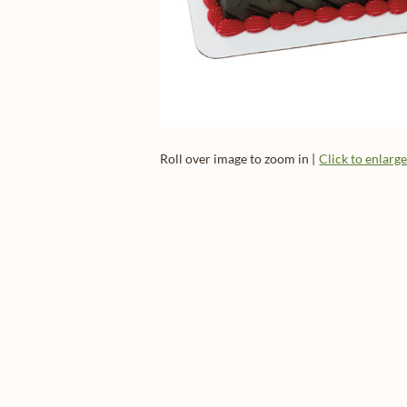
Roll over image to zoom in |
Click to enlarg