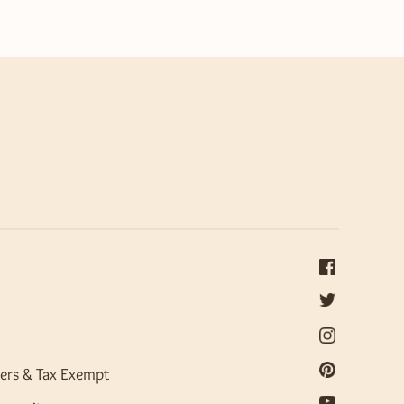
ers & Tax Exempt