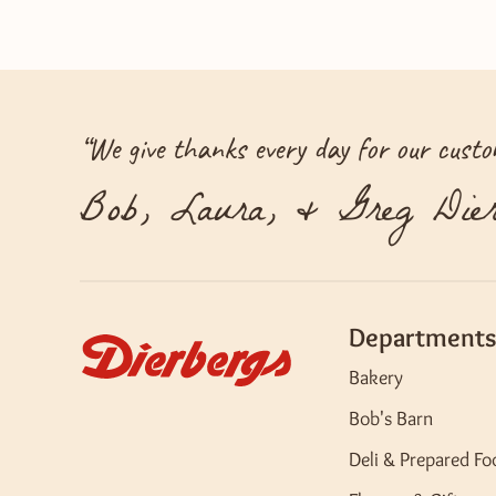
“
We give thanks every day for our custom
Bob, Laura, & Greg Dier
Departments
Bakery
Bob's Barn
Deli & Prepared Fo