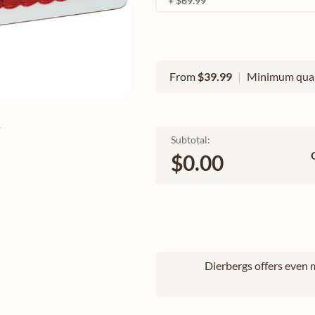
+ $69.99
From
$39.99
|
Minimum quan
e
Subtotal:
$0.00
Dierbergs offers even m