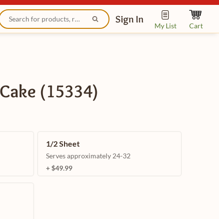
Sign In
My List
Cart
 Cake (15334)
1/2 Sheet
Serves approximately 24-32
+ $49.99