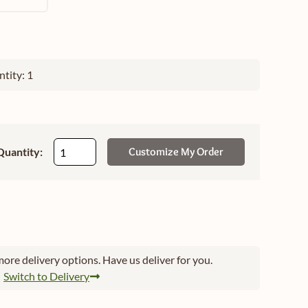
tity: 1
Quantity:
Customize My Order
ore delivery options. Have us deliver for you.
Switch to Delivery