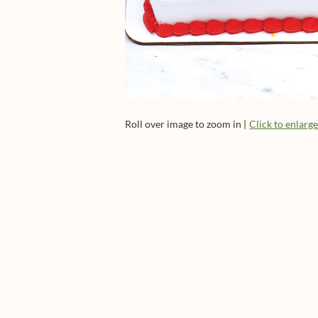
Roll over image to zoom in |
Click to enlarg