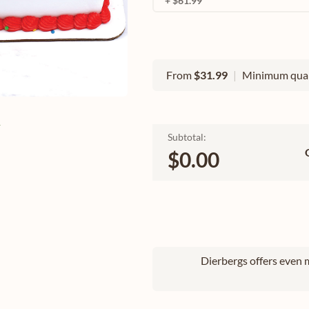
+ $61.99
From
$31.99
|
Minimum quan
e
Subtotal:
$0.00
Dierbergs offers even m