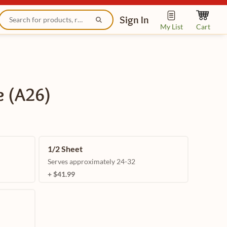
Sign In
My List
Cart
e (A26)
1/2 Sheet
Serves approximately 24-32
+ $41.99