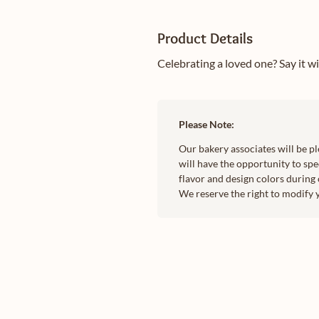
Product Details
Celebrating a loved one? Say it w
Please Note:
Our bakery associates will be p
will have the opportunity to spec
flavor and design colors during 
We reserve the right to modify 