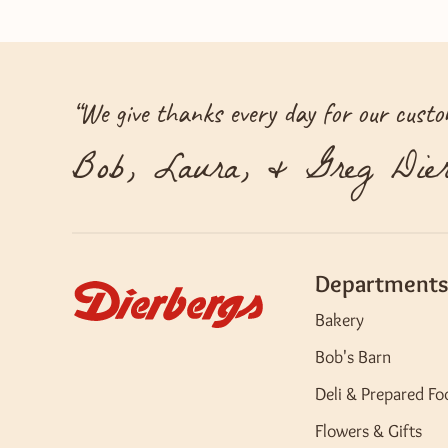
“
We give thanks every day for our custom
Bob, Laura, & Greg Dier
Departments
Bakery
Bob's Barn
Deli & Prepared Fo
Flowers & Gifts