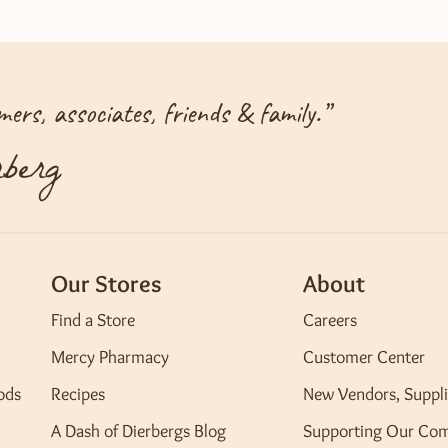
ers, associates, friends & family.
”
berg
Our Stores
About
Find a Store
Careers
Mercy Pharmacy
Customer Center
ods
Recipes
New Vendors, Suppli
A Dash of Dierbergs Blog
Supporting Our Co