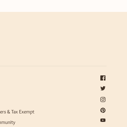
ers & Tax Exempt
mmunity