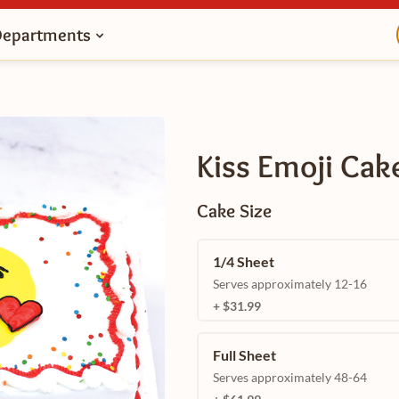
Departments
Kiss Emoji Cak
Cake Size
1/4 Sheet
Serves approximately 12-16
+ $31.99
Full Sheet
Serves approximately 48-64