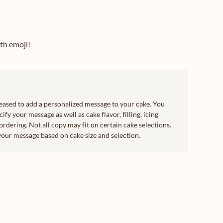
ith emoji!
leased to add a personalized message to your cake. You
ify your message as well as cake flavor, filling, icing
ordering. Not all copy may fit on certain cake selections.
your message based on cake size and selection.