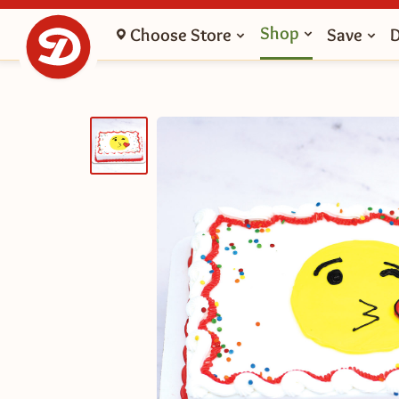
Shop
Choose Store
Save