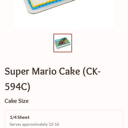
Super Mario Cake (CK-
594C)
Cake Size
1/4 Sheet
Serves approximately 12-16