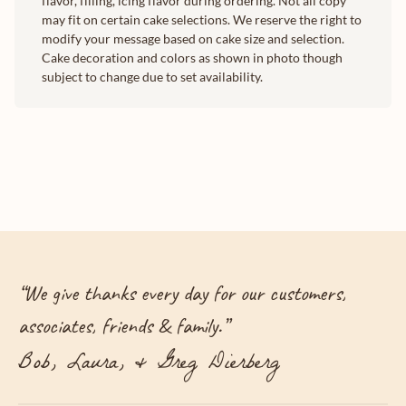
flavor, filling, icing flavor during ordering. Not all copy
may fit on certain cake selections. We reserve the right to
modify your message based on cake size and selection.
Cake decoration and colors as shown in photo though
subject to change due to set availability.
“
We give thanks every day for our customers,
associates, friends & family.
”
Bob, Laura, & Greg Dierberg