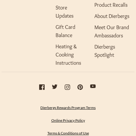
Product Recalls
Store
Updates
About Dierbergs
Gift Card
Meet Our Brand
Balance
Ambassadors
Heating &
Dierbergs
Cooking
Spotlight
Instructions
Dierbergs Rewards Program Terms
Online Privacy Policy
Terms & Conditions of Use