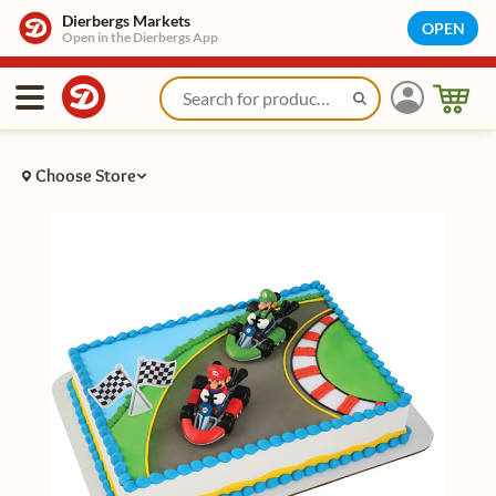
Dierbergs Markets
OPEN
Open in the Dierbergs App
Choose Store