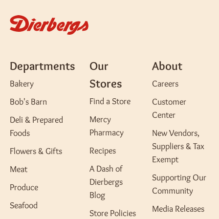
Departments
Our
About
Stores
Bakery
Careers
Find a Store
Bob's Barn
Customer
Center
Mercy
Deli & Prepared
Pharmacy
Foods
New Vendors,
Suppliers & Tax
Recipes
Flowers & Gifts
Exempt
A Dash of
Meat
Supporting Our
Dierbergs
Produce
Community
Blog
Seafood
Media Releases
Store Policies