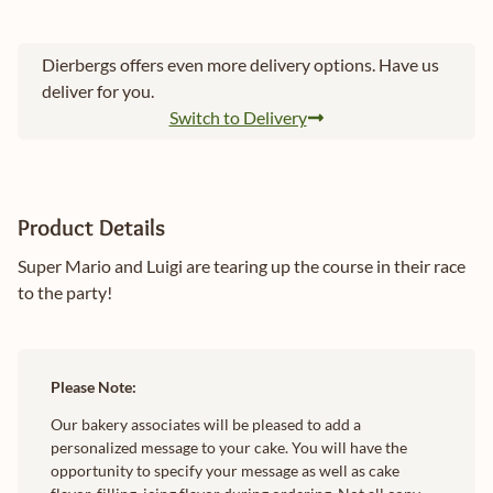
Dierbergs offers even more delivery options. Have us
deliver for you.
Switch to Delivery
Product Details
Super Mario and Luigi are tearing up the course in their race
to the party!
Please Note:
Our bakery associates will be pleased to add a
personalized message to your cake. You will have the
opportunity to specify your message as well as cake