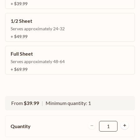
+ $39.99
1/2 Sheet
Serves approximately 24-32
+ $49.99
Full Sheet
Serves approximately 48-64
+ $69.99
From
$39.99
|
Minimum quantity: 1
Quantity
1