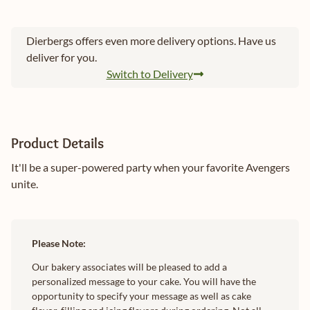
Dierbergs offers even more delivery options. Have us
deliver for you.
Switch to Delivery
Product Details
It'll be a super-powered party when your favorite Avengers
unite.
Please Note:
Our bakery associates will be pleased to add a
personalized message to your cake. You will have the
opportunity to specify your message as well as cake