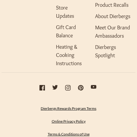
Product Recalls
Store
Updates
About Dierbergs
Gift Card
Meet Our Brand
Balance
Ambassadors
Heating &
Dierbergs
Cooking
Spotlight
Instructions
Dierbergs Rewards Program Terms
Online Privacy Policy
Terms & Conditions of Use