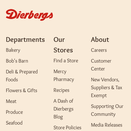
Departments
Our
About
Stores
Bakery
Careers
Find a Store
Bob's Barn
Customer
Center
Mercy
Deli & Prepared
Pharmacy
Foods
New Vendors,
Suppliers & Tax
Recipes
Flowers & Gifts
Exempt
A Dash of
Meat
Supporting Our
Dierbergs
Produce
Community
Blog
Seafood
Media Releases
Store Policies