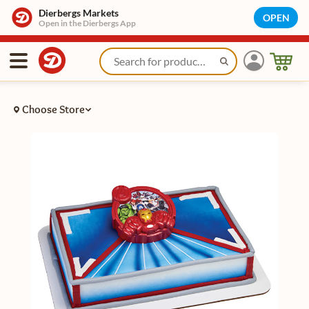
Dierbergs Markets
OPEN
Open in the Dierbergs App
Choose Store