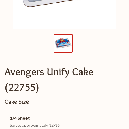
Avengers Unify Cake
(22755)
Cake Size
1/4 Sheet
Serves approximately 12-16