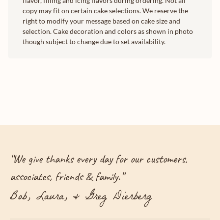
flavor, filling and icing flavors during ordering. Not all
copy may fit on certain cake selections. We reserve the
right to modify your message based on cake size and
selection. Cake decoration and colors as shown in photo
though subject to change due to set availability.
“
We give thanks every day for our customers,
associates, friends & family.
”
Bob, Laura, & Greg Dierberg