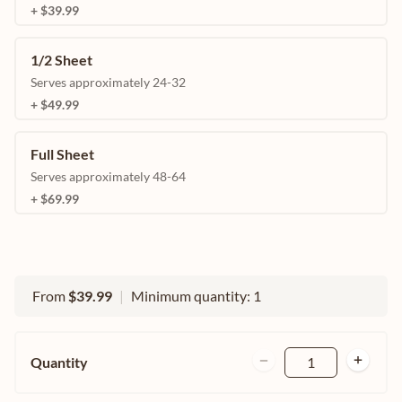
+ $39.99
1/2 Sheet
Serves approximately 24-32
+ $49.99
Full Sheet
Serves approximately 48-64
+ $69.99
From
$39.99
|
Minimum quantity: 1
Quantity
1