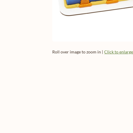
Roll over image to zoom in |
Click to enlarg