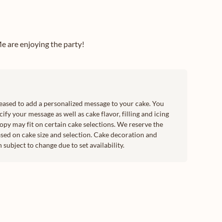
e are enjoying the party!
leased to add a personalized message to your cake. You
ify your message as well as cake flavor, filling and icing
copy may fit on certain cake selections. We reserve the
sed on cake size and selection. Cake decoration and
subject to change due to set availability.