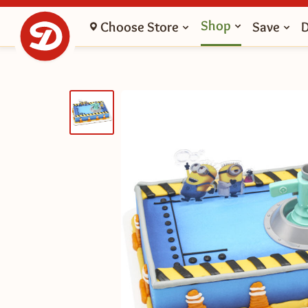
Shop
Choose Store
Save