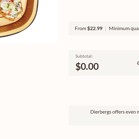
From
$22.99
|
Minimum quan
e
Subtotal:
$0.00
Dierbergs offers even m