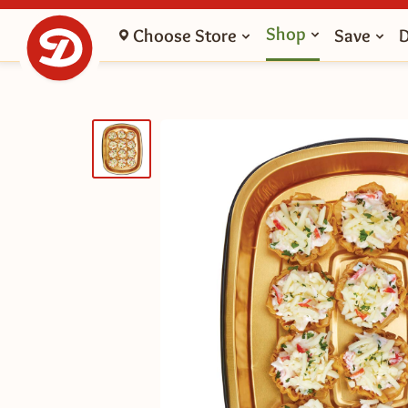
Shop
Choose Store
Save