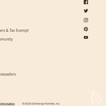
ers & Tax Exempt
mmunity
bassadors
 Information
©2026 Dierbergs Markets, Inc