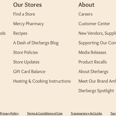
Our Stores
About
Find a Store
Careers
Mercy Pharmacy
Customer Center
ods
Recipes
New Vendors, Suppli
A Dash of Dierbergs Blog
Supporting Our Co
Store Policies
Media Releases
Store Updates
Product Recalls
Gift Card Balance
About Dierbergs
Heating & Cooking Instructions
Meet Our Brand Am
Dierbergs Spotlight
Privacy Policy
Terms & Conditions of Use
Transparency Act Links
Tax