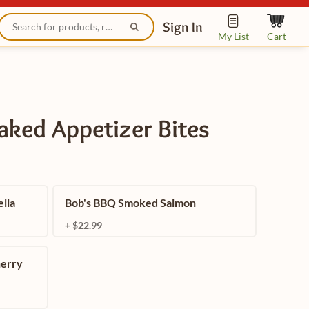
Sign In
My List
Cart
Baked Appetizer Bites
lla
Bob's BBQ Smoked Salmon
+ $22.99
herry