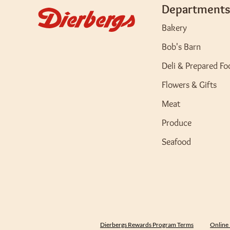
Departments
Bakery
Bob's Barn
Deli & Prepared Fo
Flowers & Gifts
Meat
Produce
Seafood
Dierbergs Rewards Program Terms
Online 