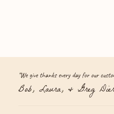
“
We give thanks every day for our custom
Bob, Laura, & Greg Dier