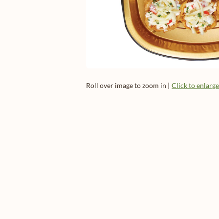
Roll over image to zoom in |
Click to enlarg