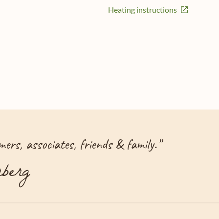
Heating instructions
ers, associates, friends & family.
”
berg