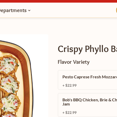
Departments
Crispy Phyllo 
Flavor Variety
Pesto Caprese Fresh Mozzare
+ $22.99
Bob's BBQ Chicken, Brie & C
Jam
+ $22.99