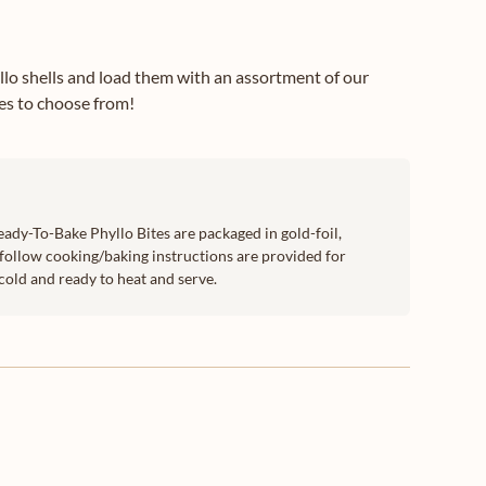
yllo shells and load them with an assortment of our
ies to choose from!
eady-To-Bake Phyllo Bites are packaged in gold-foil,
follow cooking/baking instructions are provided for
cold and ready to heat and serve.