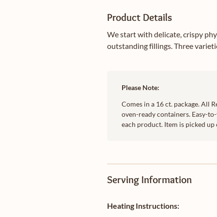
Product Details
We start with delicate, crispy ph
outstanding fillings. Three variet
Please Note:
Comes in a 16 ct. package. All R
oven-ready containers. Easy-to-
each product. Item is picked up 
Serving Information
Heating Instructions: