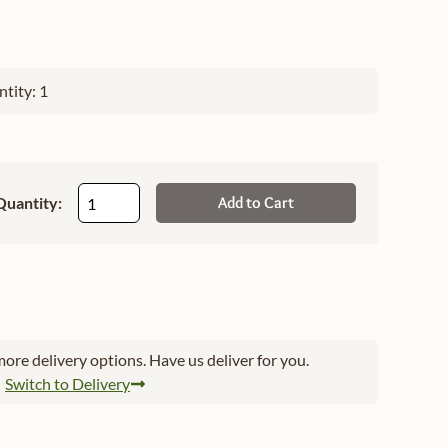
tity: 1
Quantity:
Add to Cart
ore delivery options. Have us deliver for you.
Switch to Delivery