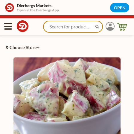
Dierbergs Markets
OPEN
Open in the Dierbergs App
Choose Store