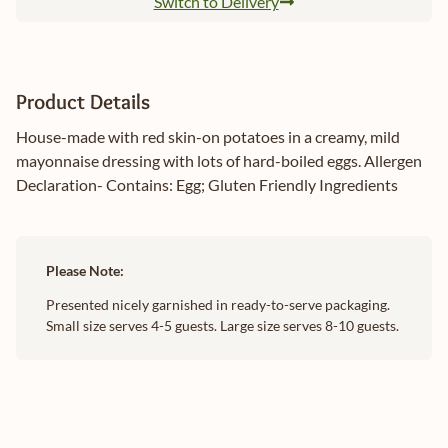
Switch to Delivery
Product Details
House-made with red skin-on potatoes in a creamy, mild
mayonnaise dressing with lots of hard-boiled eggs. Allergen
Declaration- Contains: Egg; Gluten Friendly Ingredients
Please Note:
Presented nicely garnished in ready-to-serve packaging.
Small size serves 4-5 guests. Large size serves 8-10 guests.