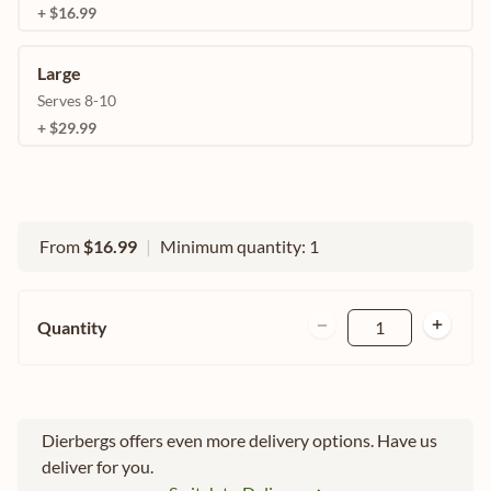
+ $16.99
Large
Serves 8-10
+ $29.99
From
$16.99
|
Minimum quantity: 1
Quantity
1
Dierbergs offers even more delivery options. Have us
deliver for you.