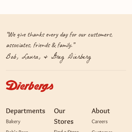
“
We give thanks every day for our customers,
associates, friends & family.
”
Bob, Laura, & Greg Dierberg
Departments
Our
About
Stores
Bakery
Careers