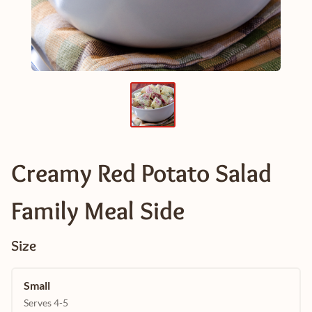
Creamy Red Potato Salad
Family Meal Side
Size
Small
Serves 4-5