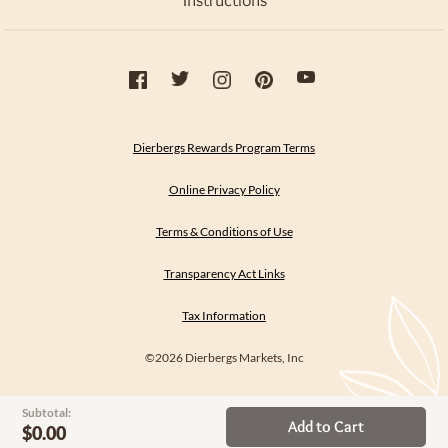
Instructions
Dierbergs Rewards Program Terms
Online Privacy Policy
Terms & Conditions of Use
Transparency Act Links
Tax Information
©2026 Dierbergs Markets, Inc
Subtotal:
Add to Cart
$0.00