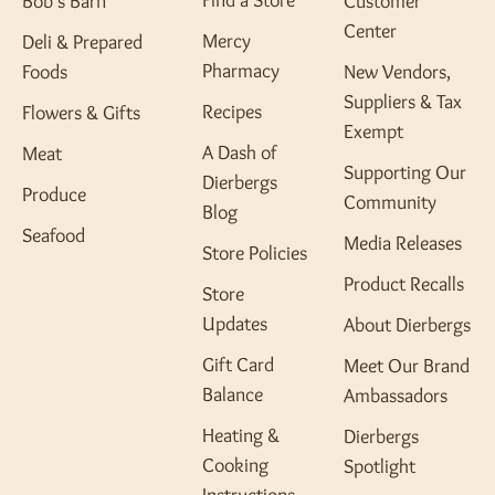
Find a Store
Bob's Barn
Customer
Center
Mercy
Deli & Prepared
Pharmacy
Foods
New Vendors,
Suppliers & Tax
Recipes
Flowers & Gifts
Exempt
A Dash of
Meat
Supporting Our
Dierbergs
Produce
Community
Blog
Seafood
Media Releases
Store Policies
Product Recalls
Store
Updates
About Dierbergs
Gift Card
Meet Our Brand
Balance
Ambassadors
Heating &
Dierbergs
Cooking
Spotlight