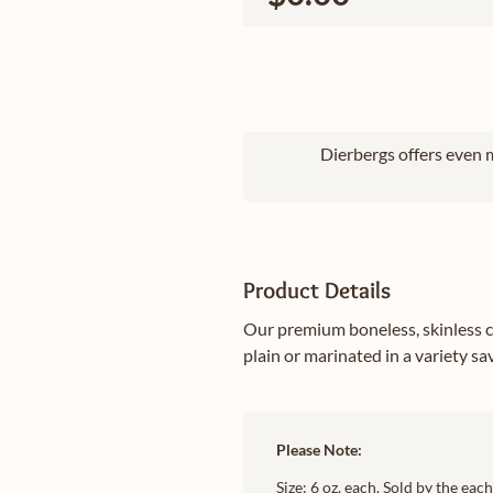
Dierbergs offers even m
Product Details
Our premium boneless, skinless c
plain or marinated in a variety s
Please Note:
Size: 6 oz. each. Sold by the ea