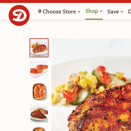
Shop
Choose Store
Save