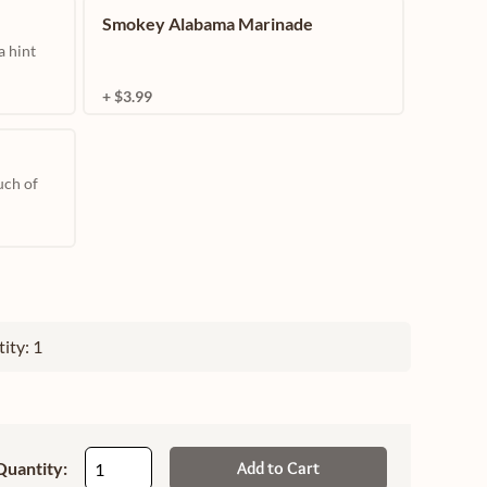
Smokey Alabama Marinade
a hint
+ $3.99
uch of
ity: 1
Quantity:
Add to Cart