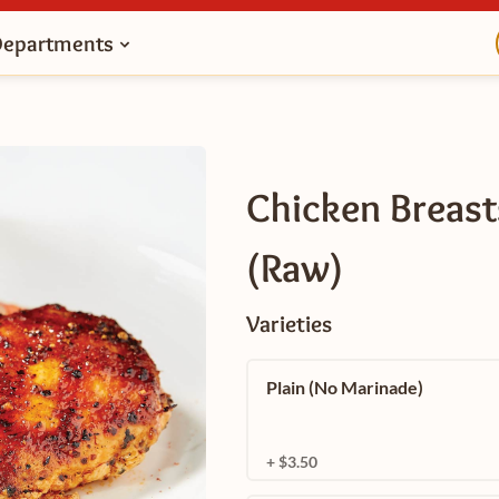
Departments
Chicken Breast
(Raw)
Varieties
Plain (No Marinade)
+ $3.50