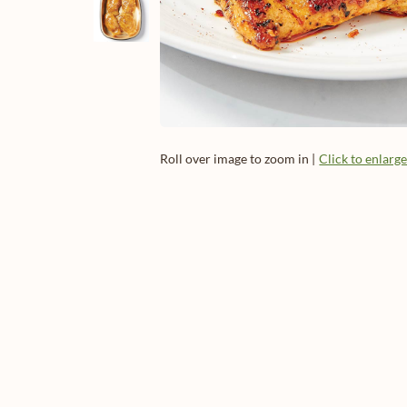
Roll over image to zoom in |
Click to enlarg