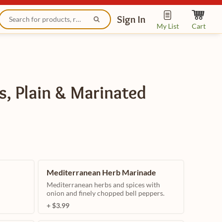
Sign In
My List
Cart
s, Plain & Marinated
Mediterranean Herb Marinade
Mediterranean herbs and spices with
onion and finely chopped bell peppers.
+ $3.99