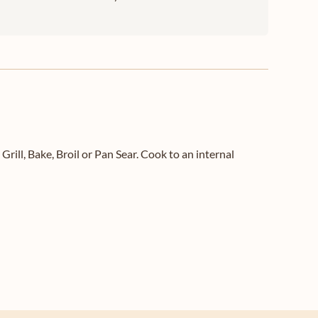
l, Bake, Broil or Pan Sear. Cook to an internal