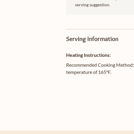
serving suggestion.
Serving Information
Heating Instructions:
Recommended Cooking Method: Gril
temperature of 165°F.