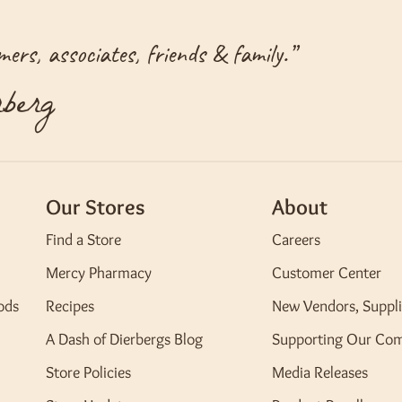
ers, associates, friends & family.
”
berg
Our Stores
About
Find a Store
Careers
Mercy Pharmacy
Customer Center
ods
Recipes
New Vendors, Suppli
A Dash of Dierbergs Blog
Supporting Our Co
Store Policies
Media Releases