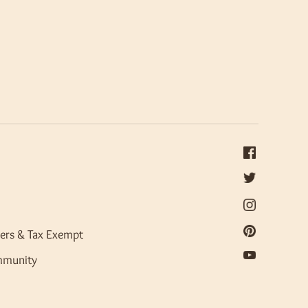
ers & Tax Exempt
mmunity