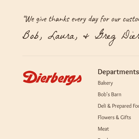
“
We give thanks every day for our custom
Bob, Laura, & Greg Dier
Departments
Bakery
Bob's Barn
Deli & Prepared Fo
Flowers & Gifts
Meat