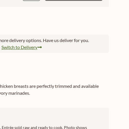
ore delivery options. Have us deliver for you.
Switch to Delivery
hicken breasts are perfectly trimmed and available
avory marinades.
ch. Entrée sold raw and ready to cook. Photo shows