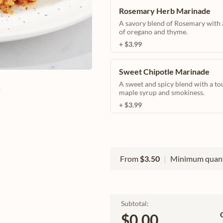
Rosemary Herb Marinade
A savory blend of Rosemary with 
of oregano and thyme.
+ $3.99
Sweet Chipotle Marinade
A sweet and spicy blend with a to
e
maple syrup and smokiness.
+ $3.99
From
$3.50
|
Minimum quant
Subtotal:
$0.00