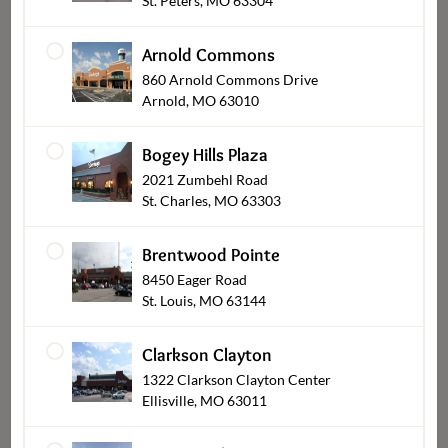
St. Peters, MO 63304
Arnold Commons
860 Arnold Commons Drive
Arnold, MO 63010
Bogey Hills Plaza
2021 Zumbehl Road
St. Charles, MO 63303
Appetizers & Dips
Brentwood Pointe
8450 Eager Road
St. Louis, MO 63144
Clarkson Clayton
1322 Clarkson Clayton Center
Ellisville, MO 63011