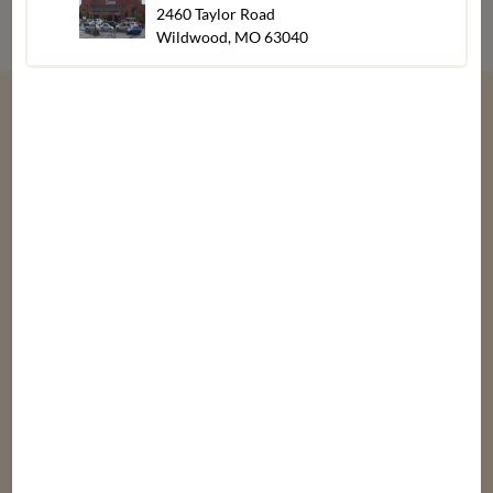
2460 Taylor Road
Wildwood, MO 63040
“
We give thanks every day for our customers,
associates, friends & family.
”
Bob, Laura, & Greg Dierberg
Departments
Our
About
Stores
Bakery
Careers