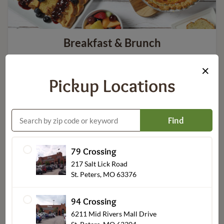
Breakfast & Brunch
×
Pickup Locations
Find
79 Crossing
217 Salt Lick Road
St. Peters, MO 63376
Party Platters & Bundles
94 Crossing
6211 Mid Rivers Mall Drive