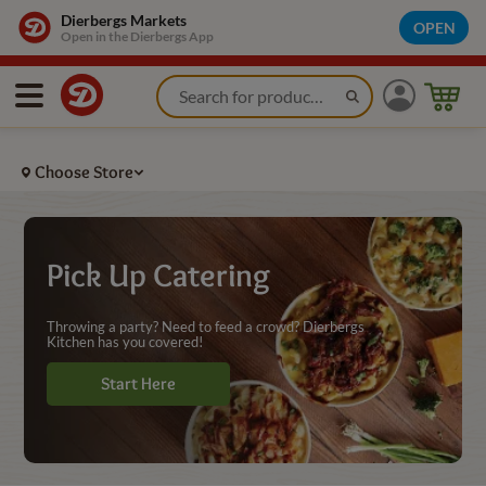
Grocery Store Catering Pickup - Dierbergs Markets
Dierbergs Markets
OPEN
Open in the Dierbergs App
Choose Store
Pick Up Catering
Throwing a party? Need to feed a crowd? Dierbergs
Kitchen has you covered!
Start Here