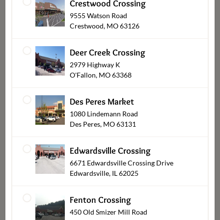
Crestwood Crossing
9555 Watson Road
Sushi
Crestwood, MO 63126
Deer Creek Crossing
2979 Highway K
O'Fallon, MO 63368
Des Peres Market
1080 Lindemann Road
Des Peres, MO 63131
Edwardsville Crossing
6671 Edwardsville Crossing Drive
Everyday Meals
Edwardsville, IL 62025
Fenton Crossing
450 Old Smizer Mill Road