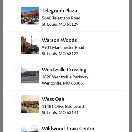
Telegraph Plaza
5640 Telegraph Road
St. Louis, MO 63129
Bakery & Desserts Pickup
Warson Woods
9901 Manchester Road
St. Louis, MO 63122
Wentzville Crossing
1820 Wentzville Parkway
Wentzville, MO 63385
West Oak
11481 Olive Boulevard
Flowers & Gifts Pickup
St. Louis, MO 63141
Wildwood Town Center