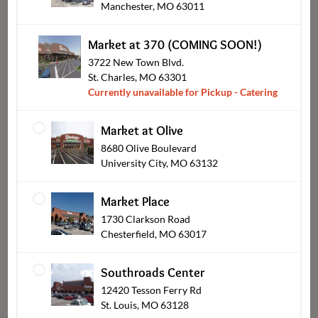
Manchester, MO 63011
Market at 370 (COMING SOON!)
3722 New Town Blvd.
St. Charles, MO 63301
Currently unavailable for Pickup - Catering
Bob's BBQ
Market at Olive
8680 Olive Boulevard
University City, MO 63132
Shop Other Sections
Market Place
1730 Clarkson Road
Chesterfield, MO 63017
Southroads Center
12420 Tesson Ferry Rd
St. Louis, MO 63128