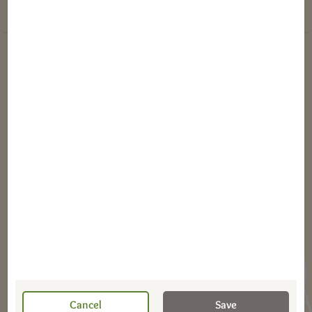
Instructions
Dierbergs Rewards Program Terms
Online Privacy Policy
Terms & Conditions of Use
Transparency Act Links
Tax Information
©2026 Dierbergs Markets, Inc
Cancel
Save