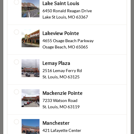
Lake Saint Louis
Sides-Rolls-Sauces
6450 Ronald Reagan Drive
Lake St Louis, MO 63367
Lakeview Pointe
4655 Osage Beach Parkway
Osage Beach, MO 65065
Lemay Plaza
2516 Lemay Ferry Rd
St. Louis, MO 63125
Salads
Mackenzie Pointe
7233 Watson Road
St. Louis, MO 63119
Manchester
421 Lafayette Center