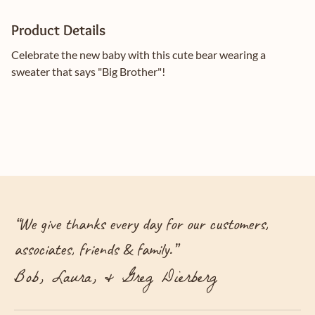
Product Details
Celebrate the new baby with this cute bear wearing a
sweater that says "Big Brother"!
“
We give thanks every day for our customers,
associates, friends & family.
”
Bob, Laura, & Greg Dierberg