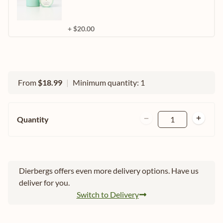
+ $20.00
From
$18.99
|
Minimum quantity: 1
Quantity
1
Dierbergs offers even more delivery options. Have us
deliver for you.
Switch to Delivery