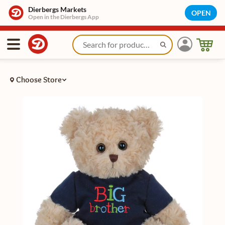
Dierbergs Markets
OPEN
Open in the Dierbergs App
Choose Store