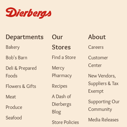
Departments
Our
About
Stores
Bakery
Careers
Find a Store
Bob's Barn
Customer
Center
Mercy
Deli & Prepared
Pharmacy
Foods
New Vendors,
Suppliers & Tax
Recipes
Flowers & Gifts
Exempt
A Dash of
Meat
Supporting Our
Dierbergs
Produce
Community
Blog
Seafood
Media Releases
Store Policies