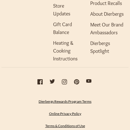
Product Recalls
Store
Updates
About Dierbergs
Gift Card
Meet Our Brand
Balance
Ambassadors
Heating &
Dierbergs
Cooking
Spotlight
Instructions
Dierbergs Rewards Program Terms
Online Privacy Policy
Terms & Conditions of Use