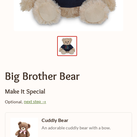
Big Brother Bear
Make It Special
next step →
Optional,
Cuddly Bear
An adorable cuddly bear with a bow.