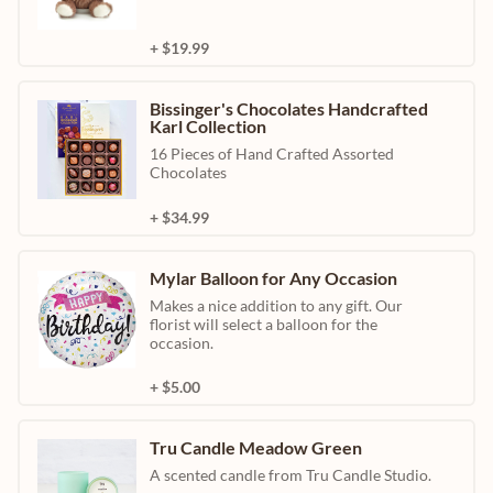
+ $19.99
Bissinger's Chocolates Handcrafted
Karl Collection
16 Pieces of Hand Crafted Assorted
Chocolates
+ $34.99
Mylar Balloon for Any Occasion
Makes a nice addition to any gift. Our
florist will select a balloon for the
occasion.
+ $5.00
Tru Candle Meadow Green
A scented candle from Tru Candle Studio.