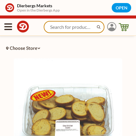
Dierbergs Markets
OPEN
Open in the Dierbergs App
Choose Store