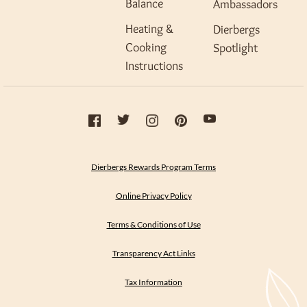
Balance
Ambassadors
Heating &
Dierbergs
Cooking
Spotlight
Instructions
Dierbergs Rewards Program Terms
Online Privacy Policy
Terms & Conditions of Use
Transparency Act Links
Tax Information