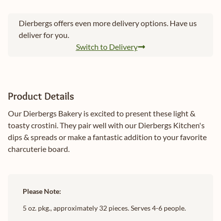
Dierbergs offers even more delivery options. Have us
deliver for you.
Switch to Delivery
Product Details
Our Dierbergs Bakery is excited to present these light &
toasty crostini. They pair well with our Dierbergs Kitchen's
dips & spreads or make a fantastic addition to your favorite
charcuterie board.
Please Note:
5 oz. pkg., approximately 32 pieces. Serves 4-6 people.