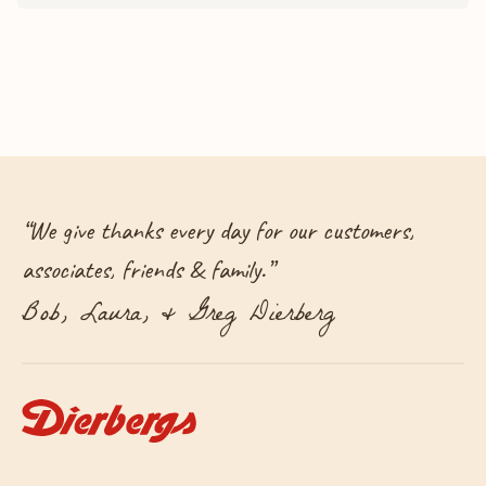
“
We give thanks every day for our customers,
associates, friends & family.
”
Bob, Laura, & Greg Dierberg