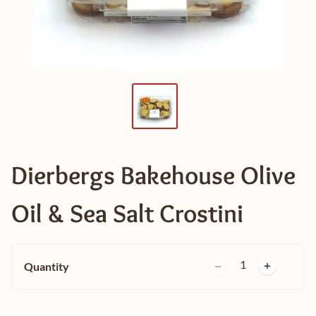
Dierbergs Bakehouse Olive
Oil & Sea Salt Crostini
1
Quantity