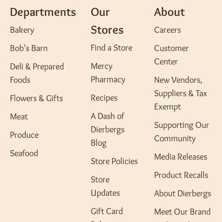
Departments
Our
About
Stores
Bakery
Careers
Find a Store
Bob's Barn
Customer
Center
Mercy
Deli & Prepared
Pharmacy
Foods
New Vendors,
Suppliers & Tax
Recipes
Flowers & Gifts
Exempt
A Dash of
Meat
Supporting Our
Dierbergs
Produce
Community
Blog
Seafood
Media Releases
Store Policies
Product Recalls
Store
Updates
About Dierbergs
Gift Card
Meet Our Brand