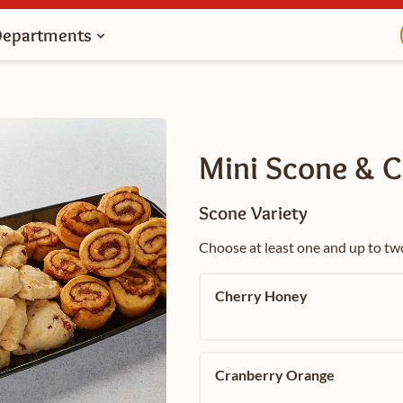
Departments
Mini Scone & C
Scone Variety
Choose at least one and up to tw
Cherry Honey
Cranberry Orange