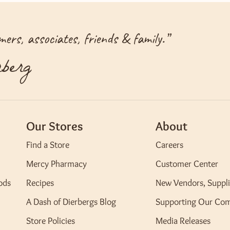
ers, associates, friends & family.
”
berg
Our Stores
About
Find a Store
Careers
Mercy Pharmacy
Customer Center
ods
Recipes
New Vendors, Suppli
A Dash of Dierbergs Blog
Supporting Our Co
Store Policies
Media Releases