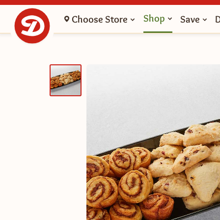
Shop
Choose Store
Save