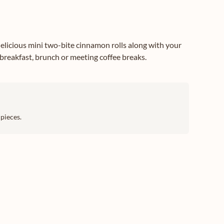
elicious mini two-bite cinnamon rolls along with your
 breakfast, brunch or meeting coffee breaks.
pieces.