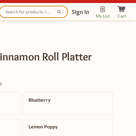
Sign In
My List
Cart
innamon Roll Platter
o
Blueberry
Lemon Poppy