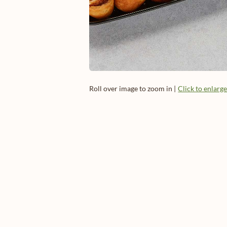
Roll over image to zoom in |
Click to enlarg