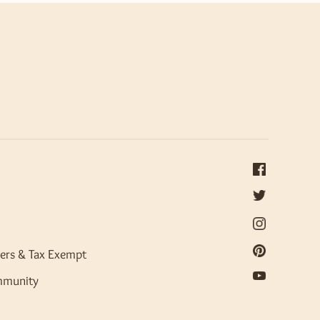
ers & Tax Exempt
mmunity