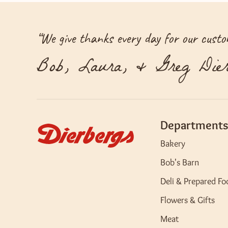
“
We give thanks every day for our custom
Bob, Laura, & Greg Dier
Departments
Bakery
Bob's Barn
Deli & Prepared Fo
Flowers & Gifts
Meat