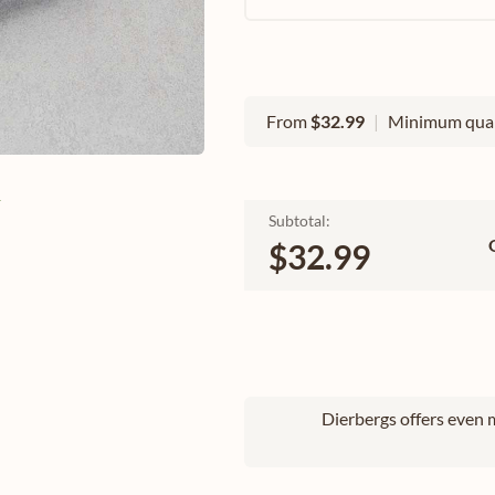
From
$32.99
|
Minimum quan
e
Subtotal:
$32.99
Dierbergs offers even m