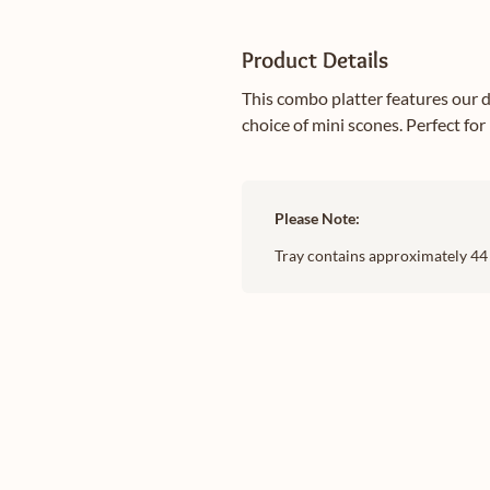
Product Details
This combo platter features our d
choice of mini scones. Perfect for
Please Note:
Tray contains approximately 44 