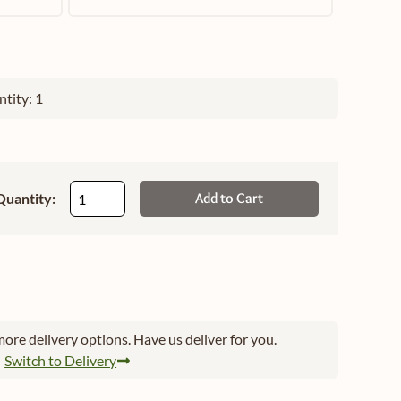
tity: 1
Quantity:
Add to Cart
ore delivery options. Have us deliver for you.
Switch to Delivery