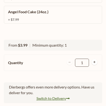
Angel Food Cake (24oz.)
+ $7.99
From
$3.99
|
Minimum quantity: 1
Quantity
1
Dierbergs offers even more delivery options. Have us
deliver for you.
Switch to Delivery