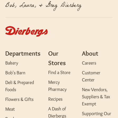
Bob, Laura, & Greg Dierberg
Departments
Our
About
Stores
Bakery
Careers
Find a Store
Bob's Barn
Customer
Center
Mercy
Deli & Prepared
Pharmacy
Foods
New Vendors,
Suppliers & Tax
Recipes
Flowers & Gifts
Exempt
A Dash of
Meat
Supporting Our
Dierbergs