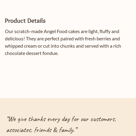
Product Details
Our scratch-made Angel Food cakes are light, fluffy and
delicious! They are perfect paired with fresh berries and
whipped cream or cut into chunks and served with a rich
chocolate dessert fondue.
“
We give thanks every day for our customers,
associates, friends & family.
”