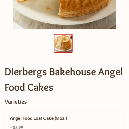
Dierbergs Bakehouse Angel
Food Cakes
Varieties
Angel Food Loaf Cake (8 oz.)
+ $3.99