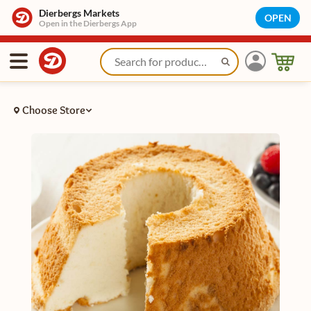
Dierbergs Markets
OPEN
Open in the Dierbergs App
Choose Store