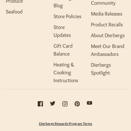
Produce
Community
Blog
Seafood
Media Releases
Store Policies
Product Recalls
Store
Updates
About Dierbergs
Gift Card
Meet Our Brand
Balance
Ambassadors
Heating &
Dierbergs
Cooking
Spotlight
Instructions
Dierbergs Rewards Program Terms