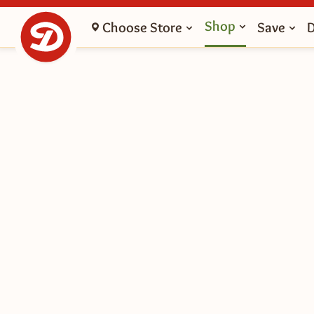
Shop
Choose Store
Save