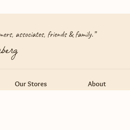
ers, associates, friends & family.
”
berg
Our Stores
About
Find a Store
Careers
Mercy Pharmacy
Customer Center
ods
Recipes
New Vendors, Suppli
A Dash of Dierbergs Blog
Supporting Our Co