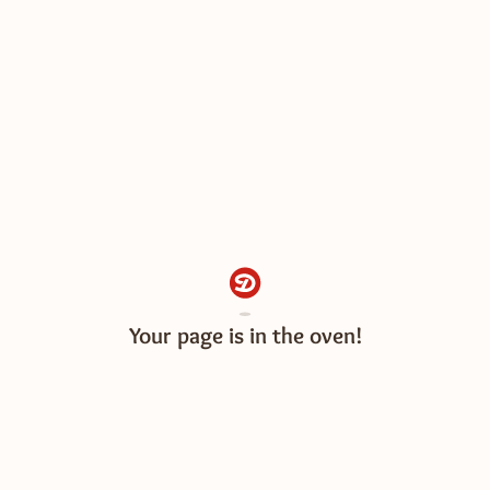
Your page is almost ready!