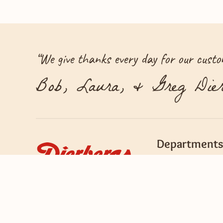
“
We give thanks every day for our custom
Bob, Laura, & Greg Dier
Departments
Bakery
Bob's Barn
Deli & Prepared Fo
Flowers & Gifts