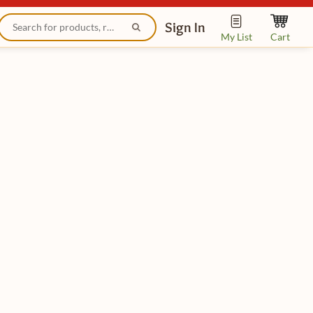
Sign In
My List
Cart